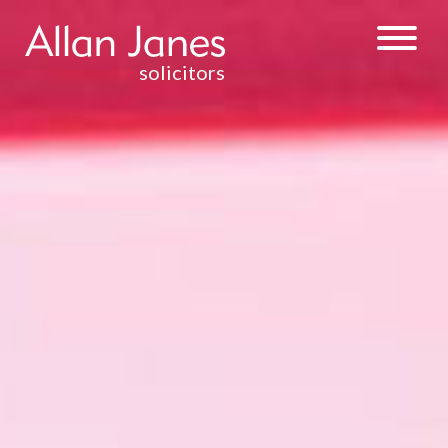
solicitors