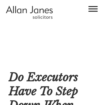
solicitors
Do Executors
Have To Step