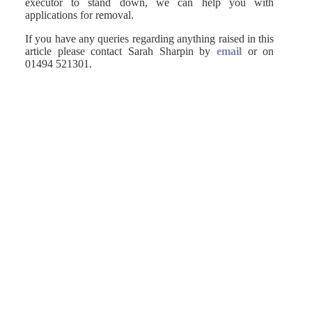
executor to stand down, we can help you with
applications for removal.
If you have any queries regarding anything raised in this
article please contact Sarah Sharpin by
email
or on
01494 521301.