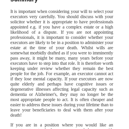
It is important when considering your will to select your
executors very carefully. You should discuss with your
solicitor whether it is appropriate to have professionals
appointed e.g. if you have a complex estate or a high
likelihood of a dispute. If you are not appointing
professionals, it is important to consider whether your
executors are likely to be in a position to administer your
estate at the time of your death. Whilst wills are
somewhat morbidly drafted as if you were to imminently
pass away, it might be many, many years before your
executors have to step into that role. It is therefore worth
keeping under review whether they remain the best
people for the job. For example, an executor cannot act
if they lose mental capacity. If your executors are now
quite elderly and perhaps have cognitive issues or
degenerative illnesses affecting legal capacity such as
dementia or Alzheimer's, they may no longer be the
most appropriate people to act. It is often cheaper and
easier to address these issues during your lifetime than to
leave your beneficiaries to deal with them after your
death!
If you are in a position where you would like an