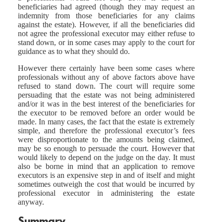
beneficiaries had agreed (though they may request an
indemnity from those beneficiaries for any claims
against the estate). However, if all the beneficiaries did
not agree the professional executor may either refuse to
stand down, or in some cases may apply to the court for
guidance as to what they should do.
However there certainly have been some cases where
professionals without any of above factors above have
refused to stand down. The court will require some
persuading that the estate was not being administered
and/or it was in the best interest of the beneficiaries for
the executor to be removed before an order would be
made. In many cases, the fact that the estate is extremely
simple, and therefore the professional executor’s fees
were disproportionate to the amounts being claimed,
may be so enough to persuade the court. However that
would likely to depend on the judge on the day. It must
also be borne in mind that an application to remove
executors is an expensive step in and of itself and might
sometimes outweigh the cost that would be incurred by
professional executor in administering the estate
anyway.
Summary