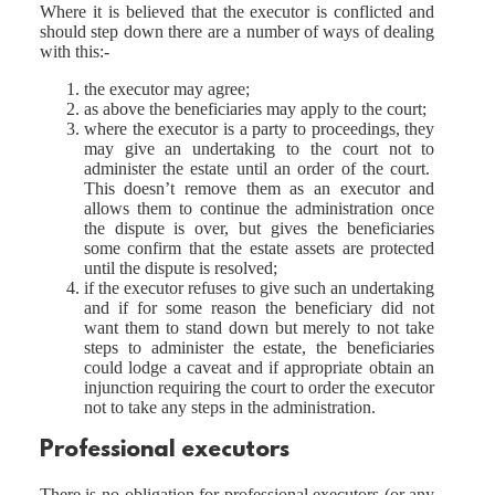
Where it is believed that the executor is conflicted and
should step down there are a number of ways of dealing
with this:-
the executor may agree;
as above the beneficiaries may apply to the court;
where the executor is a party to proceedings, they
may give an undertaking to the court not to
administer the estate until an order of the court.
This doesn’t remove them as an executor and
allows them to continue the administration once
the dispute is over, but gives the beneficiaries
some confirm that the estate assets are protected
until the dispute is resolved;
if the executor refuses to give such an undertaking
and if for some reason the beneficiary did not
want them to stand down but merely to not take
steps to administer the estate, the beneficiaries
could lodge a caveat and if appropriate obtain an
injunction requiring the court to order the executor
not to take any steps in the administration.
Professional executors
There is no obligation for professional executors (or any