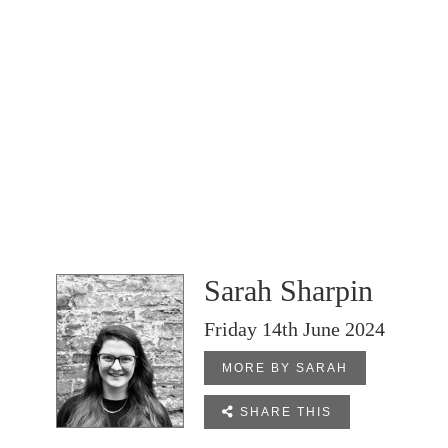
Sarah Sharpin
Friday 14th June 2024
MORE BY SARAH

SHARE THIS