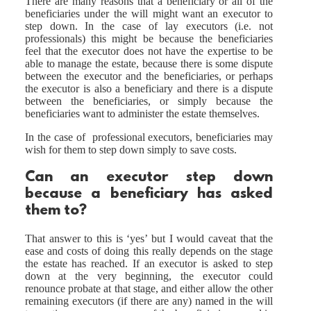
There are many reasons that a beneficiary or all of the
beneficiaries under the will might want an executor to
step down. In the case of lay executors (i.e. not
professionals) this might be because the beneficiaries
feel that the executor does not have the expertise to be
able to manage the estate, because there is some dispute
between the executor and the beneficiaries, or perhaps
the executor is also a beneficiary and there is a dispute
between the beneficiaries, or simply because the
beneficiaries want to administer the estate themselves.
In the case of professional executors, beneficiaries may
wish for them to step down simply to save costs.
Can an executor step down
because a beneficiary has asked
them to?
That answer to this is ‘yes’ but I would caveat that the
ease and costs of doing this really depends on the stage
the estate has reached. If an executor is asked to step
down at the very beginning, the executor could
renounce probate at that stage, and either allow the other
remaining executors (if there are any) named in the will