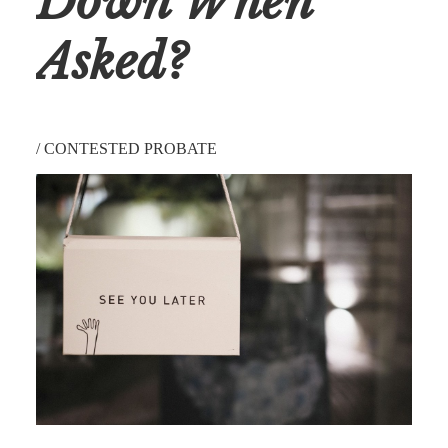
Down When
Asked?
/
CONTESTED PROBATE