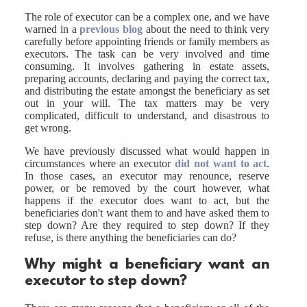
The role of executor can be a complex one, and we have
warned in a
previous blog
about the need to think very
carefully before appointing friends or family members as
executors. The task can be very involved and time
consuming. It involves gathering in estate assets,
preparing accounts, declaring and paying the correct tax,
and distributing the estate amongst the beneficiary as set
out in your will. The tax matters may be very
complicated, difficult to understand, and disastrous to
get wrong.
We have previously discussed what would happen in
circumstances where an executor
did not want to act
.
In those cases, an executor may renounce, reserve
power, or be removed by the court however, what
happens if the executor does want to act, but the
beneficiaries don't want them to and have asked them to
step down? Are they required to step down? If they
refuse, is there anything the beneficiaries can do?
Why might a beneficiary want an
executor to step down?