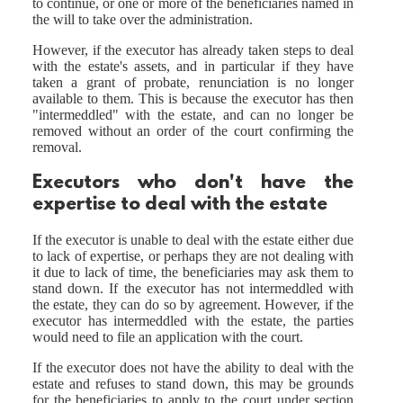
to continue, or one or more of the beneficiaries named in
the will to take over the administration.
However, if the executor has already taken steps to deal
with the estate's assets, and in particular if they have
taken a grant of probate, renunciation is no longer
available to them. This is because the executor has then
"intermeddled" with the estate, and can no longer be
removed without an order of the court confirming the
removal.
Executors who don't have the
expertise to deal with the estate
If the executor is unable to deal with the estate either due
to lack of expertise, or perhaps they are not dealing with
it due to lack of time, the beneficiaries may ask them to
stand down. If the executor has not intermeddled with
the estate, they can do so by agreement. However, if the
executor has intermeddled with the estate, the parties
would need to file an application with the court.
If the executor does not have the ability to deal with the
estate and refuses to stand down, this may be grounds
for the beneficiaries to apply to the court under section