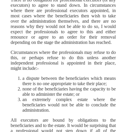
executors) to agree to stand down. In circumstances
where there are professional executors appointed, in
most cases where the beneficiaries then wish to take
over the administration themselves, and there are no
reasons why they would not be able to do so, I would
expect the professionals to agree to this and either
renounce or agree to an order for their removal
depending on the stage the administration has reached.
Circumstances where the professionals may refuse to do
this, or perhaps refuse to do this unless another
independent professional is appointed in their place,
might include:-
a dispute between the beneficiaries which means
there is no one appropriate to take their place;
none of the beneficiaries having the capacity to be
able to administer the estate; or
an extremely complex estate where the
beneficiaries would not be able to conclude the
administration.
All executors are bound by obligations to the
beneficiaries and to the estate. It would be surprising that
a professional would not step down if all of the