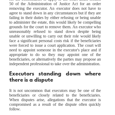
50 of the Administration of Justice Act for an order
removing the executor. An executor does not have to
agree to stand down in any circumstances but if they are
failing in their duties by either refusing or being unable
to administer the estate, this would likely be compelling
grounds for the court to remove them. An executor who
unreasonably refused to stand down despite being
unable or unwilling to carry out their role would likely
face a significant personal costs risk if the beneficiaries
were forced to issue a court application. The court will
need to appoint someone in the executor's place and if
appropriate to do so they may appoint one of the
beneficiaries, or alternatively the parties may propose an
independent professional to take over the administration.
Executors standing down where
there is a dispute
It is not uncommon that executors may be one of the
beneficiaries or closely related to the beneficiaries.
When disputes arise, allegations that the executor is
compromised as a result of the dispute often quickly
follow.