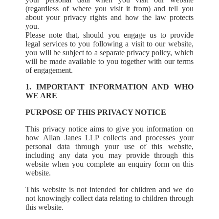
(regardless of where you visit it from) and tell you
about your privacy rights and how the law protects
you.
Please note that, should you engage us to provide
legal services to you following a visit to our website,
you will be subject to a separate privacy policy, which
will be made available to you together with our terms
of engagement.
1. IMPORTANT INFORMATION AND WHO
WE ARE
PURPOSE OF THIS PRIVACY NOTICE
This privacy notice aims to give you information on
how Allan Janes LLP collects and processes your
personal data through your use of this website,
including any data you may provide through this
website when you complete an enquiry form on this
website.
This website is not intended for children and we do
not knowingly collect data relating to children through
this website.