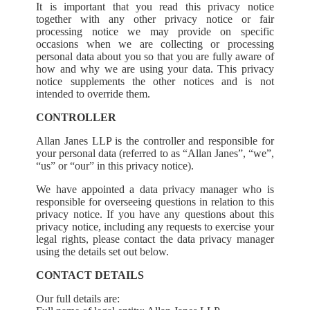
It is important that you read this privacy notice
together with any other privacy notice or fair
processing notice we may provide on specific
occasions when we are collecting or processing
personal data about you so that you are fully aware of
how and why we are using your data. This privacy
notice supplements the other notices and is not
intended to override them.
CONTROLLER
Allan Janes LLP is the controller and responsible for
your personal data (referred to as “Allan Janes”, “we”,
“us” or “our” in this privacy notice).
We have appointed a data privacy manager who is
responsible for overseeing questions in relation to this
privacy notice. If you have any questions about this
privacy notice, including any requests to exercise your
legal rights, please contact the data privacy manager
using the details set out below.
CONTACT DETAILS
Our full details are: