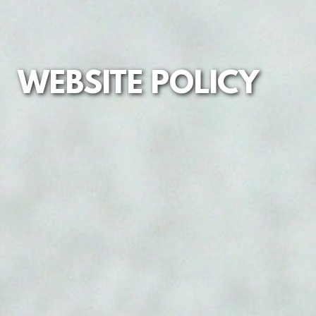
WEBSITE POLICY