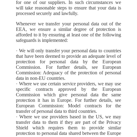
for one of our suppliers. In such circumstances we
will take reasonable steps to ensure that your data is
processed securely and lawfully.
Whenever we transfer your personal data out of the
EEA, we ensure a similar degree of protection is
afforded to it by ensuring at least one of the following
safeguards is implemented:
· We will only transfer your personal data to countries
that have been deemed to provide an adequate level of
protection for personal data by the European
Commission. For further details, see European
Commission: Adequacy of the protection of personal
data in non-EU countries.
· Where we use certain service providers, we may use
specific contracts approved by the European
Commission which give personal data the same
protection it has in Europe. For further details, see
European Commission: Model contracts for the
transfer of personal data to third countries.
· Where we use providers based in the US, we may
transfer data to them if they are part of the Privacy
Shield which requires them to provide similar
protection to personal data shared between the Europe