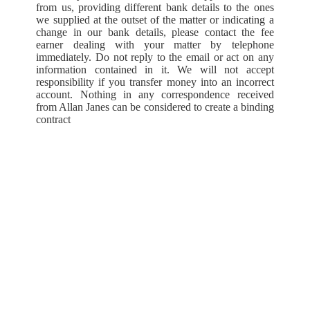
from us, providing different bank details to the ones
we supplied at the outset of the matter or indicating a
change in our bank details, please contact the fee
earner dealing with your matter by telephone
immediately. Do not reply to the email or act on any
information contained in it. We will not accept
responsibility if you transfer money into an incorrect
account. Nothing in any correspondence received
from Allan Janes can be considered to create a binding
contract