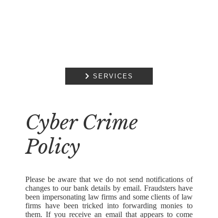

SERVICES
Cyber Crime
Policy
Please be aware that we do not send notifications of
changes to our bank details by email. Fraudsters have
been impersonating law firms and some clients of law
firms have been tricked into forwarding monies to
them. If you receive an email that appears to come