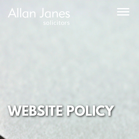
solicitors
PRIVACY
POLICY
TERMS AND
CONDITIONS
CYBER
CRIME
POLICY
COMPLAINTS
PROCEDURE
WEBSITE POLICY