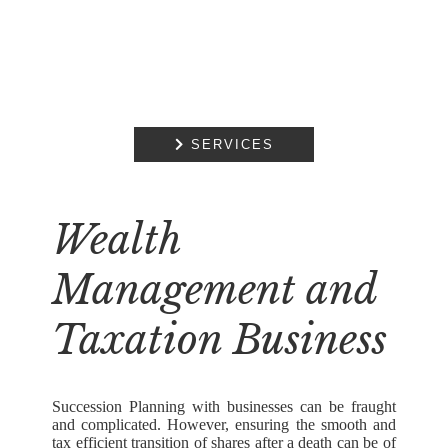

SERVICES
Wealth
Management and
Taxation Business
Succession Planning with businesses can be fraught
and complicated. However, ensuring the smooth and
tax efficient transition of shares after a death can be of