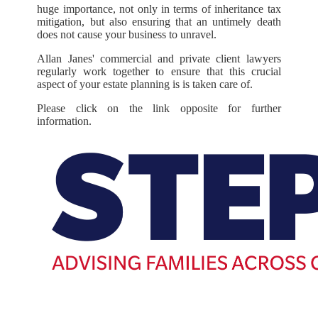
huge importance, not only in terms of inheritance tax
mitigation, but also ensuring that an untimely death
does not cause your business to unravel.
Allan Janes' commercial and private client lawyers
regularly work together to ensure that this crucial
aspect of your estate planning is is taken care of.
Please click on the link opposite for further
information.