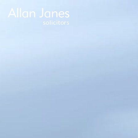
solicitors
CORPORATE &
COMMERCIAL
WEALTH
MANAGEMENT
& TAXATION
THE FAMILY
BUSINESS
COMMERCIAL
PROPERTY
RESIDENTIAL
PROPERTY
DISPUTE
RESOLUTION