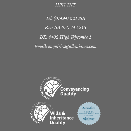
HP11 1NT
Tel:
(01494) 521 301
Fax: (01494) 442 315
DX: 4402 High Wycombe 1
Email: enquiries@allanjanes.com