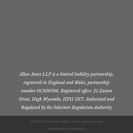
Allan Janes LLP is a limited liability partnership,
registered in England and Wales, partnership
number OC306706. Registered office: 21 Easton
Street, High Wycombe, HP11 1NT. Authorised and
Regulated by the Solicitors Regulation Authority
COPYRIGHT ALLAN JANES LLP | all rights reserved
TERMS AND CONDITIONS