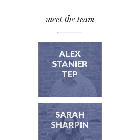
meet the team
ALEX
STANIER
TEP
SARAH
SHARPIN