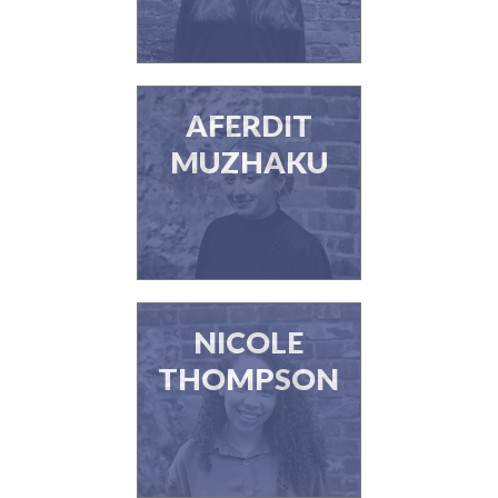
AFERDIT
MUZHAKU
NICOLE
THOMPSON