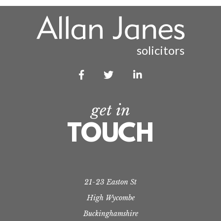
solicitors



get in
TOUCH
21-23 Easton St
High Wycombe
Buckinghamshire