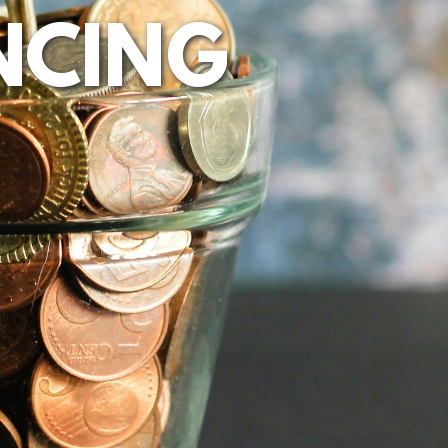
NCING