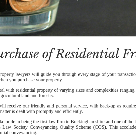
urchase of Residential F
roperty lawyers will guide you through every stage of your transaction
hen you purchase your property.
al with residential property of varying sizes and complexities ranging
gricultural land and forestry.
ill receive our friendly and personal service, with back-up as require
atter is dealt with promptly and efficiently.
ke pride in being the first law firm in Buckinghamshire and one of the 
e Law Society Conveyancing Quality Scheme (CQS). This accolade 
ential conveyancing.