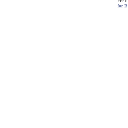
For m
for B
solicitors
get in
TOUCH
21-23 Easton St
Tel:
(01494)
High Wycombe
Fax: (01494
Buckinghamshire
DX: 4402 H
HP11 1NT
Email: enqu