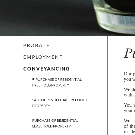
PROBATE
P
EMPLOYMENT
CONVEYANCING
Our p
you w
PURCHASE OF RESIDENTIAL
FREEHOLD PROPERTY
We de
with a
SALE OF RESIDENTIAL FREEHOLD
You w
PROPERTY
your m
PURCHASE OF RESIDENTIAL
We ta
of th
LEASEHOLD PROPERTY
resid