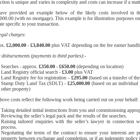
action is unique and varies in complexity and costs can increase if a mat
ve provided an example below of the likely costs involved in the
000.00 (with no mortgage). This example is for illustration purposes onl
te specific to your transaction.
egal charges
:
ox.
£2,000.00 - £3,840.00
plus VAT depending on the fee earner handli
y disbursements (payments to third parties):-
Searches - approx.
£350.00 - £650.00
(depending on location)
Land Registry official search -
£3.00
plus VAT
Land Registry fee for registration –
£295.00
(based on a transfer of the 
Stamp Duty Land Tax (SDLT) -
£25,000.00
(based on an individual 
other property)
bove costs reflect the following work being carried out on your behalf:
Taking detailed initial instructions from you and commissioning approp
Reviewing the seller’s legal pack and the results of the searches.
Raising tailored enquiries with the seller’s lawyer in connection w
process.
Negotiating the terms of the contract to ensure your interests are p
property between exchange and completion, or if an indemnity policy is n