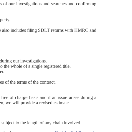
lts of our investigations and searches and confirming
operty.
ce also includes filing SDLT returns with HMRC and
 during our investigations.
o the whole of a single registered title.
er.
s of the terms of the contract.
free of charge basis and if an issue arises during a
n, we will provide a revised estimate.
subject to the length of any chain involved.