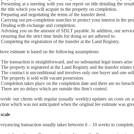
Presenting at a meeting with you our report on title detailing the resu
the title which you will acquire to the property on completion.
Preparing and negotiating the terms of the transfer deed.
Carrying out pre-completion searches to protect your interest in the pr
Dealing with exchange and completion.
Advising you on the amount of SDLT payable. In addition, our servi
ensuring that the strict time limits for doing so are adhered to.
Completing the registration of the transfer at the Land Registry.
bove estimate is based on the following assumptions:
The transaction is straightforward, and no substantial legal issues arise
The property is registered at the Land Registry and the transfer relates t
The contract is unconditional and involves only one buyer and one sell
The property is sold with vacant possession.
Completion takes place on the completion date and there are no breache
There are no delays which are outside this firm’s control.
ovide our clients with regular (usually weekly) updates on costs on a 
action which was not anticipated when the original fee estimate was give
scale
veyancing transaction usually takes between 6 – 10 weeks to complete, 