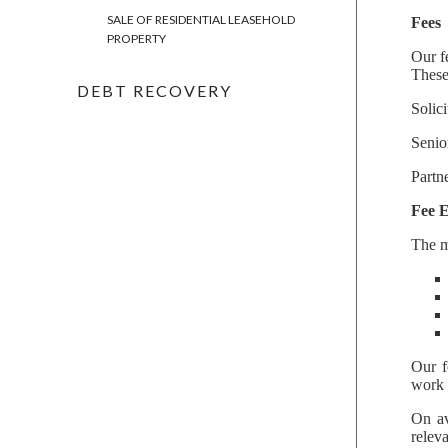
SALE OF RESIDENTIAL LEASEHOLD
Fees
PROPERTY
Our f
These
DEBT RECOVERY
Solic
Senio
Partn
Fee 
The m
Our f
work 
On av
relev