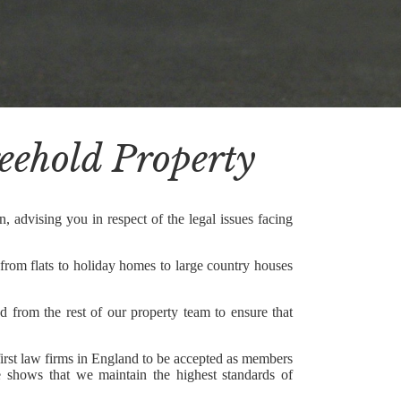
reehold Property
, advising you in respect of the legal issues facing
 from flats to holiday homes to large country houses
d from the rest of our property team to ensure that
first law firms in England to be accepted as members
shows that we maintain the highest standards of