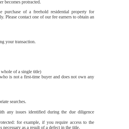
ter becomes protracted.
 purchase of a freehold residential property for
y. Please contact one of our fee earners to obtain an
ng your transaction.
whole of a single title)
who is not a first-time buyer and does not own any
riate searches.
ith any issues identified during the due diligence
rotected: for example, if you require access to the
ecessary as a result of a defect in the title.