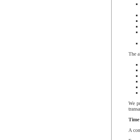
The a
We pr
trans
Time 
A con