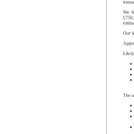
trans
We ha
£750,
estima
Our l
Appr
Likel
The a