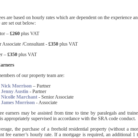
ees are based on hourly rates which are dependent on the experience and
 are set out below:
itor –
£260
plus VAT
r Associate /Consultant -
£350
plus VAT
er –
£350
plus VAT
Earners
embers of our property team are:
Nick Morrison
– Partner
Jenny Austin
- Partner
Nicolle Marchant
- Senior Associate
James Morrison
- Associate
ee earners may be assisted from time to time by paralegals and trainee
is appropriately supervised in accordance with the SRA code conduct.
erage, the purchase of a freehold residential property (without a mo
ant fee earner’s hourly rate. If a mortgage is required, an additional