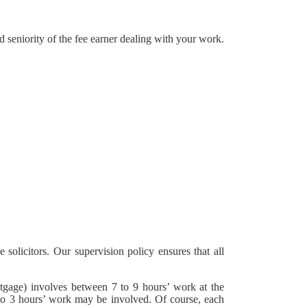
 seniority of the fee earner dealing with your work.
 solicitors. Our supervision policy ensures that all
rtgage) involves between 7 to 9 hours’ work at the
 1 to 3 hours’ work may be involved. Of course, each