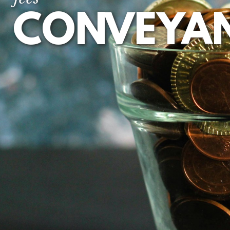
CONVEYA