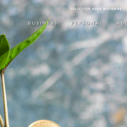
SOLICITOR HIGH WYCOMBE |
BUSINESS
PERSONAL
AB