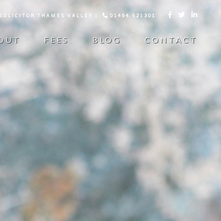
 SOLICITOR THAMES VALLEY |
01494 521301



OUT
FEES
BLOG
CONTACT