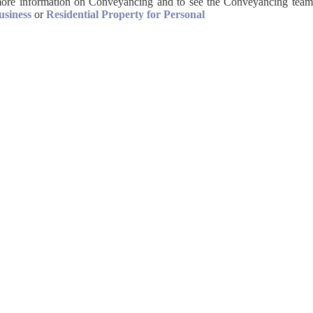
ore information on Conveyancing and to see the Conveyancing team
usiness
or
Residential Property for Personal
 521 301
) 442 315
igh Wycombe 1
iries@allanjanes.com