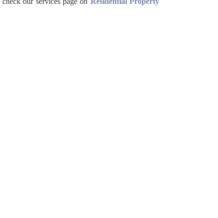
 check our services page on
Residential Property


