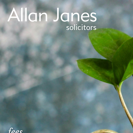
solicitors
PROBATE
EMPLOYMENT
CONVEYANCING
PURCHASE OF RESIDENTIAL FREEHOLD
PROPERTY
SALE OF RESIDENTIAL FREEHOLD PROPERTY
PURCHASE OF RESIDENTIAL LEASEHOLD
PROPERTY
SALE OF RESIDENTIAL LEASEHOLD PROPERTY
fees
DEBT RECOVERY