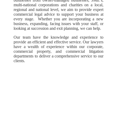
businesses from owner-managed businesses, SME’s,
multi-national corporations and charities on a local,
regional and national level, we aim to provide expert
commercial legal advice to support your business at
every stage. Whether you are incorporating a new
business, expanding, facing issues with your staff, or
looking at succession and exit planning, we can help.
Our team have the knowledge and experience to
provide an efficient and effective service. Our lawyers
have a wealth of experience within our corporate,
commercial property, and commercial litigation
departments to deliver a comprehensive service to our
clients.