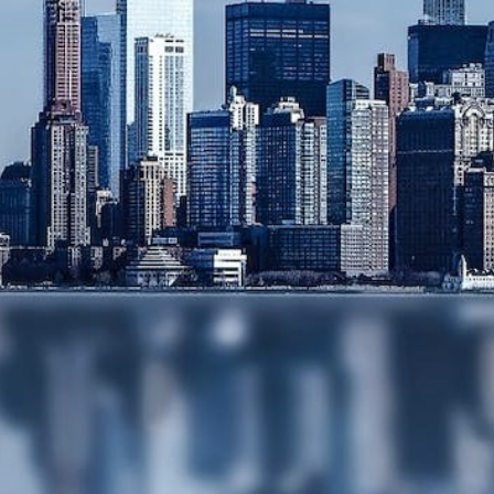
SERVICES
MEDIATION