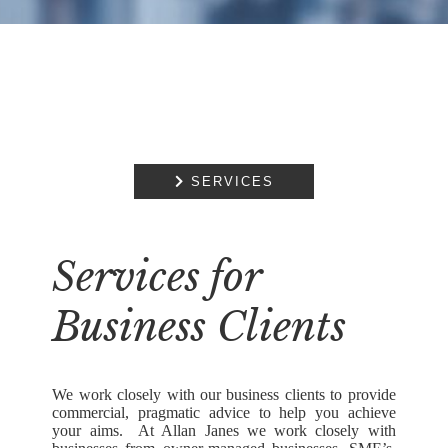

SERVICES
Services for
Business Clients
We work closely with our business clients to provide
commercial, pragmatic advice to help you achieve
your aims. At Allan Janes we work closely with