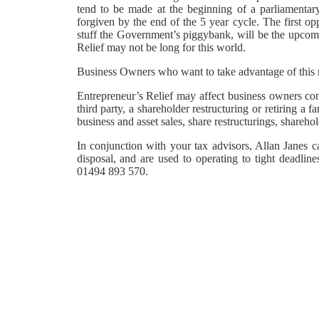
tend to be made at the beginning of a parliamentary
forgiven by the end of the 5 year cycle. The first op
stuff the Government’s piggybank, will be the upcom
Relief may not be long for this world.
Business Owners who want to take advantage of this r
Entrepreneur’s Relief may affect business owners cons
third party, a shareholder restructuring or retiring 
business and asset sales, share restructurings, shareho
In conjunction with your tax advisors, Allan Janes c
disposal, and are used to operating to tight deadlin
01494 893 570.