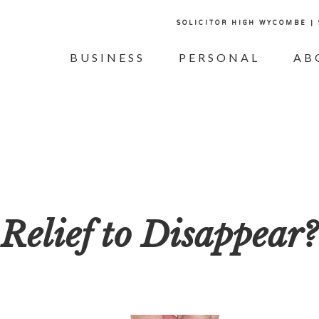
SOLICITOR HIGH WYCOMBE |
BUSINESS
PERSONAL
AB
Relief to Disappear?