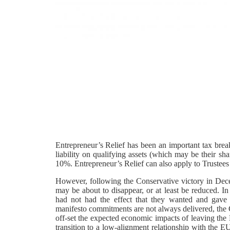
Entrepreneur’s Relief has been an important tax brea
liability on qualifying assets (which may be their shar
10%. Entrepreneur’s Relief can also apply to Trustees 
However, following the Conservative victory in Decem
may be about to disappear, or at least be reduced. In 
had not had the effect that they wanted and gave
manifesto commitments are not always delivered, the Ch
off-set the expected economic impacts of leaving t
transition to a low-alignment relationship with the 