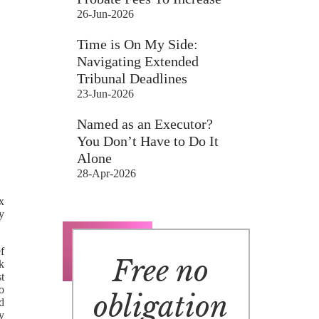
26-Jun-2026
Time is On My Side:
Navigating Extended
Tribunal Deadlines
23-Jun-2026
Named as an Executor?
You Don’t Have to Do It
Alone
28-Apr-2026
x
ly
f
Free no
ak
t
to
obligation
d
y