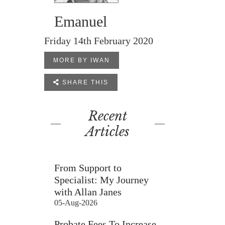
Emanuel
Friday 14th February 2020
MORE BY IWAN

SHARE THIS
Recent
Articles
From Support to
Specialist: My Journey
with Allan Janes
05-Aug-2026
Probate Fees To Increase