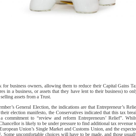
k for business owners, allowing them to reduce their Capital Gains Ta
es in a business, or assets that they have lent to their business) to on
selling assets from a Trust.
ber’s General Election, the indications are that Entrepreneur’s Relie
their election manifesto, the Conservatives indicated that this tax bre
 a commitment to “review and reform Entrepreneurs’ Relief”. Whils
ancellor is likely to be under pressure to find additional tax revenue 
he European Union’s Single Market and Customs Union, and the expecte
EU. Some uncomfortable choices will have to be made, and those usuall