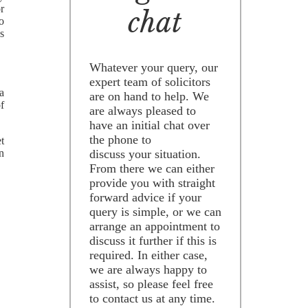
r
chat
to
s
Whatever your query, our
expert team of solicitors
 a
are on hand to help. We
of
are always pleased to
have an initial chat over
the phone to
t
n
discuss your situation.
From there we can either
provide you with straight
forward advice if your
query is simple, or we can
arrange an appointment to
discuss it further if this is
required. In either case,
we are always happy to
assist, so please feel free
to contact us at any time.