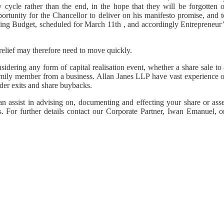
 cycle rather than the end, in the hope that they will be forgotten o
portunity for the Chancellor to deliver on his manifesto promise, and 
ing Budget, scheduled for March 11th , and accordingly Entrepreneur’
elief may therefore need to move quickly.
idering any form of capital realisation event, whether a share sale to
a family member from a business. Allan Janes LLP have vast experience 
lder exits and share buybacks.
an assist in advising on, documenting and effecting your share or asse
es. For further details contact our Corporate Partner, Iwan Emanuel, o