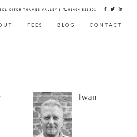
 SOLICITOR THAMES VALLEY |
01494 521301



OUT
FEES
BLOG
CONTACT
Iwan