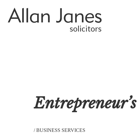
solicitors
Entrepreneur’s 
/
BUSINESS SERVICES