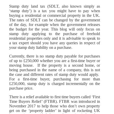
Stamp duty land tax (SDLT, also known simply as
‘stamp duty’) is a tax you might have to pay when
buying a residential or commercial property in the UK.
The rates of SDLT can be changed by the government
of the day, for example when the government releases
the budget for the year. This blog will only focus on
stamp duty applying to the purchase of freehold
residential properties only and it is advisable to speak to
a tax expert should you have any queries in respect of
your stamp duty liability on a purchase.
Currently, there is no stamp duty payable for purchases
of up to £250,000 whether you are a first-time buyer or
moving house. If the property is a second home, or
being purchased in the name of a company, this is not
the case and different rates of stamp duty would apply.
For a first-time buyer, purchasing for more than
£250,000, stamp duty is charged incrementally on the
purchase price.
There is a relief available to first time buyers called ‘First
Time Buyers Relief’ (FTBR). FTBR was introduced in
November 2017 to help those who don’t own property
get on the ‘property ladder’ in light of rocketing UK