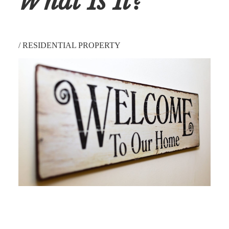
What Is It?
/
RESIDENTIAL PROPERTY