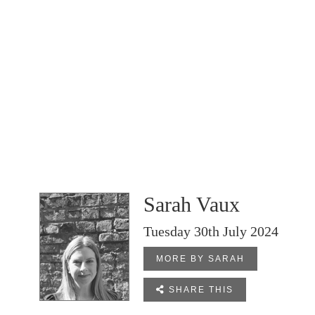
Sarah Vaux
Tuesday 30th July 2024
MORE BY SARAH

SHARE THIS