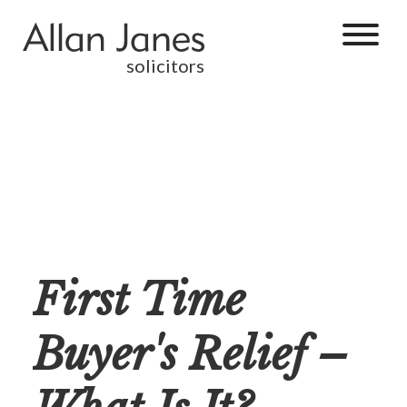
solicitors
First Time
Buyer's Relief –