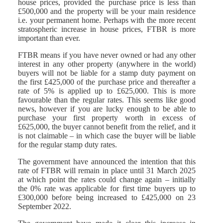
house prices, provided the purchase price is less than
£500,000 and the property will be your main residence
i.e. your permanent home. Perhaps with the more recent
stratospheric increase in house prices, FTBR is more
important than ever.
FTBR means if you have never owned or had any other
interest in any other property (anywhere in the world)
buyers will not be liable for a stamp duty payment on
the first £425,000 of the purchase price and thereafter a
rate of 5% is applied up to £625,000. This is more
favourable than the regular rates. This seems like good
news, however if you are lucky enough to be able to
purchase your first property worth in excess of
£625,000, the buyer cannot benefit from the relief, and it
is not claimable – in which case the buyer will be liable
for the regular stamp duty rates.
The government have announced the intention that this
rate of FTBR will remain in place until 31 March 2025
at which point the rates could change again – initially
the 0% rate was applicable for first time buyers up to
£300,000 before being increased to £425,000 on 23
September 2022.