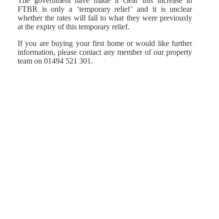
The government have made it clear this increase in
FTBR is only a ‘temporary relief’ and it is unclear
whether the rates will fall to what they were previously
at the expiry of this temporary relief.
If you are buying your first home or would like further
information, please contact any member of our property
team on 01494 521 301.