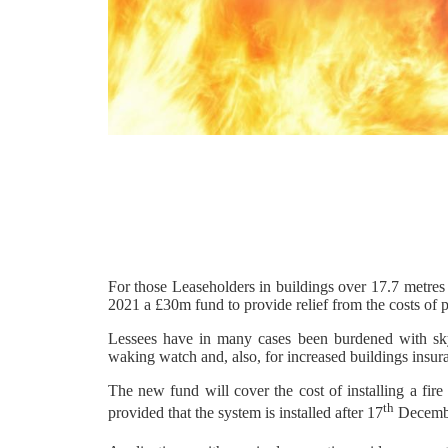
For those Leaseholders in buildings over 17.7 metre
2021 a £30m fund to provide relief from the costs of
Lessees have in many cases been burdened with sky-
waking watch and, also, for increased buildings insu
The new fund will cover the cost of installing a fi
th
provided that the system is installed after 17
Decemb