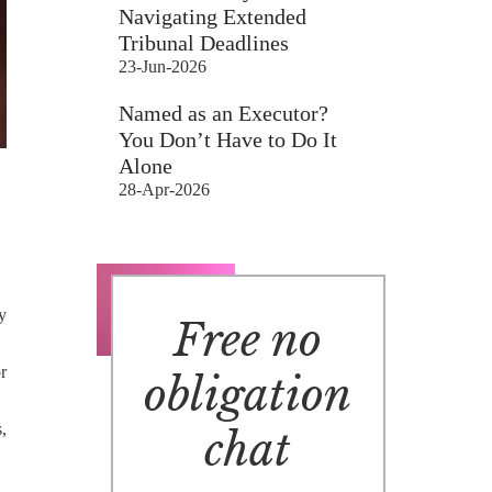
Navigating Extended
Tribunal Deadlines
23-Jun-2026
Named as an Executor?
You Don’t Have to Do It
Alone
28-Apr-2026
y
Free no
r
obligation
,
chat