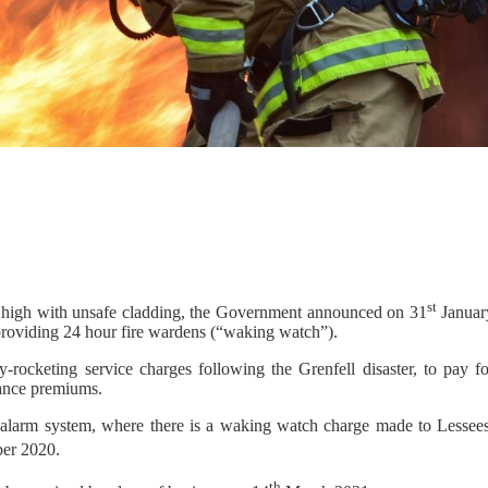
st
s high with unsafe cladding, the Government announced on 31
Januar
 providing 24 hour fire wardens (“waking watch”).
rocketing service charges following the Grenfell disaster, to pay fo
rance premiums.
re alarm system, where there is a waking watch charge made to Lessees
er 2020.
th