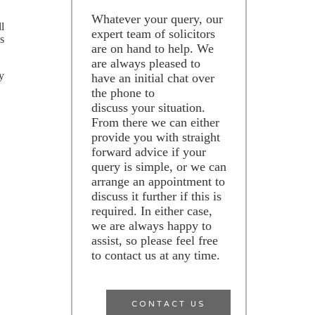
Whatever your query, our
l
expert team of solicitors
s
are on hand to help. We
are always pleased to
y
have an initial chat over
the phone to
discuss your situation.
From there we can either
provide you with straight
forward advice if your
query is simple, or we can
arrange an appointment to
discuss it further if this is
required. In either case,
we are always happy to
assist, so please feel free
to contact us at any time.
CONTACT US