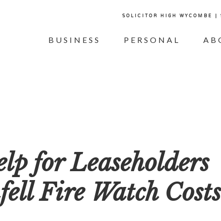
SOLICITOR HIGH WYCOMBE |
BUSINESS
PERSONAL
AB
p for Leaseholders
ell Fire Watch Costs