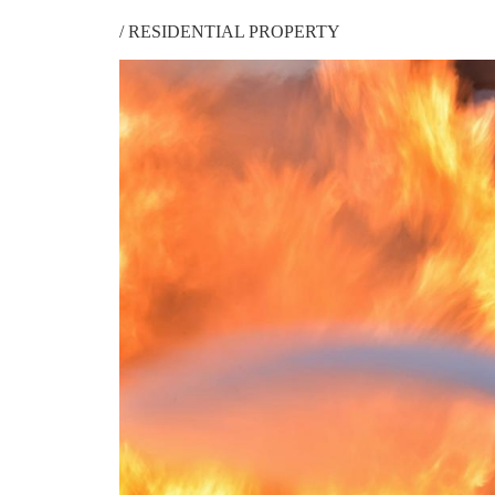
/
RESIDENTIAL PROPERTY