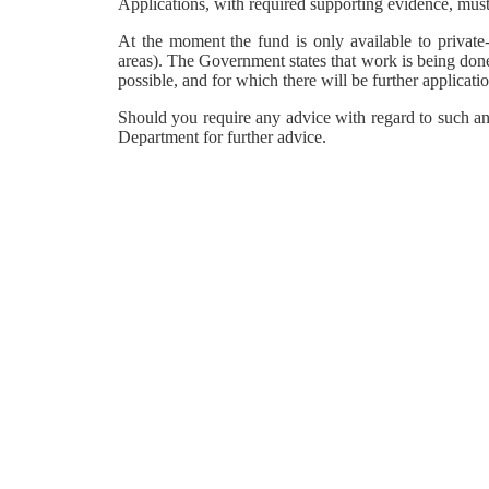
Applications, with required supporting evidence, must
At the moment the fund is only available to private-
areas). The Government states that work is being done
possible, and for which there will be further applicat
Should you require any advice with regard to such a
Department for further advice.