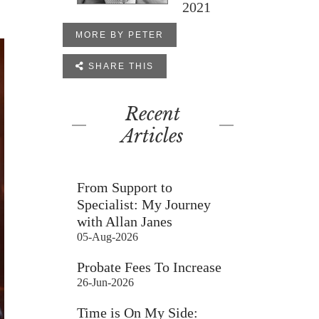
2021
MORE BY PETER

SHARE THIS
Recent
Articles
From Support to
Specialist: My Journey
with Allan Janes
05-Aug-2026
Probate Fees To Increase
26-Jun-2026
Time is On My Side: