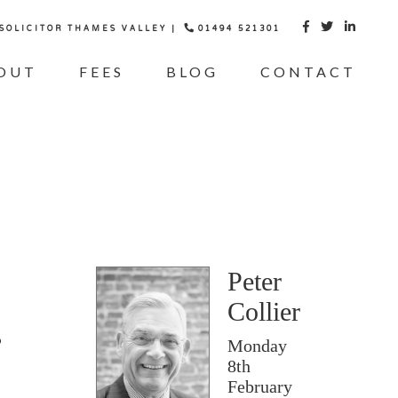
 SOLICITOR THAMES VALLEY |
01494 521301



OUT
FEES
BLOG
CONTACT
Peter
Collier
Monday
8th
February