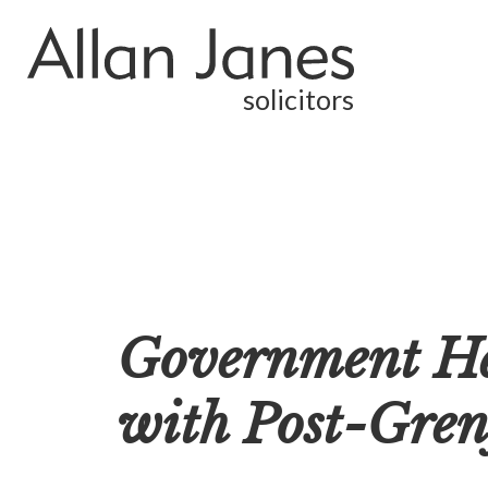
solicitors
Government Hel
with Post-Grenf