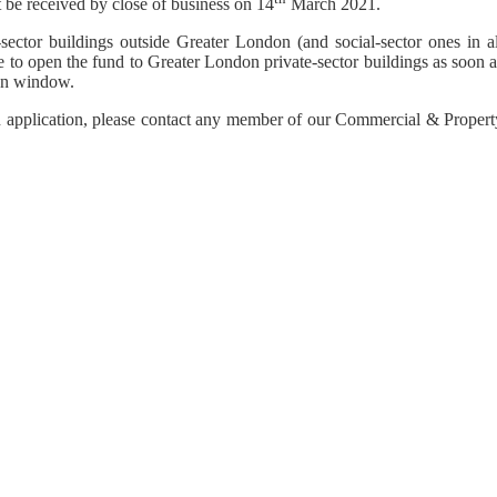
 be received by close of business on 14
March 2021.
sector buildings outside Greater London (and social-sector ones in al
 to open the fund to Greater London private-sector buildings as soon a
ion window.
n application, please contact any member of our Commercial & Propert