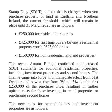
Stamp Duty (SDLT) is a tax that is charged when you
purchase property or land in England and Northern
Ireland, the current thresholds which will remain in
place until 31 March 2025 are as follows:
£250,000 for residential properties
£425,000 for first-time buyers buying a residential
property worth £625,000 or less
£150,000 for non-residential land and properties
The recent Autum Budget confirmed an increased
SDLT surcharge for additional residential properties,
including investment properties and second homes. The
change came into force with immediate effect from 31st
October and saw a rise from 3% to 5% on the first
£250,000 of the purchase price, resulting in further
upfront costs for those investing in rental properties or
purchasing second homes.
The new rates for second homes and investment
properties are as follows: