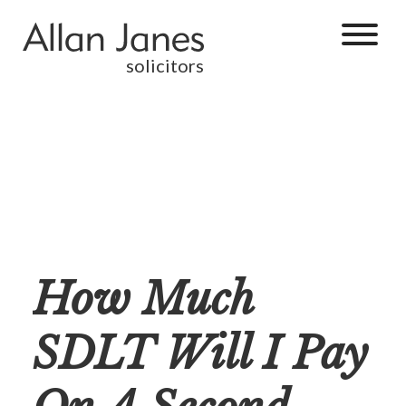
solicitors
How Much
SDLT Will I Pay