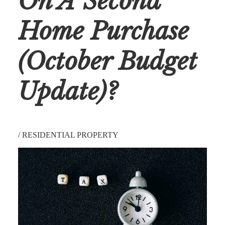
On A Second
Home Purchase
(October Budget
Update)?
/
RESIDENTIAL PROPERTY