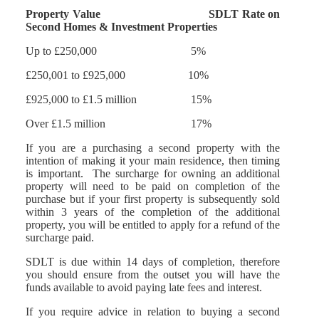
Property Value SDLT Rate on
Second Homes & Investment Properties
Up to £250,000 5%
£250,001 to £925,000 10%
£925,000 to £1.5 million 15%
Over £1.5 million 17%
If you are a purchasing a second property with the
intention of making it your main residence, then timing
is important. The surcharge for owning an additional
property will need to be paid on completion of the
purchase but if your first property is subsequently sold
within 3 years of the completion of the additional
property, you will be entitled to apply for a refund of the
surcharge paid.
SDLT is due within 14 days of completion, therefore
you should ensure from the outset you will have the
funds available to avoid paying late fees and interest.
If you require advice in relation to buying a second