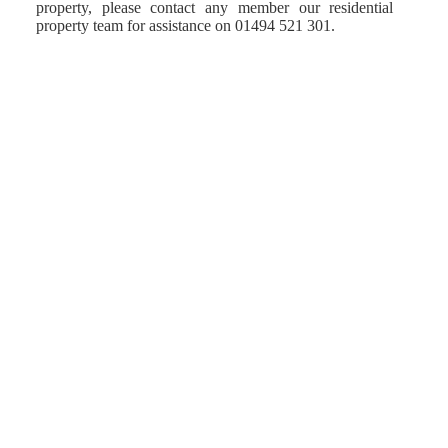
property, please contact any member our residential
property team for assistance on 01494 521 301.