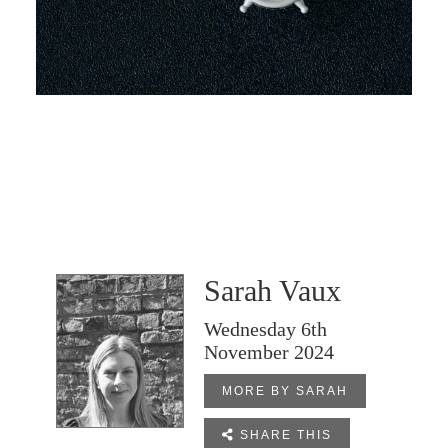
Sarah Vaux
Wednesday 6th
November 2024
MORE BY SARAH

SHARE THIS