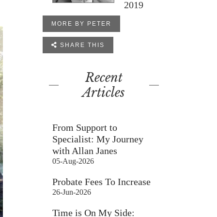
2019
MORE BY PETER

SHARE THIS
Recent
Articles
From Support to
Specialist: My Journey
with Allan Janes
05-Aug-2026
Probate Fees To Increase
26-Jun-2026
Time is On My Side: