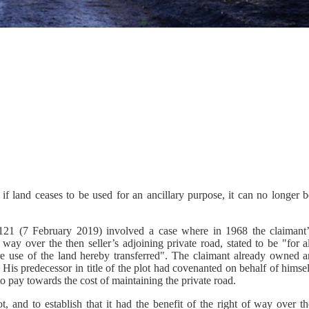
if land ceases to be used for an ancillary purpose, it can no longer b
.
 (7 February 2019) involved a case where in 1968 the claimant’
ay over the then seller’s adjoining private road, stated to be "for al
re use of the land hereby transferred". The claimant already owned a
 His predecessor in title of the plot had covenanted on behalf of himse
 to pay towards the cost of maintaining the private road.
, and to establish that it had the benefit of the right of way over th