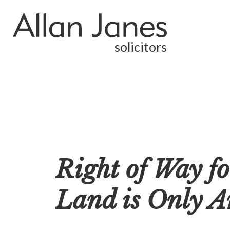
solicitors
Right of Way f
Land is Only A