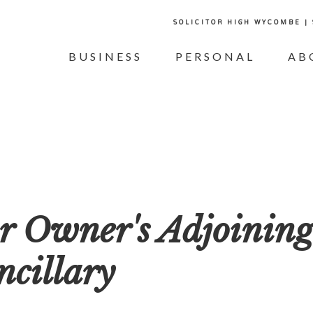
SOLICITOR HIGH WYCOMBE |
BUSINESS
PERSONAL
AB
or Owner's Adjoinin
ncillary