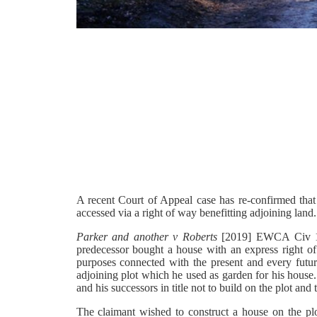
A recent Court of Appeal case has re-confirmed that 
accessed via a right of way benefitting adjoining land
Parker and another v Roberts
[2019] EWCA Civ 121
predecessor bought a house with an express right of w
purposes connected with the present and every futu
adjoining plot which he used as garden for his house.
and his successors in title not to build on the plot and
The claimant wished to construct a house on the plot