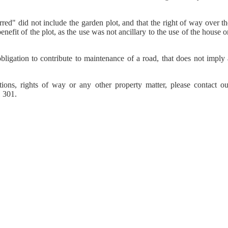
red" did not include the garden plot, and that the right of way over t
nefit of the plot, as the use was not ancillary to the use of the house 
bligation to contribute to maintenance of a road, that does not imply 
tions, rights of way or any other property matter, please contact ou
 301.