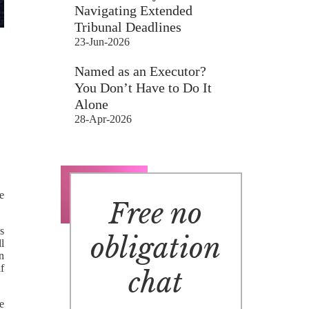
Navigating Extended
Tribunal Deadlines
23-Jun-2026
Named as an Executor?
You Don’t Have to Do It
Alone
28-Apr-2026
e
Free no
s
obligation
l
n
lf
chat
e