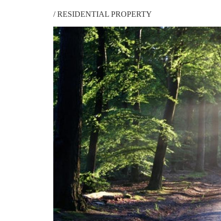
/
RESIDENTIAL PROPERTY