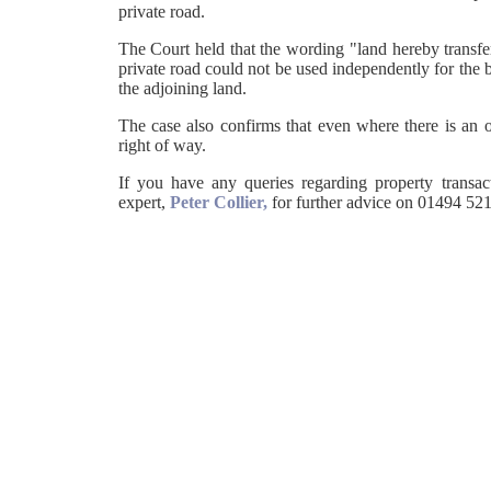
private road.
The Court held that the wording "land hereby transfer
private road could not be used independently for the be
the adjoining land.
The case also confirms that even where there is an o
right of way.
If you have any queries regarding property transac
expert,
Peter Collier,
for further advice on 01494 521