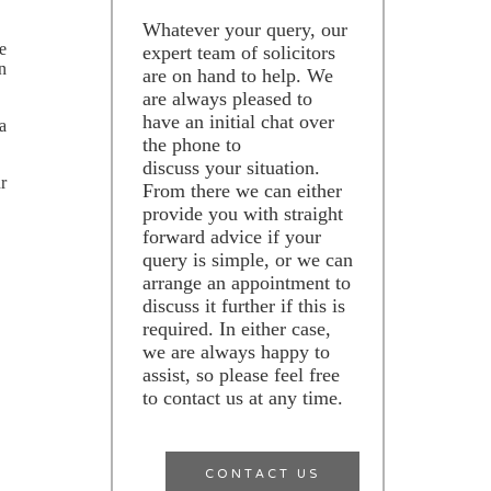
Whatever your query, our
he
expert team of solicitors
on
are on hand to help. We
are always pleased to
have an initial chat over
a
the phone to
discuss your situation.
r
From there we can either
provide you with straight
forward advice if your
query is simple, or we can
arrange an appointment to
discuss it further if this is
required. In either case,
we are always happy to
assist, so please feel free
to contact us at any time.
CONTACT US