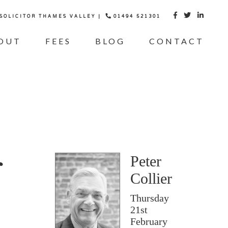
 SOLICITOR THAMES VALLEY |
01494 521301



OUT
FEES
BLOG
CONTACT
g
Peter
Collier
Thursday
21st
February