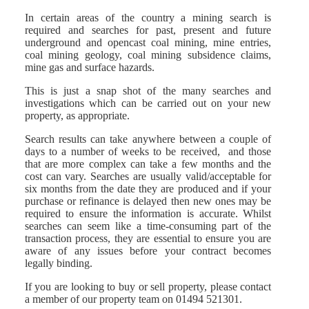
In certain areas of the country a mining search is
required and searches for past, present and future
underground and opencast coal mining, mine entries,
coal mining geology, coal mining subsidence claims,
mine gas and surface hazards.
This is just a snap shot of the many searches and
investigations which can be carried out on your new
property, as appropriate.
Search results can take anywhere between a couple of
days to a number of weeks to be received, and those
that are more complex can take a few months and the
cost can vary. Searches are usually valid/acceptable for
six months from the date they are produced and if your
purchase or refinance is delayed then new ones may be
required to ensure the information is accurate. Whilst
searches can seem like a time-consuming part of the
transaction process, they are essential to ensure you are
aware of any issues before your contract becomes
legally binding.
If you are looking to buy or sell property, please contact
a member of our property team on 01494 521301.