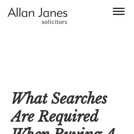
solicitors
What Searches
Are Required