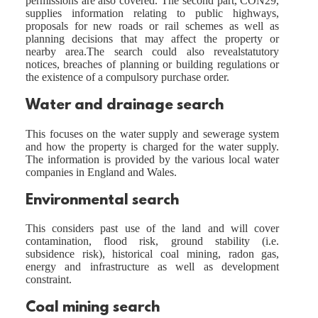
permissions are also covered. The second part, CON29,
supplies information relating to public highways,
proposals for new roads or rail schemes as well as
planning decisions that may affect the property or
nearby area.The search could also revealstatutory
notices, breaches of planning or building regulations or
the existence of a compulsory purchase order.
Water and drainage search
This focuses on the water supply and sewerage system
and how the property is charged for the water supply.
The information is provided by the various local water
companies in England and Wales.
Environmental search
This considers past use of the land and will cover
contamination, flood risk, ground stability (i.e.
subsidence risk), historical coal mining, radon gas,
energy and infrastructure as well as development
constraint.
Coal mining search