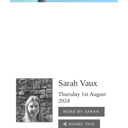
Sarah Vaux
Thursday 1st August
2024
MORE BY SARAH

SHARE THIS