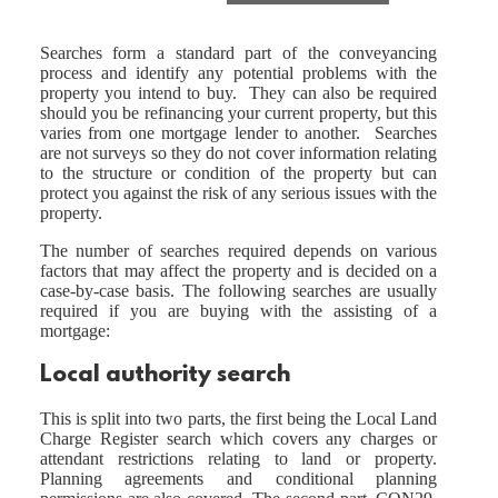
Searches form a standard part of the conveyancing
process and identify any potential problems with the
property you intend to buy. They can also be required
should you be refinancing your current property, but this
varies from one mortgage lender to another. Searches
are not surveys so they do not cover information relating
to the structure or condition of the property but can
protect you against the risk of any serious issues with the
property.
The number of searches required depends on various
factors that may affect the property and is decided on a
case-by-case basis. The following searches are usually
required if you are buying with the assisting of a
mortgage:
Local authority search
This is split into two parts, the first being the Local Land
Charge Register search which covers any charges or
attendant restrictions relating to land or property.
Planning agreements and conditional planning