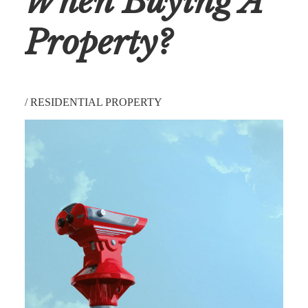
When Buying A
Property?
/
RESIDENTIAL PROPERTY