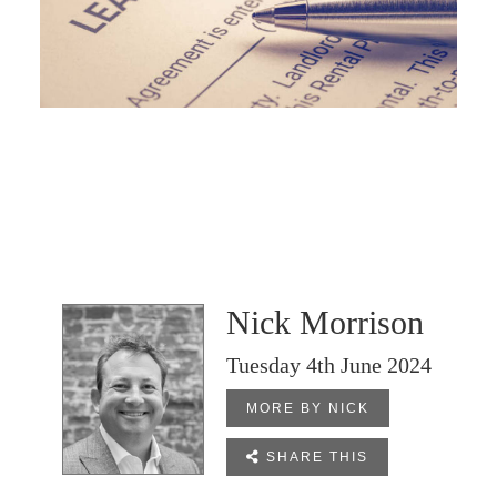
Nick Morrison
Tuesday 4th June 2024
MORE BY NICK

SHARE THIS