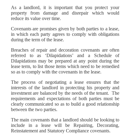
As a landlord, it is important that you protect your
property from damage and disrepair which would
reduce its value over time.
Covenants are promises given by both parties to a lease,
in which each party agrees to comply with obligations
during the term of the lease.
Breaches of repair and decoration covenants are often
referred to as ‘Dilapidations’ and a Schedule of
Dilapidations may be prepared at any point during the
lease term, to list those items which need to be remedied
so as to comply with the covenants in the lease.
The process of negotiating a lease ensures that the
interests of the landlord in protecting his property and
investment are balanced by the needs of the tenant. The
requirements and expectations of both parties must be
clearly communicated so as to build a good relationship
between the two parties.
The main covenants that a landlord should be looking to
include in a lease will be Repairing, Decorating,
Reinstatement and Statutory Compliance covenants.