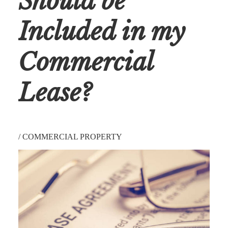
Should be
Included in my
Commercial
Lease?
/
COMMERCIAL PROPERTY