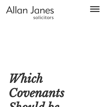
solicitors
Which
Covenants