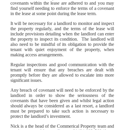
covenants within the lease are adhered to and you may
find yourself needing to enforce the terms of a covenant
in the lease at some point during the lease term.
It will be necessary for a landlord to monitor and inspect
the property regularly, and the terms of the lease will
include provisions detailing when the landlord can enter
the property to inspect its condition. The landlord will
also need to be mindful of its obligation to provide the
tenant with quiet enjoyment of the property, when
making access arrangements.
Regular inspections and good communication with the
tenant will ensure that any breaches are dealt with
promptly before they are allowed to escalate into more
significant issues.
Any breach of covenant will need to be enforced by the
landlord in order to show the seriousness of the
covenants that have been given and whilst legal action
should always be considered as a last resort, a landlord
must be prepared to take such action is necessary to
protect the landlord’s investment.
Nick is a the head of the Commerical Property team and