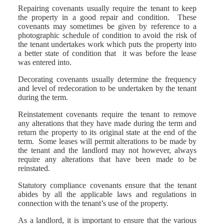
Repairing covenants usually require the tenant to keep
the property in a good repair and condition. These
covenants may sometimes be given by reference to a
photographic schedule of condition to avoid the risk of
the tenant undertakes work which puts the property into
a better state of condition that it was before the lease
was entered into.
Decorating covenants usually determine the frequency
and level of redecoration to be undertaken by the tenant
during the term.
Reinstatement covenants require the tenant to remove
any alterations that they have made during the term and
return the property to its original state at the end of the
term. Some leases will permit alterations to be made by
the tenant and the landlord may not however, always
require any alterations that have been made to be
reinstated.
Statutory compliance covenants ensure that the tenant
abides by all the applicable laws and regulations in
connection with the tenant’s use of the property.
As a landlord, it is important to ensure that the various