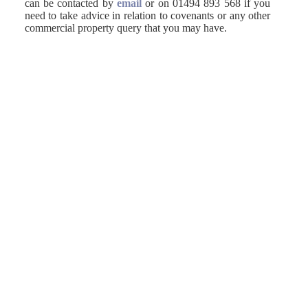
can be contacted by
email
or on 01494 893 568 if you
need to take advice in relation to covenants or any other
commercial property query that you may have.