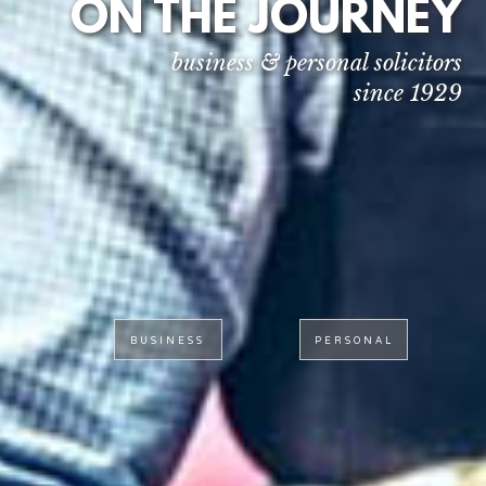
ON THE JOURNEY
business & personal solicitors
since 1929
BUSINESS
PERSONAL