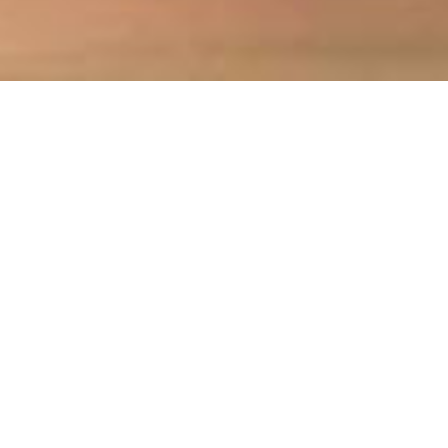
high wycombe & thames valley
SOLICITORS
celebrating 90 years
Allan Janes LLP is a leading firm of solicitors
based in High Wycombe and provides legal
services to a wide range of clients in
Buckinghamshire, the Thames Valley, London