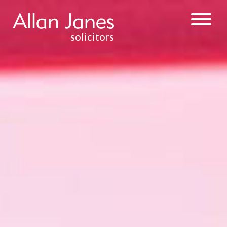
solicitors