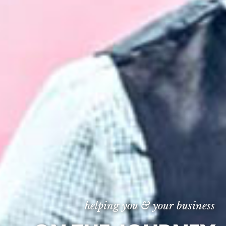
helping you & your business