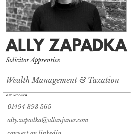
ALLY ZAPADKA
Solicitor Apprentice
Wealth Management & Taxation
GET IN TOUCH
01494 893 565
ally.zapadka@allanjanes.com
connect on linkedin