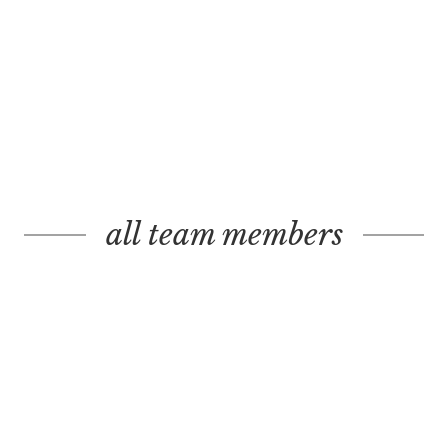
all team members