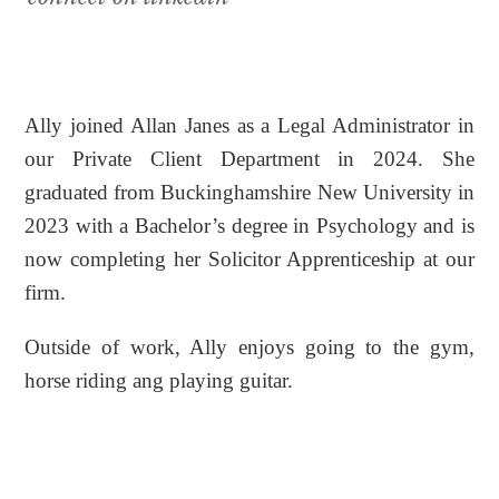
Ally joined Allan Janes as a Legal Administrator in
our Private Client Department in 2024. She
graduated from Buckinghamshire New University in
2023 with a Bachelor’s degree in Psychology and is
now completing her Solicitor Apprenticeship at our
firm.
Outside of work, Ally enjoys going to the gym,
horse riding ang playing guitar.