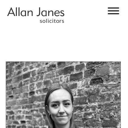
solicitors