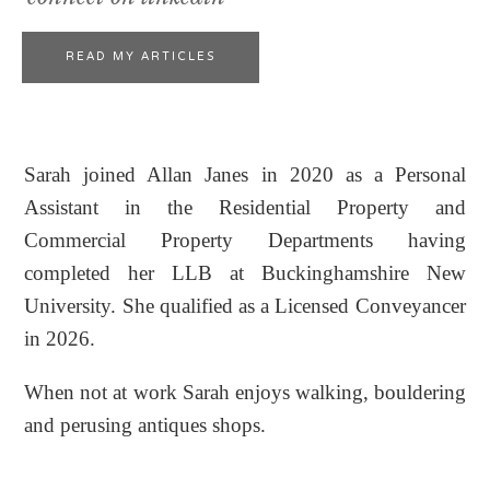
READ MY ARTICLES
Sarah joined Allan Janes in 2020 as a Personal
Assistant in the Residential Property and
Commercial Property Departments having
completed her LLB at Buckinghamshire New
University. She qualified as a Licensed Conveyancer
in 2026.
When not at work Sarah enjoys walking, bouldering
and perusing antiques shops.