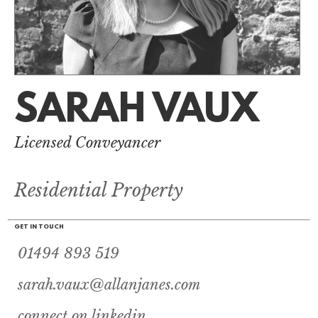
SARAH VAUX
Licensed Conveyancer
Residential Property
GET IN TOUCH
01494 893 519
sarah.vaux@allanjanes.com
connect on linkedin