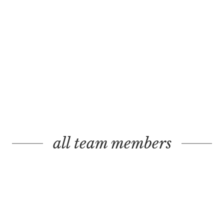
all team members