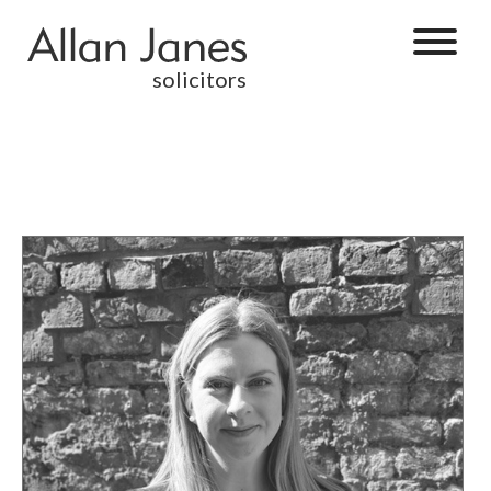
solicitors