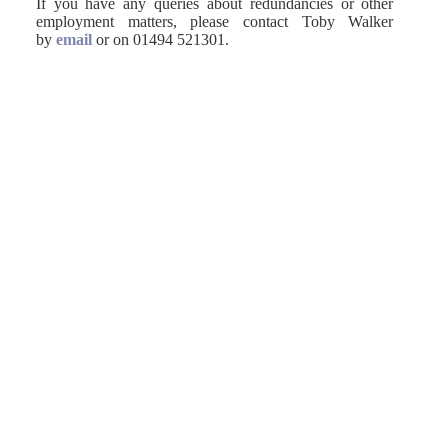
If you have any queries about redundancies or other
employment matters, please contact Toby Walker
by
email
or on 01494 521301.