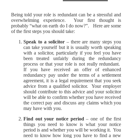
Being told your role is redundant can be a stressful and
overwhelming experience. Your first thought is
probably “what on earth do I do now?”. Here are some
of the first steps you should take:
Speak to a solicitor
– there are many steps you
can take yourself but it is usually worth speaking
with a solicitor, particularly if you feel you have
been treated unfairly during the redundancy
process or that your role is not really redundant.
If you have received an offer of enhanced
redundancy pay under the terms of a settlement
agreement, it is a legal requirement that you seek
advice from a qualified solicitor. Your employer
should contribute to this advice and your solicitor
will be able to confirm whether you have received
the correct pay and discuss any claims which you
may have with you.
Find out your notice period
– one of the first
things you need to know is what your notice
period is and whether you will be working it. You
need to know how long you have to find a new