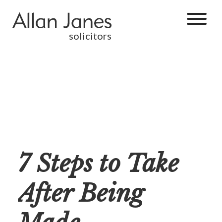
solicitors
7 Steps to Take
After Being