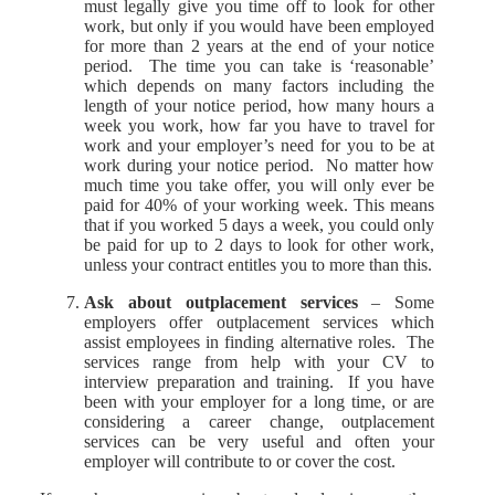
must legally give you time off to look for other
work, but only if you would have been employed
for more than 2 years at the end of your notice
period. The time you can take is ‘reasonable’
which depends on many factors including the
length of your notice period, how many hours a
week you work, how far you have to travel for
work and your employer’s need for you to be at
work during your notice period. No matter how
much time you take offer, you will only ever be
paid for 40% of your working week. This means
that if you worked 5 days a week, you could only
be paid for up to 2 days to look for other work,
unless your contract entitles you to more than this.
Ask about outplacement services
– Some
employers offer outplacement services which
assist employees in finding alternative roles. The
services range from help with your CV to
interview preparation and training. If you have
been with your employer for a long time, or are
considering a career change, outplacement
services can be very useful and often your
employer will contribute to or cover the cost.