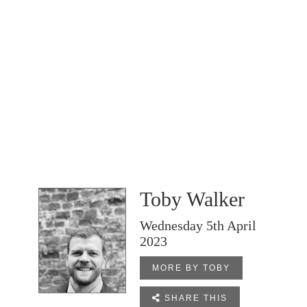
Toby Walker
Wednesday 5th April
2023
MORE BY TOBY

SHARE THIS