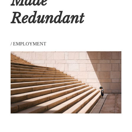
Made
Redundant
/
EMPLOYMENT