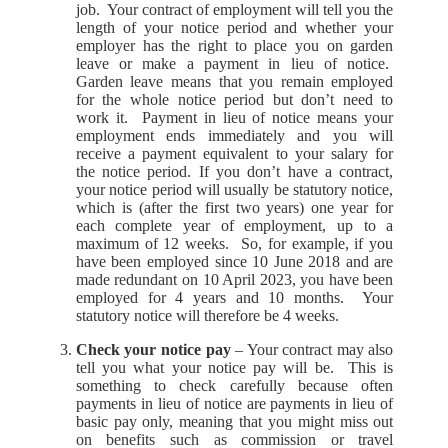
job. Your contract of employment will tell you the
length of your notice period and whether your
employer has the right to place you on garden
leave or make a payment in lieu of notice.
Garden leave means that you remain employed
for the whole notice period but don’t need to
work it. Payment in lieu of notice means your
employment ends immediately and you will
receive a payment equivalent to your salary for
the notice period. If you don’t have a contract,
your notice period will usually be statutory notice,
which is (after the first two years) one year for
each complete year of employment, up to a
maximum of 12 weeks. So, for example, if you
have been employed since 10 June 2018 and are
made redundant on 10 April 2023, you have been
employed for 4 years and 10 months. Your
statutory notice will therefore be 4 weeks.
Check your notice pay
– Your contract may also
tell you what your notice pay will be. This is
something to check carefully because often
payments in lieu of notice are payments in lieu of
basic pay only, meaning that you might miss out
on benefits such as commission or travel