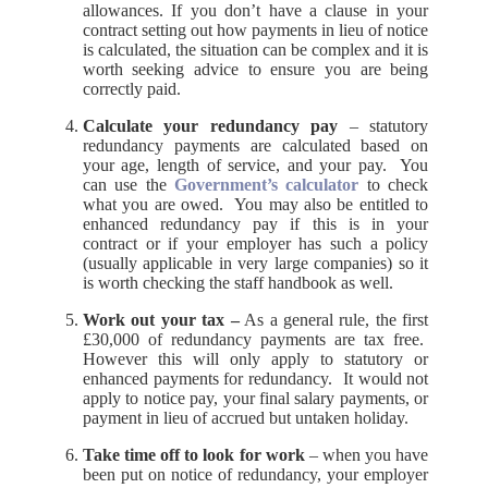
allowances. If you don’t have a clause in your
contract setting out how payments in lieu of notice
is calculated, the situation can be complex and it is
worth seeking advice to ensure you are being
correctly paid.
Calculate your redundancy pay
– statutory
redundancy payments are calculated based on
your age, length of service, and your pay. You
can use the
Government’s calculator
to check
what you are owed. You may also be entitled to
enhanced redundancy pay if this is in your
contract or if your employer has such a policy
(usually applicable in very large companies) so it
is worth checking the staff handbook as well.
Work out your tax –
As a general rule, the first
£30,000 of redundancy payments are tax free.
However this will only apply to statutory or
enhanced payments for redundancy. It would not
apply to notice pay, your final salary payments, or
payment in lieu of accrued but untaken holiday.
Take time off to look for work
– when you have
been put on notice of redundancy, your employer