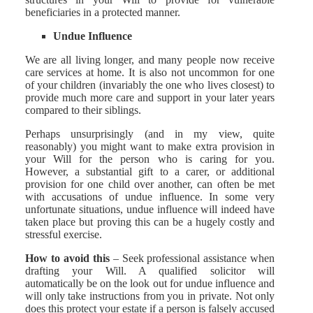
beneficiaries in a protected manner.
Undue Influence
We are all living longer, and many people now receive
care services at home. It is also not uncommon for one
of your children (invariably the one who lives closest) to
provide much more care and support in your later years
compared to their siblings.
Perhaps unsurprisingly (and in my view, quite
reasonably) you might want to make extra provision in
your Will for the person who is caring for you.
However, a substantial gift to a carer, or additional
provision for one child over another, can often be met
with accusations of undue influence. In some very
unfortunate situations, undue influence will indeed have
taken place but proving this can be a hugely costly and
stressful exercise.
How to avoid this
– Seek professional assistance when
drafting your Will. A qualified solicitor will
automatically be on the look out for undue influence and
will only take instructions from you in private. Not only
does this protect your estate if a person is falsely accused