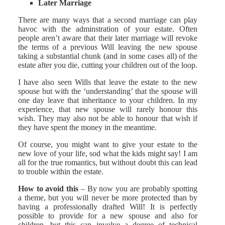
Later Marriage
There are many ways that a second marriage can play
havoc with the adminstration of your estate. Often
people aren’t aware that their later marriage will revoke
the terms of a previous Will leaving the new spouse
taking a substantial chunk (and in some cases all) of the
estate after you die, cutting your children out of the loop.
I have also seen Wills that leave the estate to the new
spouse but with the ‘understanding’ that the spouse will
one day leave that inheritance to your children. In my
experience, that new spouse will rarely honour this
wish. They may also not be able to honour that wish if
they have spent the money in the meantime.
Of course, you might want to give your estate to the
new love of your life, sod what the kids might say! I am
all for the true romantics, but without doubt this can lead
to trouble within the estate.
How to avoid this
– By now you are probably spotting
a theme, but you will never be more protected than by
having a professionally drafted Will! It is perfectly
possible to provide for a new spouse and also for
children, but this can involve a degree of technical