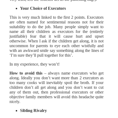
Your Choice of Executors
This is very much linked to the first 2 points. Executors
are often named for sentimental reasons not for their
suitability to do the job. Many people simply want to
name all their children as executors for the (entirely
justifiable) fear that it will cause hurt and upset
otherwise. When I ask if the children get along, it is not
uncommon for parents to eye each other wistfully and
with an awkward smile say something along the lines of
‘I’m sure they’ll pull together for this’.
In my experience, they won’t!
How to avoid this
– always name executors who get
along. Ideally you don’t want more than 2 executors as
too many cooks will inevitably spoil the broth. If your
children don’t all get along and you don’t want to cut
any of them out, then professional executors or other
objective family members will avoid this headache quite
nicely.
Sibling Rivalry