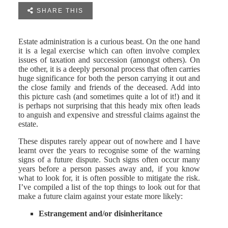

SHARE THIS
Estate administration is a curious beast. On the one hand
it is a legal exercise which can often involve complex
issues of taxation and succession (amongst others). On
the other, it is a deeply personal process that often carries
huge significance for both the person carrying it out and
the close family and friends of the deceased. Add into
this picture cash (and sometimes quite a lot of it!) and it
is perhaps not surprising that this heady mix often leads
to anguish and expensive and stressful claims against the
estate.
These disputes rarely appear out of nowhere and I have
learnt over the years to recognise some of the warning
signs of a future dispute. Such signs often occur many
years before a person passes away and, if you know
what to look for, it is often possible to mitigate the risk.
I’ve compiled a list of the top things to look out for that
make a future claim against your estate more likely:
Estrangement and/or disinheritance