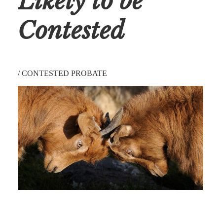
Likely to be
Contested
/
CONTESTED PROBATE