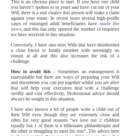
This is an obvious place to start. If you have one child
you haven’t spoken to in years and have cut out of your
Will, there is a real chance that person will make a claim
against your estate. In recent years several high-profile
cases of estranged adult beneficiaries have
made the
news
, and this has only spurred the number of enquiries
we have received in this situation.
Conversely, I have also seen Wills that have disinherited
a close friend or family member with seemingly no
reason at all and this also increases the risk of a
challenge.
How to avoid this
– Sometimes an estrangement is
unavoidable but there are ways of preparing your Will
and documents you can put together whilst you are alive
that will help your executors deal with a challenge
swiftly and cost effectively. Professional advice should
always be sought in this situation.
I have also known a lot of people write a child out of
their Will even though they are extremely close and
often for very good reasons “we love our 2 children
equally but 1 of them is a billionaire philanthropist and
the other is struggling to meet his rent”. The advice here