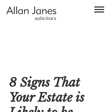
solicitors
8 Signs That
Your Estate is