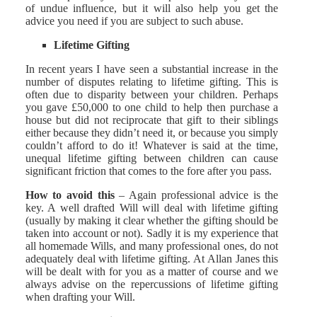
of undue influence, but it will also help you get the
advice you need if you are subject to such abuse.
Lifetime Gifting
In recent years I have seen a substantial increase in the
number of disputes relating to lifetime gifting. This is
often due to disparity between your children. Perhaps
you gave £50,000 to one child to help then purchase a
house but did not reciprocate that gift to their siblings
either because they didn’t need it, or because you simply
couldn’t afford to do it! Whatever is said at the time,
unequal lifetime gifting between children can cause
significant friction that comes to the fore after you pass.
How to avoid this
– Again professional advice is the
key. A well drafted Will will deal with lifetime gifting
(usually by making it clear whether the gifting should be
taken into account or not). Sadly it is my experience that
all homemade Wills, and many professional ones, do not
adequately deal with lifetime gifting. At Allan Janes this
will be dealt with for you as a matter of course and we
always advise on the repercussions of lifetime gifting
when drafting your Will.