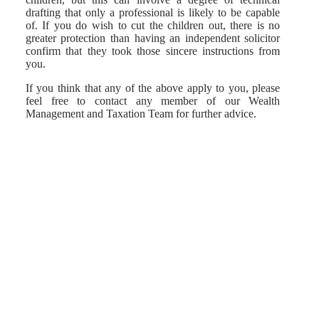
drafting that only a professional is likely to be capable
of. If you do wish to cut the children out, there is no
greater protection than having an independent solicitor
confirm that they took those sincere instructions from
you.
If you think that any of the above apply to you, please
feel free to contact any member of our Wealth
Management and Taxation Team for further advice.