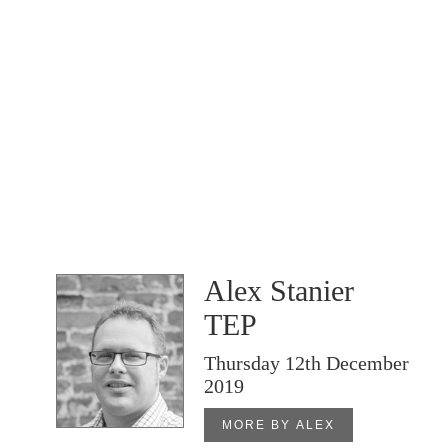
Alex Stanier
TEP
Thursday 12th December
2019
MORE BY ALEX