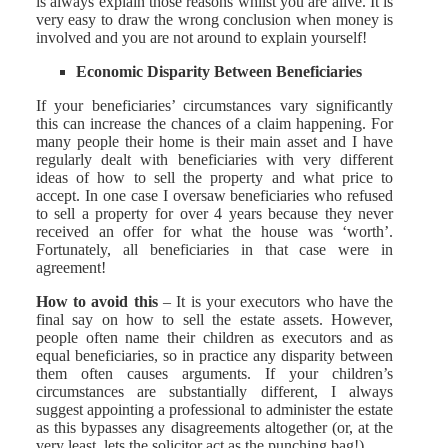
is always explain those reasons whilst you are alive. It is
very easy to draw the wrong conclusion when money is
involved and you are not around to explain yourself!
Economic Disparity Between Beneficiaries
If your beneficiaries’ circumstances vary significantly
this can increase the chances of a claim happening. For
many people their home is their main asset and I have
regularly dealt with beneficiaries with very different
ideas of how to sell the property and what price to
accept. In one case I oversaw beneficiaries who refused
to sell a property for over 4 years because they never
received an offer for what the house was ‘worth’.
Fortunately, all beneficiaries in that case were in
agreement!
How to avoid this
– It is your executors who have the
final say on how to sell the estate assets. However,
people often name their children as executors and as
equal beneficiaries, so in practice any disparity between
them often causes arguments. If your children’s
circumstances are substantially different, I always
suggest appointing a professional to administer the estate
as this bypasses any disagreements altogether (or, at the
very least, lets the solicitor act as the punching bag!).