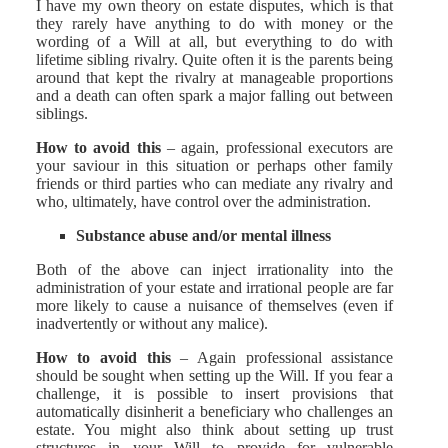
I have my own theory on estate disputes, which is that
they rarely have anything to do with money or the
wording of a Will at all, but everything to do with
lifetime sibling rivalry. Quite often it is the parents being
around that kept the rivalry at manageable proportions
and a death can often spark a major falling out between
siblings.
How to avoid this
– again, professional executors are
your saviour in this situation or perhaps other family
friends or third parties who can mediate any rivalry and
who, ultimately, have control over the administration.
Substance abuse and/or mental illness
Both of the above can inject irrationality into the
administration of your estate and irrational people are far
more likely to cause a nuisance of themselves (even if
inadvertently or without any malice).
How to avoid this
– Again professional assistance
should be sought when setting up the Will. If you fear a
challenge, it is possible to insert provisions that
automatically disinherit a beneficiary who challenges an
estate. You might also think about setting up trust
structures in your Will to provide for vulnerable