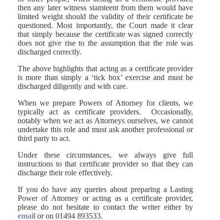
then any later witness stamteent from them would have
limited weight should the validity of their certificate be
questioned. Most importantly, the Court made it clear
that simply because the certificate was signed correctly
does not give rise to the assumption that the role was
discharged correctly.
The above highlights that acting as a certificate provider
is more than simply a ‘tick box’ exercise and must be
discharged diligently and with care.
When we prepare Powers of Attorney for clients, we
typically act as certificate providers. Occasionally,
notably when we act as Attorneys ourselves, we cannot
undertake this role and must ask another professional or
third party to act.
Under these circumstances, we always give full
instructions to that certificate provider so that they can
discharge their role effectively.
If you do have any queries about preparing a Lasting
Power of Attorney or acting as a certificate provider,
please do not hesitate to contact the writer either by
email
or on 01494 893533.