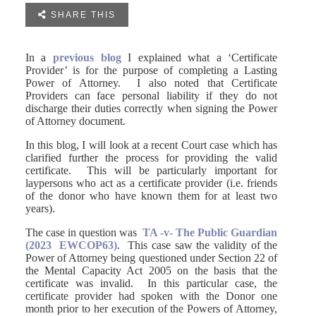

SHARE THIS
In a
previous blog
I explained what a ‘Certificate
Provider’ is for the purpose of completing a Lasting
Power of Attorney. I also noted that Certificate
Providers can face personal liability if they do not
discharge their duties correctly when signing the Power
of Attorney document.
In this blog, I will look at a recent Court case which has
clarified further the process for providing the valid
certificate. This will be particularly important for
laypersons who act as a certificate provider (i.e. friends
of the donor who have known them for at least two
years).
The case in question was
TA -v- The Public Guardian
(2023 EWCOP63)
. This case saw the validity of the
Power of Attorney being questioned under Section 22 of
the Mental Capacity Act 2005 on the basis that the
certificate was invalid. In this particular case, the
certificate provider had spoken with the Donor one
month prior to her execution of the Powers of Attorney,