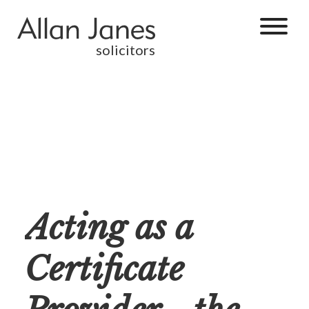
solicitors
Acting as a
Certificate