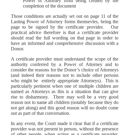
Power of Attorney from being created by the
completion of the document
Those conditions are actually set out on page 11 of the
Lasting Power of Attorney forms themsevles, being the
page to be signed by the certificate provider. Our
practical advice therefore is that a certificate provider
should read the full wording on that page in order to
have an informed and comprehensive discussion with a
Donor.
A certificate provider must understand the scope of the
authority conferred by a Power of Attorney and to
consider the reasons for the Donor’s choice of Attorneys
(and indeed their reasons not to include other persons
who might be entirely appropriate Attorneys). This is
particularly pertinent when one of multiple children are
named as Attorneys as this is a situation that can give
rise to disharmony. There may well be a very good
reason not to name all children (notably because they do
not get along) and this good reason will no doubt come
out as part of that conversation.
In any event, the Court made it clear that if a certificate
provider was not present in person, without the presence
of other people, when acting as a certificate provider,