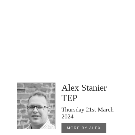
Alex Stanier
TEP
Thursday 21st March
2024
MORE BY ALEX