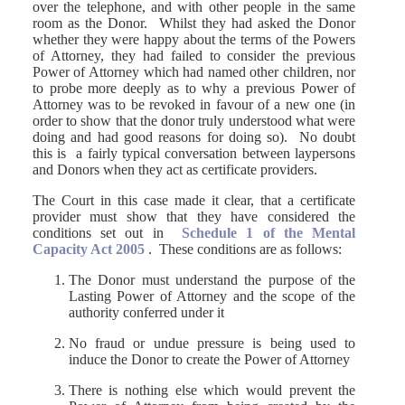
over the telephone, and with other people in the same
room as the Donor. Whilst they had asked the Donor
whether they were happy about the terms of the Powers
of Attorney, they had failed to consider the previous
Power of Attorney which had named other children, nor
to probe more deeply as to why a previous Power of
Attorney was to be revoked in favour of a new one (in
order to show that the donor truly understood what were
doing and had good reasons for doing so). No doubt
this is a fairly typical conversation between laypersons
and Donors when they act as certificate providers.
The Court in this case made it clear, that a certificate
provider must show that they have considered the
conditions set out in
Schedule 1 of the Mental
Capacity Act 2005
. These conditions are as follows:
The Donor must understand the purpose of the
Lasting Power of Attorney and the scope of the
authority conferred under it
No fraud or undue pressure is being used to
induce the Donor to create the Power of Attorney
There is nothing else which would prevent the