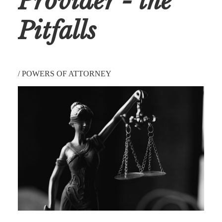
Provider - the
Pitfalls
/
POWERS OF ATTORNEY