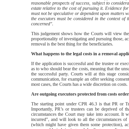
reasonable prospects of success, subject to consider
estate relative to the cost of pursuing it. Evidence f
must not be speculative or dependent upon matters w
the executors must be considered in the context of th
concerned".
This judgement shows how the Courts will view the a
proportionality of investigating and pursuing those, a
removal is the best thing for the beneficiaries.
What happens to the legal costs in a removal appli
If the application is successful and the trustee or ex
as to who should bear the costs, meaning that the uns
the successful party. Courts will at this stage cons
communication, for example an offer seeking consent 
most cases, the Courts has a wide discretion on costs.
Are outgoing executors protected from costs order
The starting point under CPR 46.3 is that PR or Trus
Importantly, PR’s or trustees can be deprived of t
circumstances the Court may take into account. It wil
incurred", and will look to all the circumstances o
(which might have given them some protection), acte