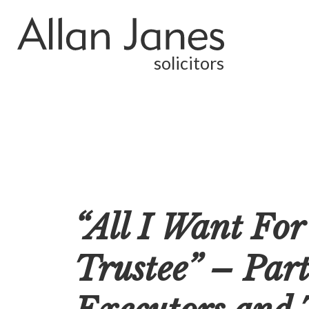
solicitors
“All I Want For
Trustee” – Par