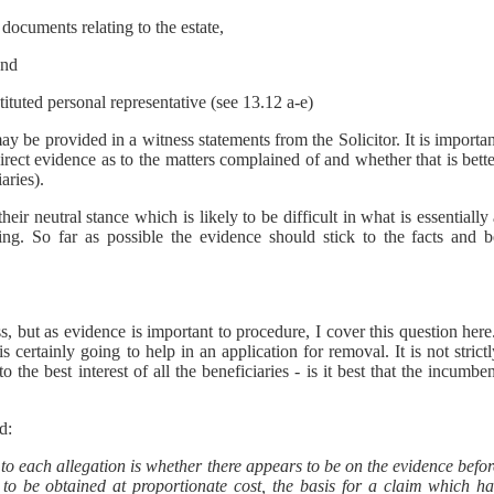
documents relating to the estate,
and
tuted personal representative (see 13.12 a-e)
y be provided in a witness statements from the Solicitor. It is importa
irect evidence as to the matters complained of and whether that is bett
aries).
eir neutral stance which is likely to be difficult in what is essentially
aring. So far as possible the evidence should stick to the facts and b
ss, but as evidence is important to procedure, I cover this question her
s certainly going to help in an application for removal. It is not strict
the best interest of all the beneficiaries - is it best that the incumbe
d:
d to each allegation is whether there appears to be on the evidence befo
 to be obtained at proportionate cost, the basis for a claim which ha