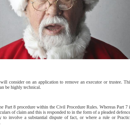
 will consider on an application to remove an executor or trustee. Thi
an be highly technical.
he Part 8 procedure within the Civil Procedure Rules. Whereas Part 7 i
culars of claim and this is responded to in the form of a pleaded defenc
 to involve a substantial dispute of fact, or where a rule or Practic
.