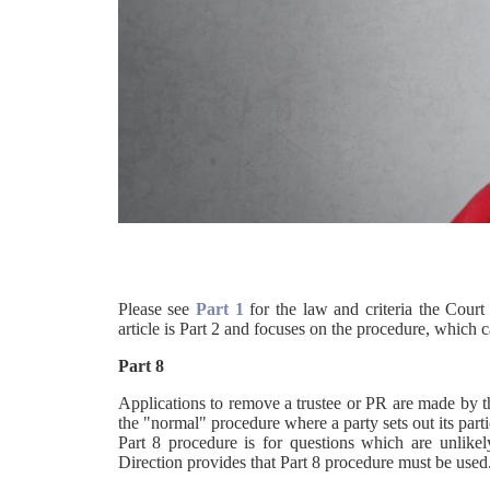
Please see
Part 1
for the law and criteria the Court
article is Part 2 and focuses on the procedure, which c
Part 8
Applications to remove a trustee or PR are made by t
the "normal" procedure where a party sets out its parti
Part 8 procedure is for questions which are unlikely
Direction provides that Part 8 procedure must be used