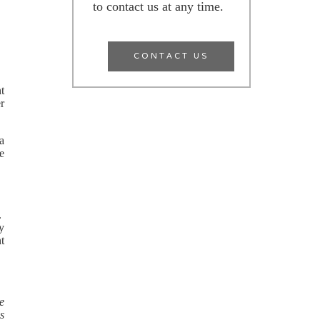
to contact us at any time.
CONTACT US
nt
er
 a
e
e.
ly
nt
re
s