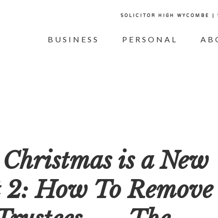
SOLICITOR HIGH WYCOMBE |
BUSINESS
PERSONAL
AB
 Christmas is a New
t 2: How To Remove