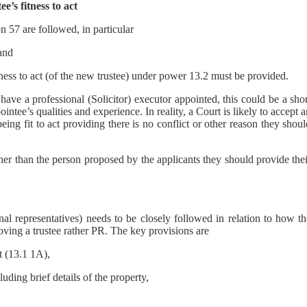
’s fitness to act
on 57 are followed, in particular
 and
ness to act (of the new trustee) under power 13.2 must be provided.
 have a professional (Solicitor) executor appointed, this could be a sho
ointee’s qualities and experience. In reality, a Court is likely to accept 
eing fit to act providing there is no conflict or other reason they shou
her than the person proposed by the applicants they should provide the
al representatives) needs to be closely followed in relation to how th
emoving a trustee rather PR. The key provisions are
t (13.1 1A),
uding brief details of the property,