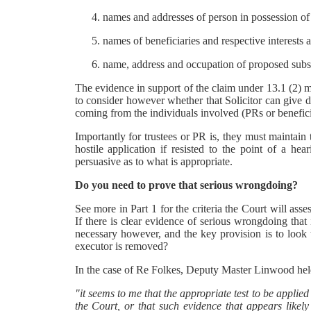
names and addresses of person in possession of 
names of beneficiaries and respective interests 
name, address and occupation of proposed substi
The evidence in support of the claim under 13.1 (2) ma
to consider however whether that Solicitor can give d
coming from the individuals involved (PRs or benefici
Importantly for trustees or PR is, they must maintain th
hostile application if resisted to the point of a he
persuasive as to what is appropriate.
Do you need to prove that serious wrongdoing?
See more in Part 1 for the criteria the Court will asse
If there is clear evidence of serious wrongdoing that i
necessary however, and the key provision is to look to 
executor is removed?
In the case of Re Folkes, Deputy Master Linwood hel
"it seems to me that the appropriate test to be applie
the Court, or that such evidence that appears likely