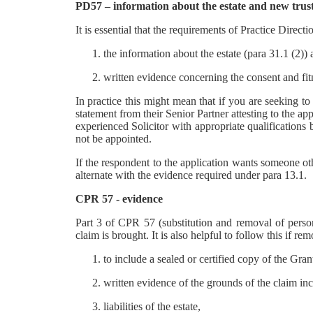
PD57 – information about the estate and new trustee
It is essential that the requirements of Practice Directi
the information about the estate (para 31.1 (2))
written evidence concerning the consent and fit
In practice this might mean that if you are seeking to
statement from their Senior Partner attesting to the app
experienced Solicitor with appropriate qualifications b
not be appointed.
If the respondent to the application wants someone ot
alternate with the evidence required under para 13.1.
CPR 57 - evidence
Part 3 of CPR 57 (substitution and removal of person
claim is brought. It is also helpful to follow this if r
to include a sealed or certified copy of the Gran
written evidence of the grounds of the claim incl
liabilities of the estate,