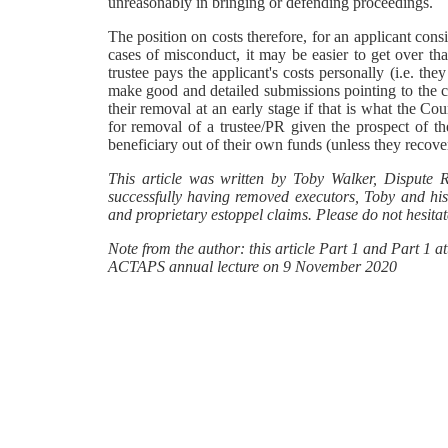
unreasonably in bringing or defending proceedings.
The position on costs therefore, for an applicant cons
cases of misconduct, it may be easier to get over th
trustee pays the applicant's costs personally (i.e. the
make good and detailed submissions pointing to the co
their removal at an early stage if that is what the Co
for removal of a trustee/PR given the prospect of th
beneficiary out of their own funds (unless they recover 
This article was written by Toby Walker, Dispute 
successfully having removed executors, Toby and his 
and proprietary estoppel claims. Please do not hesitate
Note from the author: this article Part 1 and Part 1 
ACTAPS annual lecture on 9 November 2020