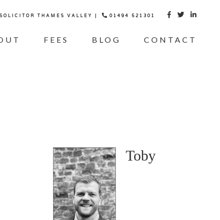
 SOLICITOR THAMES VALLEY |
01494 521301



OUT
FEES
BLOG
CONTACT
Toby