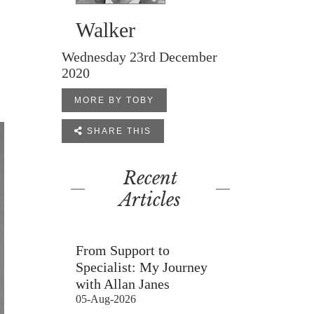
Walker
Wednesday 23rd December
2020
MORE BY TOBY

SHARE THIS
Recent
Articles
From Support to
Specialist: My Journey
with Allan Janes
05-Aug-2026