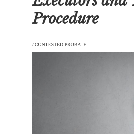
Executors and 
Procedure
/
CONTESTED PROBATE