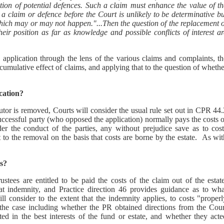
ation of potential defences. Such a claim must enhance the value of th
or a claim or defence before the Court is unlikely to be determinative b
hich may or may not happen."...Then the question of the replacement o
eir position as far as knowledge and possible conflicts of interest ar
pplication through the lens of the various claims and complaints, th
ccumulative effect of claims, and applying that to the question of wheth
cation?
ecutor is removed, Courts will consider the usual rule set out in CPR 44
uccessful party (who opposed the application) normally pays the costs 
ider the conduct of the parties, any without prejudice save as to cost
to the removal on the basis that costs are borne by the estate. As wit
s?
tees are entitled to be paid the costs of the claim out of the estate
hat indemnity, and Practice direction 46 provides guidance as to wha
l consider to the extent that the indemnity applies, to costs "properl
f the case including whether the PR obtained directions from the Cour
d in the best interests of the fund or estate, and whether they acte