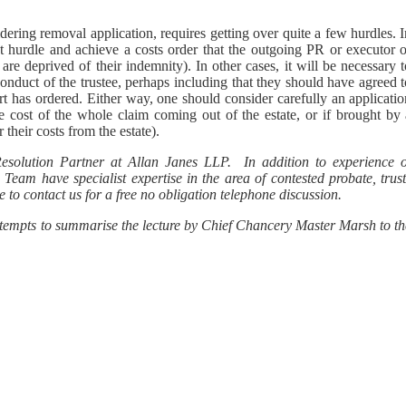
idering removal application, requires getting over quite a few hurdles. 
at hurdle and achieve a costs order that the outgoing PR or executor o
y are deprived of their indemnity). In other cases, it will be necessary 
nduct of the trustee, perhaps including that they should have agreed t
urt has ordered. Either way, one should consider carefully an applicati
e cost of the whole claim coming out of the estate, or if brought by 
their costs from the estate).
Resolution Partner at Allan Janes LLP. In addition to experience o
Team have specialist expertise in the area of contested probate, trust
 to contact us for a free no obligation telephone discussion.
attempts to summarise the lecture by Chief Chancery Master Marsh to th