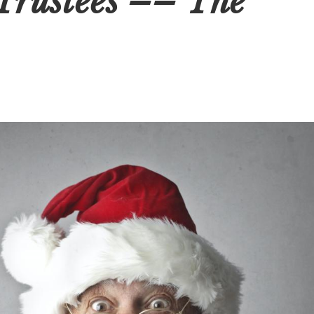
Trustees –– The