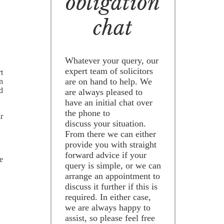
obligation
chat
Whatever your query, our
expert team of solicitors
rt
are on hand to help. We
an
ld
are always pleased to
have an initial chat over
the phone to
ir
discuss your situation.
From there we can either
provide you with straight
forward advice if your
e
query is simple, or we can
arrange an appointment to
discuss it further if this is
required. In either case,
we are always happy to
assist, so please feel free