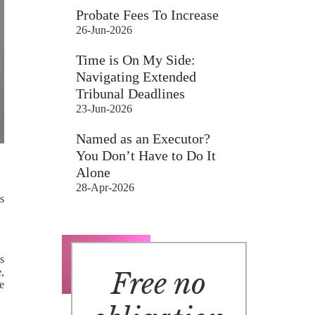
Probate Fees To Increase
26-Jun-2026
Time is On My Side:
Navigating Extended
Tribunal Deadlines
23-Jun-2026
Named as an Executor?
You Don’t Have to Do It
Alone
28-Apr-2026
s
s
e,
Free no
e