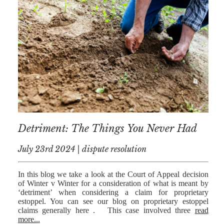
Detriment: The Things You Never Had
July 23rd 2024 | dispute resolution
In this blog we take a look at the Court of Appeal decision
of Winter v Winter for a consideration of what is meant by
‘detriment’ when considering a claim for proprietary
estoppel. You can see our blog on proprietary estoppel
claims generally here . This case involved three
read
more...