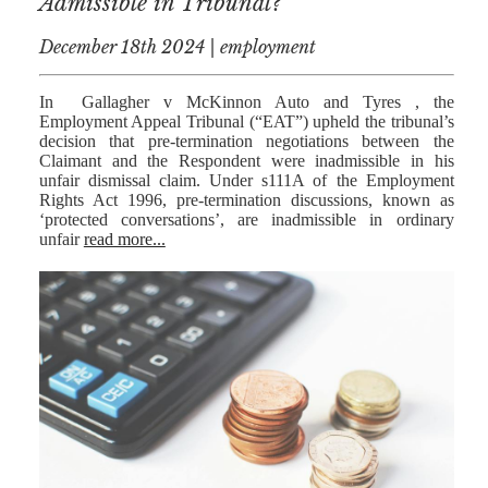
Admissible in Tribunal?
December 18th 2024 | employment
In Gallagher v McKinnon Auto and Tyres , the
Employment Appeal Tribunal (“EAT”) upheld the tribunal’s
decision that pre-termination negotiations between the
Claimant and the Respondent were inadmissible in his
unfair dismissal claim. Under s111A of the Employment
Rights Act 1996, pre-termination discussions, known as
‘protected conversations’, are inadmissible in ordinary
unfair
read more...