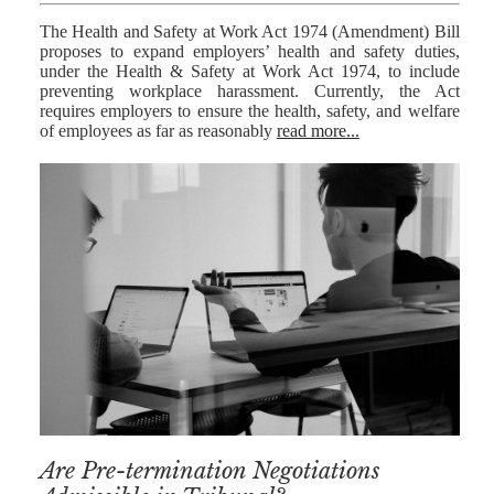
The Health and Safety at Work Act 1974 (Amendment) Bill
proposes to expand employers’ health and safety duties,
under the Health & Safety at Work Act 1974, to include
preventing workplace harassment. Currently, the Act
requires employers to ensure the health, safety, and welfare
of employees as far as reasonably
read more...
Are Pre-termination Negotiations