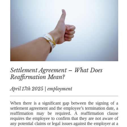
NICK
MORRISON
IWAN
EMANUEL
TOBY WALKER
KIRREN
AKHTAR
JAMES
Settlement Agreement – What Does
MORRISON
Reaffirmation Mean?
SARAH
April 17th 2025 | employment
SHARPIN
HANNAH
When there is a significant gap between the signing of a
MONAIGHAN
settlement agreement and the employee’s termination date, a
reaffirmation may be required. A reaffirmation clause
NICOLE
requires the employee to confirm that they are not aware of
any potential claims or legal issues against the employer at a
THOMPSON