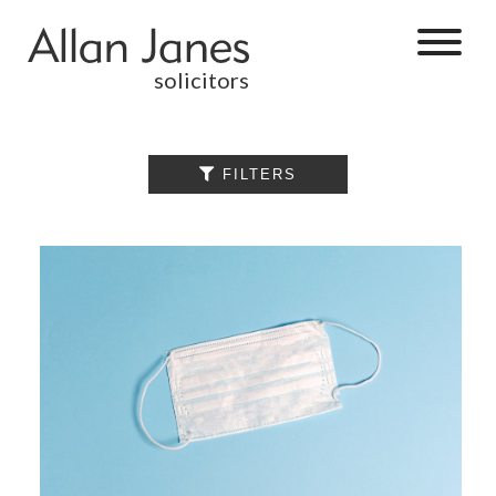
solicitors
ALL

FILTERS
BY CATEGORY
BUSINESS
SERVICES
COMMERCIAL
PROPERTY
DISPUTE
RESOLUTION
EMPLOYMENT
PERSONAL
INJURY