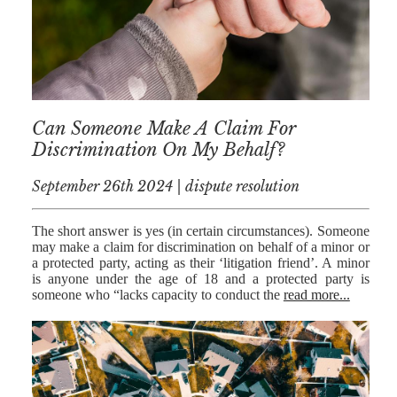
Can Someone Make A Claim For
Discrimination On My Behalf?
September 26th 2024 | dispute resolution
The short answer is yes (in certain circumstances). Someone
may make a claim for discrimination on behalf of a minor or
a protected party, acting as their ‘litigation friend’. A minor
is anyone under the age of 18 and a protected party is
someone who “lacks capacity to conduct the
read more...