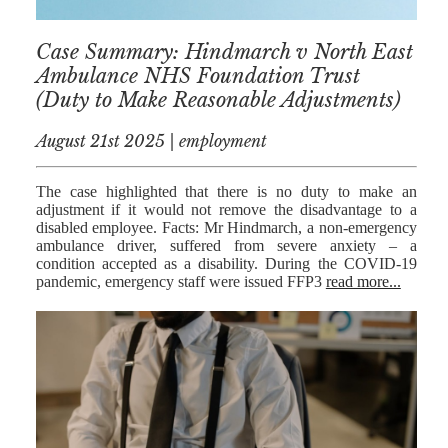
RESIDENTIAL
Case Summary: Hindmarch v North East
PROPERTY
Ambulance NHS Foundation Trust
WILLS AND
(Duty to Make Reasonable Adjustments)
PROBATE
August 21st 2025 | employment
SOCIAL
NOTARIAL
The case highlighted that there is no duty to make an
SERVICES
adjustment if it would not remove the disadvantage to a
disabled employee. Facts: Mr Hindmarch, a non-emergency
ambulance driver, suffered from severe anxiety – a
COURT OF
condition accepted as a disability. During the COVID-19
PROTECTION
pandemic, emergency staff were issued FFP3
read more...
LANDLORD
AND TENANT
CONTESTED
PROBATE
TRUSTS