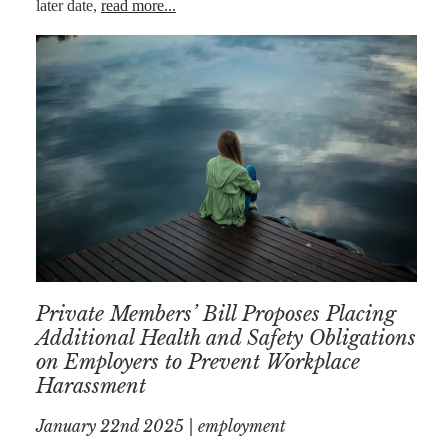
later date,
read more...
AFERDIT
MUZHAKU
ALLY ZAPADKA
SARAH VAUX
Private Members’ Bill Proposes Placing
Additional Health and Safety Obligations
on Employers to Prevent Workplace
Harassment
January 22nd 2025 | employment