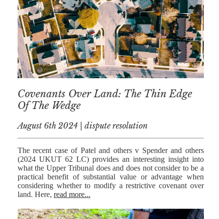
Covenants Over Land: The Thin Edge
Of The Wedge
August 6th 2024 | dispute resolution
The recent case of Patel and others v Spender and others
(2024 UKUT 62 LC) provides an interesting insight into
what the Upper Tribunal does and does not consider to be a
practical benefit of substantial value or advantage when
considering whether to modify a restrictive covenant over
land. Here,
read more...