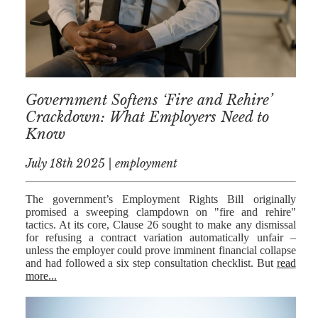
MEDIATION
ESTATE
PLANNING
BREXIT
Government Softens ‘Fire and Rehire’
GENERAL
Crackdown: What Employers Need to
Know
POWERS OF
ATTORNEY
July 18th 2025 | employment
SEMINARS
The government’s Employment Rights Bill originally
BY AUTHOR
promised a sweeping clampdown on "fire and rehire"
tactics. At its core, Clause 26 sought to make any dismissal
ALEX STANIER
for refusing a contract variation automatically unfair –
unless the employer could prove imminent financial collapse
RICHARD
and had followed a six step consultation checklist. But
read
HARRIMAN
more...
PETER
COLLIER