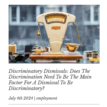
Discriminatory Dismissals: Does The
Discrimination Need To Be The Main
Factor For A Dismissal To Be
Discriminatory?
July 4th 2024 | employment