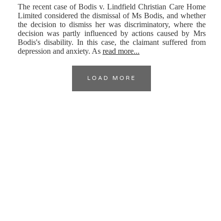
The recent case of Bodis v. Lindfield Christian Care Home
Limited considered the dismissal of Ms Bodis, and whether
the decision to dismiss her was discriminatory, where the
decision was partly influenced by actions caused by Mrs
Bodis's disability. In this case, the claimant suffered from
depression and anxiety. As
read more...
LOAD MORE