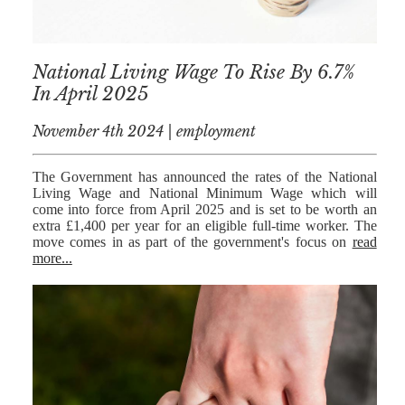
National Living Wage To Rise By 6.7%
In April 2025
November 4th 2024 | employment
The Government has announced the rates of the National
Living Wage and National Minimum Wage which will
come into force from April 2025 and is set to be worth an
extra £1,400 per year for an eligible full-time worker. The
move comes in as part of the government's focus on
read
more...