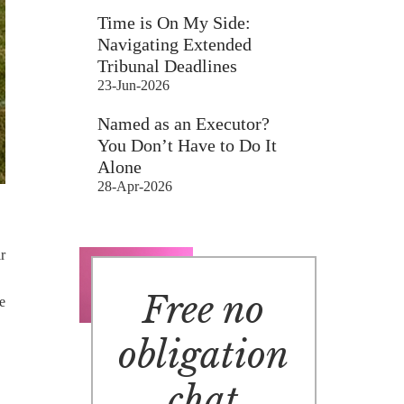
Time is On My Side:
Navigating Extended
Tribunal Deadlines
23-Jun-2026
Named as an Executor?
You Don’t Have to Do It
Alone
28-Apr-2026
r
Free no
he
obligation
chat