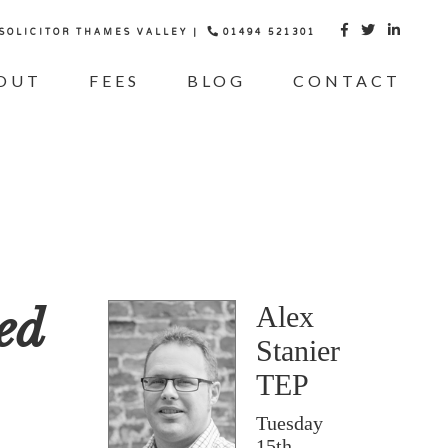
 SOLICITOR THAMES VALLEY |
01494 521301



OUT
FEES
BLOG
CONTACT
ed
Alex
Stanier
TEP
Tuesday
15th