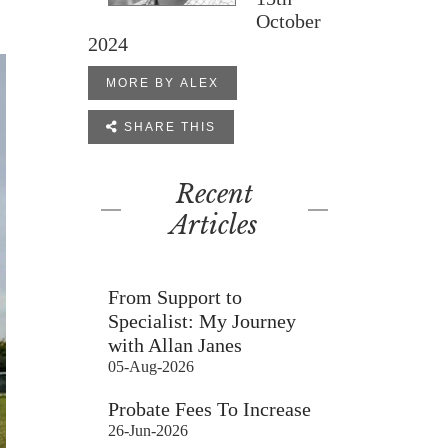
October
2024
MORE BY ALEX

SHARE THIS
Recent
Articles
From Support to
Specialist: My Journey
with Allan Janes
05-Aug-2026
Probate Fees To Increase
26-Jun-2026