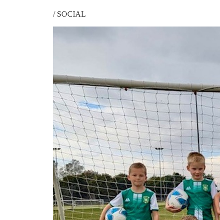
/
SOCIAL