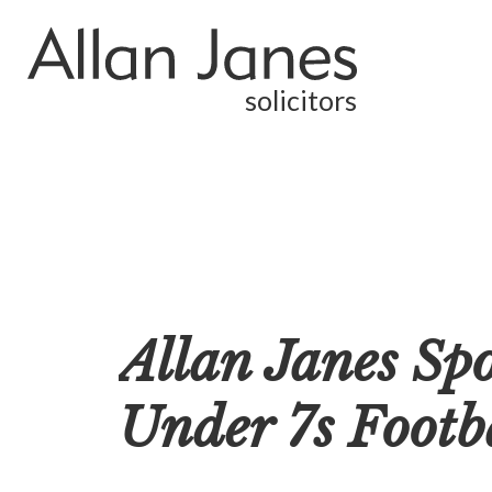
solicitors
Allan Janes Sp
Under 7s Footb