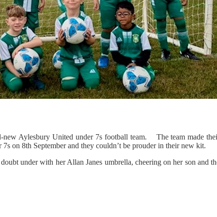
and-new Aylesbury United under 7s football team. The team made thei
 7s on 8th September and they couldn’t be prouder in their new kit.
o doubt under with her Allan Janes umbrella, cheering on her son and t