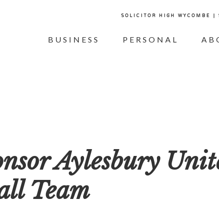
SOLICITOR HIGH WYCOMBE |
BUSINESS
PERSONAL
AB
onsor Aylesbury Unit
all Team