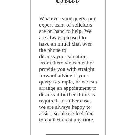
Whatever your query, our
expert team of solicitors
are on hand to help. We
are always pleased to
have an initial chat over
the phone to
discuss your situation.
From there we can either
provide you with straight
forward advice if your
query is simple, or we can
arrange an appointment to
discuss it further if this is
required. In either case,
we are always happy to
assist, so please feel free
to contact us at any time.