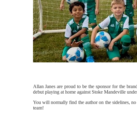
Allan Janes are proud to be the sponsor for the br
debut playing at home against Stoke Mandeville under
You will normally find the author on the sidelines, n
team!