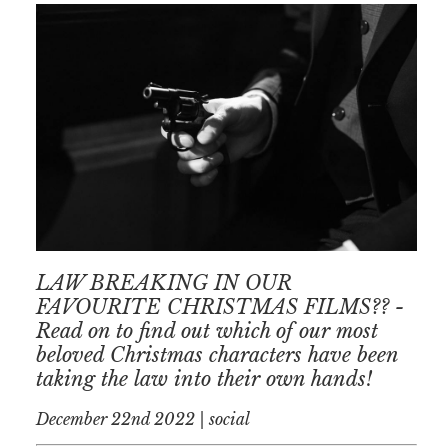
LAW BREAKING IN OUR
FAVOURITE CHRISTMAS FILMS?? -
Read on to find out which of our most
beloved Christmas characters have been
taking the law into their own hands!
December 22nd 2022 | social