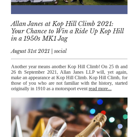
Allan Janes at Kop Hill Climb 2021:
Your Chance to Win a Ride Up Kop Hill
in a 1950s MK1 Jag
August 31st 2021 | social
Another year means another Kop Hill Climb! On 25 th and
26 th September 2021, Allan Janes LLP will, yet again,
make an appearance at Kop Hill Climb. Kop Hill Climb, for
those of you who are not familiar with the history, started
originally in 1910 as a motorsport event
read more...