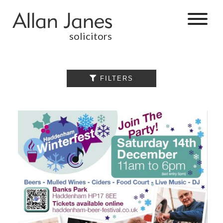
solicitors
ALL

FILTERS
BY CATEGORY
BUSINESS
SERVICES
COMMERCIAL
PROPERTY
DISPUTE
RESOLUTION
EMPLOYMENT
PERSONAL
INJURY