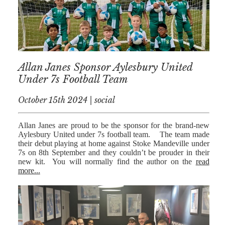
NICK
MORRISON
IWAN
EMANUEL
Allan Janes Sponsor Aylesbury United
TOBY WALKER
Under 7s Football Team
KIRREN
October 15th 2024 | social
AKHTAR
JAMES
Allan Janes are proud to be the sponsor for the brand-new
MORRISON
Aylesbury United under 7s football team. The team made
their debut playing at home against Stoke Mandeville under
SARAH
7s on 8th September and they couldn’t be prouder in their
SHARPIN
new kit. You will normally find the author on the
read
more...
HANNAH
MONAIGHAN
NICOLE
THOMPSON