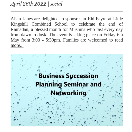
April 26th 2022 | social
Allan Janes are delighted to sponsor an Eid Fayre at Little
Kingshill Combined School to celebrate the end of
Ramadan, a blessed month for Muslims who fast every day
from dawn to dusk. The event is taking place on Friday 6th
May from 3:00 - 5:30pm. Families are welcomed to
read
more...