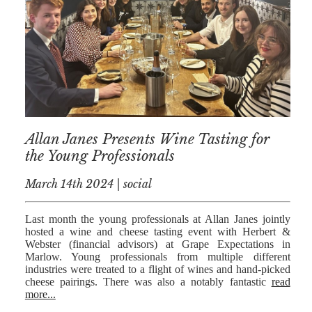
AFERDIT
MUZHAKU
ALLY ZAPADKA
SARAH VAUX
Allan Janes Presents Wine Tasting for
the Young Professionals
March 14th 2024 | social
Last month the young professionals at Allan Janes jointly
hosted a wine and cheese tasting event with Herbert &
Webster (financial advisors) at Grape Expectations in
Marlow. Young professionals from multiple different
industries were treated to a flight of wines and hand-picked
cheese pairings. There was also a notably fantastic
read
more...