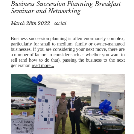
Business Succession Planning Breakfast
Seminar and Networking
March 28th 2022 | social
Business succession planning is often enormously complex,
particularly for small to medium, family or owner-managed
businesses. If you are considering your next move, there are
a number of factors to consider such as whether you want to
sell (and how to do that), passing the business to the next
generation
read more...