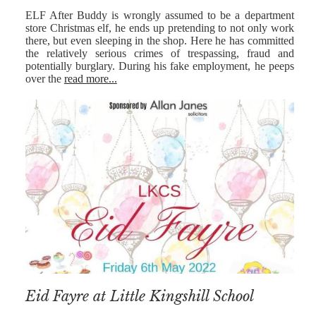
ELF After Buddy is wrongly assumed to be a department
store Christmas elf, he ends up pretending to not only work
there, but even sleeping in the shop. Here he has committed
the relatively serious crimes of trespassing, fraud and
potentially burglary. During his fake employment, he peeps
over the
read more...
Eid Fayre at Little Kingshill School