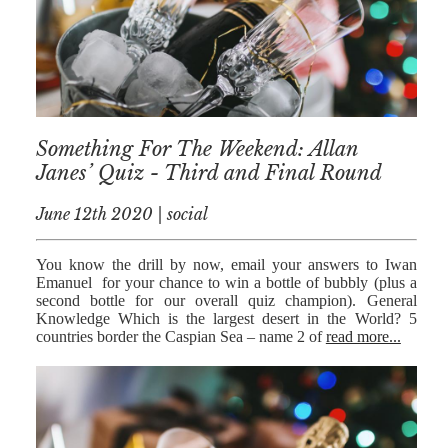
Something For The Weekend: Allan
Janes’ Quiz - Third and Final Round
June 12th 2020 | social
You know the drill by now, email your answers to Iwan
Emanuel for your chance to win a bottle of bubbly (plus a
second bottle for our overall quiz champion). General
Knowledge Which is the largest desert in the World? 5
countries border the Caspian Sea – name 2 of
read more...