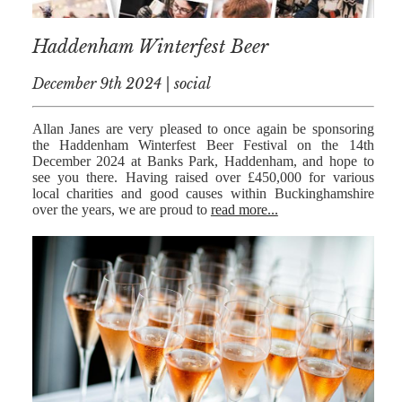
RESIDENTIAL
Haddenham Winterfest Beer
PROPERTY
December 9th 2024 | social
WILLS AND
PROBATE
Allan Janes are very pleased to once again be sponsoring
SOCIAL
the Haddenham Winterfest Beer Festival on the 14th
December 2024 at Banks Park, Haddenham, and hope to
NOTARIAL
see you there. Having raised over £450,000 for various
SERVICES
local charities and good causes within Buckinghamshire
over the years, we are proud to
read more...
COURT OF
PROTECTION
LANDLORD
AND TENANT
CONTESTED
PROBATE
TRUSTS