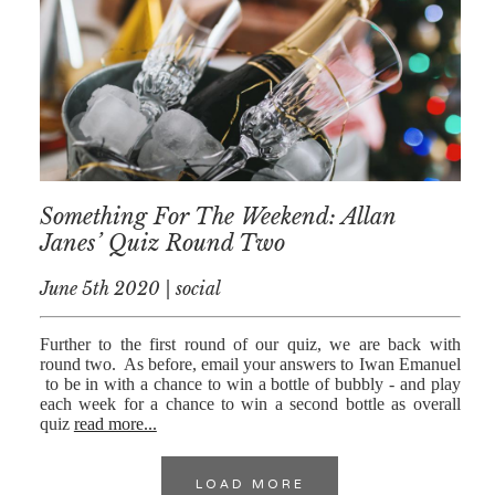
Something For The Weekend: Allan
Janes’ Quiz Round Two
June 5th 2020 | social
Further to the first round of our quiz, we are back with
round two. As before, email your answers to Iwan Emanuel
to be in with a chance to win a bottle of bubbly - and play
each week for a chance to win a second bottle as overall
quiz
read more...
LOAD MORE