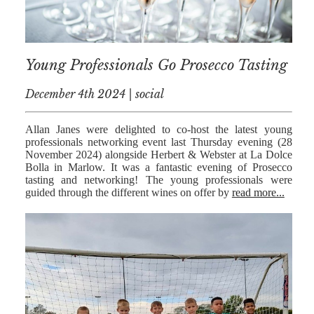
MEDIATION
ESTATE
PLANNING
Young Professionals Go Prosecco Tasting
BREXIT
December 4th 2024 | social
GENERAL
Allan Janes were delighted to co-host the latest young
POWERS OF
professionals networking event last Thursday evening (28
ATTORNEY
November 2024) alongside Herbert & Webster at La Dolce
Bolla in Marlow. It was a fantastic evening of Prosecco
SEMINARS
tasting and networking! The young professionals were
guided through the different wines on offer by
read more...
BY AUTHOR
ALEX STANIER
RICHARD
HARRIMAN
PETER
COLLIER