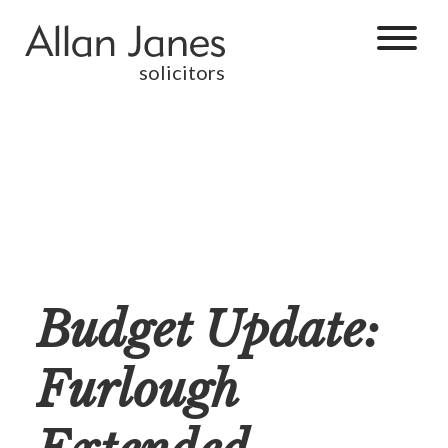
solicitors
Budget Update:
Furlough