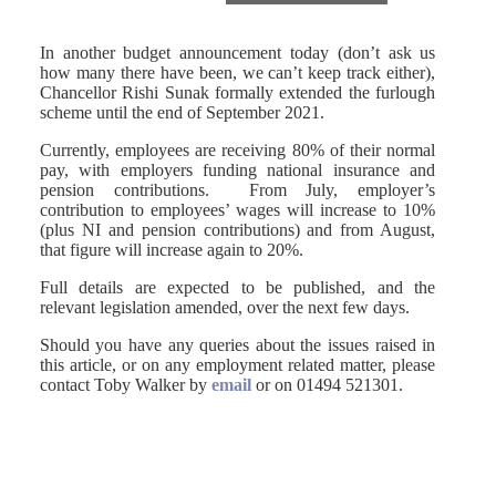
In another budget announcement today (don’t ask us
how many there have been, we can’t keep track either),
Chancellor Rishi Sunak formally extended the furlough
scheme until the end of September 2021.
Currently, employees are receiving 80% of their normal
pay, with employers funding national insurance and
pension contributions. From July, employer’s
contribution to employees’ wages will increase to 10%
(plus NI and pension contributions) and from August,
that figure will increase again to 20%.
Full details are expected to be published, and the
relevant legislation amended, over the next few days.
Should you have any queries about the issues raised in
this article, or on any employment related matter, please
contact Toby Walker by
email
or on 01494 521301.