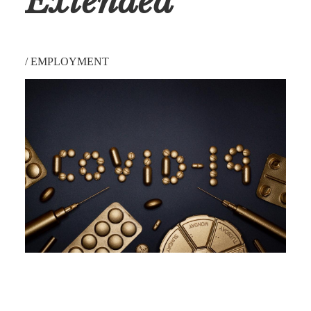
Extended
/
EMPLOYMENT