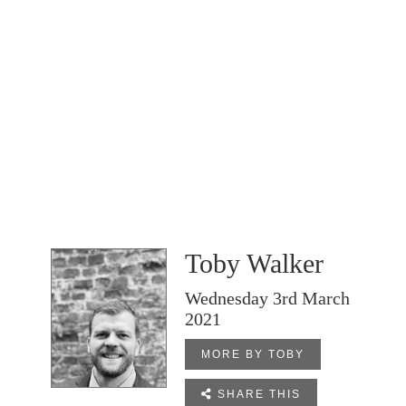
Toby Walker
Wednesday 3rd March
2021
MORE BY TOBY

SHARE THIS