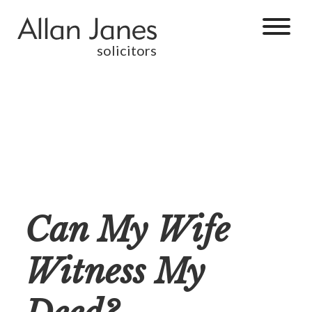
solicitors
Can My Wife
Witness My