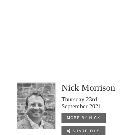
Nick Morrison
Thursday 23rd
September 2021
MORE BY NICK

SHARE THIS