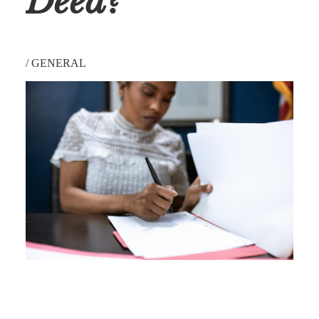
Deed?
/
GENERAL