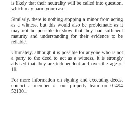
is likely that their neutrality will be called into question,
which may harm your case.
Similarly, there is nothing stopping a minor from acting
as a witness, but this would also be problematic as it
may not be possible to show that they had sufficient
maturity and understanding for their evidence to be
reliable.
Ultimately, although it is possible for anyone who is not
a party to the deed to act as a witness, it is strongly
advised that they are independent and over the age of
18.
For more information on signing and executing deeds,
contact a member of our property team on 01494
521301.