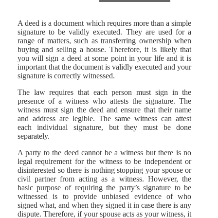
A deed is a document which requires more than a simple
signature to be validly executed. They are used for a
range of matters, such as transferring ownership when
buying and selling a house. Therefore, it is likely that
you will sign a deed at some point in your life and it is
important that the document is validly executed and your
signature is correctly witnessed.
The law requires that each person must sign in the
presence of a witness who attests the signature. The
witness must sign the deed and ensure that their name
and address are legible. The same witness can attest
each individual signature, but they must be done
separately.
A party to the deed cannot be a witness but there is no
legal requirement for the witness to be independent or
disinterested so there is nothing stopping your spouse or
civil partner from acting as a witness. However, the
basic purpose of requiring the party’s signature to be
witnessed is to provide unbiased evidence of who
signed what, and when they signed it in case there is any
dispute. Therefore, if your spouse acts as your witness, it