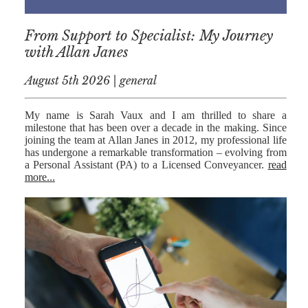
RESIDENTIAL
From Support to Specialist: My Journey
PROPERTY
with Allan Janes
WILLS AND
PROBATE
August 5th 2026 | general
SOCIAL
My name is Sarah Vaux and I am thrilled to share a
milestone that has been over a decade in the making. Since
NOTARIAL
joining the team at Allan Janes in 2012, my professional life
SERVICES
has undergone a remarkable transformation – evolving from
a Personal Assistant (PA) to a Licensed Conveyancer.
read
COURT OF
more...
PROTECTION
LANDLORD
AND TENANT
CONTESTED
PROBATE
TRUSTS