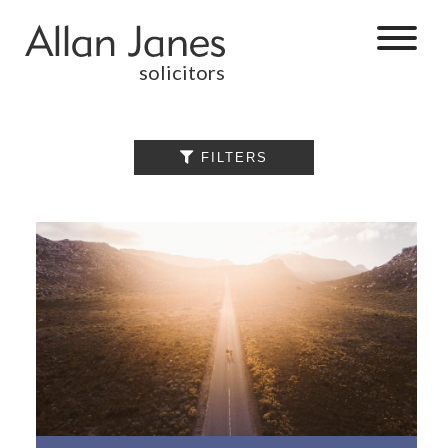
solicitors
ALL

FILTERS
BY CATEGORY
BUSINESS
SERVICES
COMMERCIAL
PROPERTY
DISPUTE
RESOLUTION
EMPLOYMENT
PERSONAL
INJURY