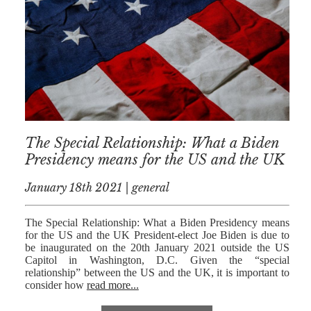
AFERDIT
MUZHAKU
ALLY ZAPADKA
SARAH VAUX
The Special Relationship: What a Biden
Presidency means for the US and the UK
January 18th 2021 | general
The Special Relationship: What a Biden Presidency means
for the US and the UK President-elect Joe Biden is due to
be inaugurated on the 20th January 2021 outside the US
Capitol in Washington, D.C. Given the “special
relationship” between the US and the UK, it is important to
consider how
read more...