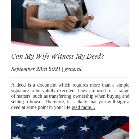
NICK
MORRISON
IWAN
EMANUEL
TOBY WALKER
Can My Wife Witness My Deed?
KIRREN
AKHTAR
September 23rd 2021 | general
JAMES
MORRISON
A deed is a document which requires more than a simple
signature to be validly executed. They are used for a range
SARAH
of matters, such as transferring ownership when buying and
SHARPIN
selling a house. Therefore, it is likely that you will sign a
deed at some point in your life
read more...
HANNAH
MONAIGHAN
NICOLE
THOMPSON