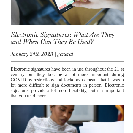
MEDIATION
ESTATE
PLANNING
BREXIT
Electronic Signatures: What Are They
and When Can They Be Used?
GENERAL
January 24th 2023 | general
POWERS OF
ATTORNEY
Electronic signatures have been in use throughout the 21 st
SEMINARS
century but they became a lot more important during
COVID as restrictions and lockdowns meant that it was a
BY AUTHOR
lot more difficult to sign documents in person. Electronic
signatures provide a lot more flexibility, but it is important
that you
read more...
ALEX STANIER
RICHARD
HARRIMAN
PETER
COLLIER