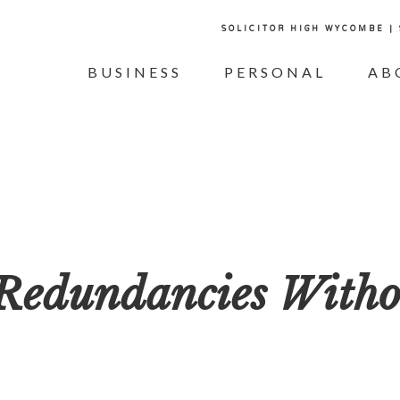
SOLICITOR HIGH WYCOMBE |
BUSINESS
PERSONAL
AB
Redundancies Witho