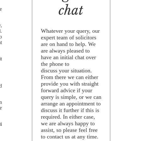
chat
e
,
Whatever your query, our
.
o
expert team of solicitors
nt
are on hand to help. We
are always pleased to
have an initial chat over
it
the phone to
discuss your situation.
From there we can either
provide you with straight
d
forward advice if your
query is simple, or we can
n
arrange an appointment to
e
discuss it further if this is
required. In either case,
we are always happy to
4
assist, so please feel free
to contact us at any time.