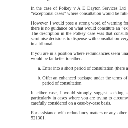
In the case of Polkey v A E Dayton Services Ltd 
“exceptional cases” where consultation would be futile
However, I would pose a strong word of warning for 
there is no guidance on what would constitute an “e
The description in the Polkey case was that consulta
scrutinise decisions to dispense with consultation very
in a tribunal.
If you are in a position where redundancies seem unavo
would be far better to either:
Enter into a short period of consultation (ther
Offer an enhanced package under the terms of
period of consultation.
In either case, I would strongly suggest seeking s
particularly in cases where you are trying to circumv
carefully considered on a case-by-case basis.
For assistance with redundancy matters or any othe
521301.