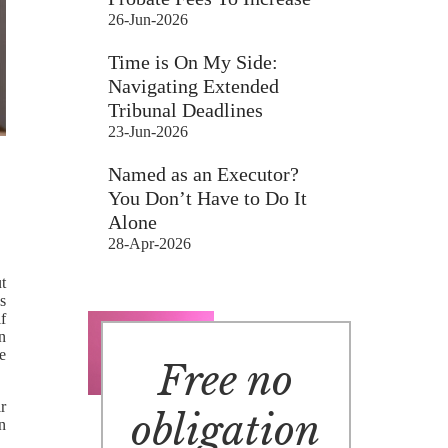
26-Jun-2026
Time is On My Side:
Navigating Extended
Tribunal Deadlines
23-Jun-2026
Named as an Executor?
You Don’t Have to Do It
Alone
28-Apr-2026
t
s
if
n
he
Free no
r
obligation
n