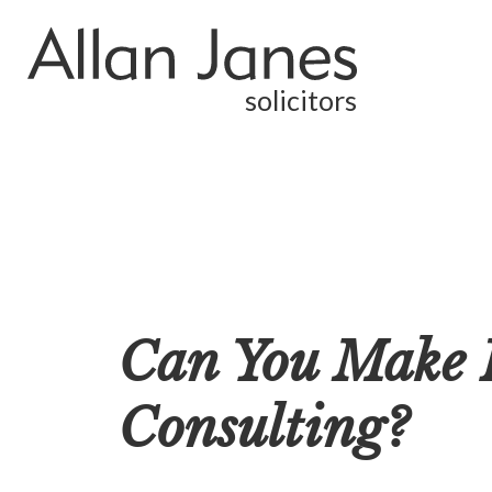
solicitors
Can You Make 
Consulting?