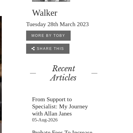
Walker
Tuesday 28th March 2023
MORE BY TOBY

SHARE THIS
Recent
Articles
From Support to
Specialist: My Journey
with Allan Janes
05-Aug-2026
Probate Fees To Increase