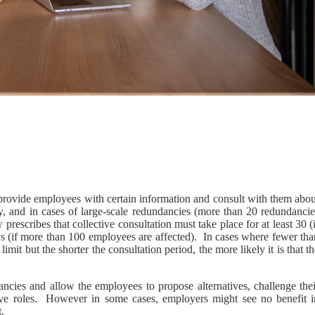
 provide employees with certain information and consult with them abou
y, and in cases of large-scale redundancies (more than 20 redundancie
prescribes that collective consultation must take place for at least 30 (
s (if more than 100 employees are affected). In cases where fewer tha
imit but the shorter the consultation period, the more likely it is that t
ancies and allow the employees to propose alternatives, challenge thei
tive roles. However in some cases, employers might see no benefit i
.