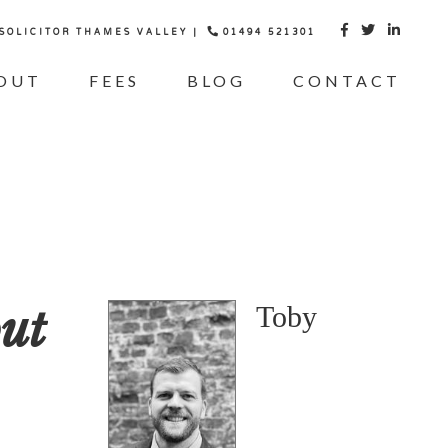
 SOLICITOR THAMES VALLEY |
01494 521301



OUT
FEES
BLOG
CONTACT
ut
Toby