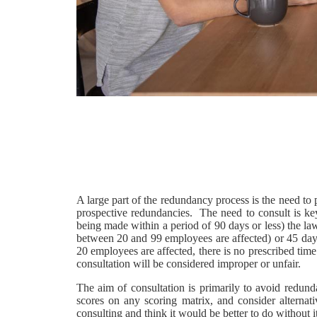
A large part of the redundancy process is the need to
prospective redundancies. The need to consult is ke
being made within a period of 90 days or less) the law 
between 20 and 99 employees are affected) or 45 day
20 employees are affected, there is no prescribed time l
consultation will be considered improper or unfair.
The aim of consultation is primarily to avoid redund
scores on any scoring matrix, and consider alterna
consulting and think it would be better to do without it