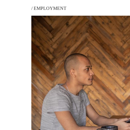
/
EMPLOYMENT