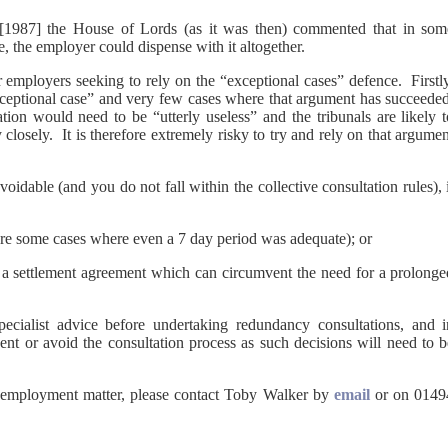
[1987] the House of Lords (as it was then) commented that in som
, the employer could dispense with it altogether.
employers seeking to rely on the “exceptional cases” defence. Firstly
xceptional case” and very few cases where that argument has succeeded
tion would need to be “utterly useless” and the tribunals are likely t
 closely. It is therefore extremely risky to try and rely on that argume
idable (and you do not fall within the collective consultation rules), 
e are some cases where even a 7 day period was adequate); or
 a settlement agreement which can circumvent the need for a prolonge
pecialist advice before undertaking redundancy consultations, and i
ent or avoid the consultation process as such decisions will need to b
r employment matter, please contact Toby Walker by
email
or on 0149