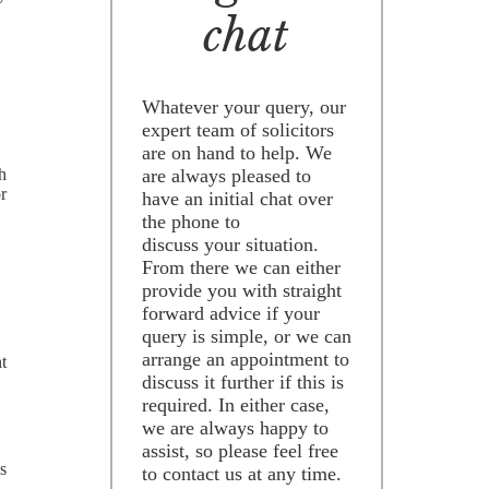
chat
Whatever your query, our
expert team of solicitors
are on hand to help. We
are always pleased to
h
or
have an initial chat over
the phone to
discuss your situation.
From there we can either
provide you with straight
forward advice if your
query is simple, or we can
arrange an appointment to
t
discuss it further if this is
required. In either case,
we are always happy to
assist, so please feel free
s
to contact us at any time.