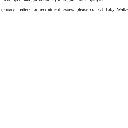
plinary matters, or recruitment issues, please contact Toby Walke