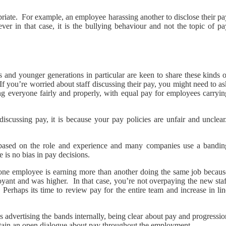
riate. For example, an employee harassing another to disclose their pa
er in that case, it is the bullying behaviour and not the topic of pa
 and younger generations in particular are keen to share these kinds o
. If you’re worried about staff discussing their pay, you might need to a
ng everyone fairly and properly, with equal pay for employees carryin
scussing pay, it is because your pay policies are unfair and unclear
based on the role and experience and many companies use a bandin
e is no bias in pay decisions.
t one employee is earning more than another doing the same job becaus
yant and was higher. In that case, you’re not overpaying the new staf
erhaps its time to review pay for the entire team and increase in lin
 advertising the bands internally, being clear about pay and progressi
intain an open dialogue about pay throughout the employment.