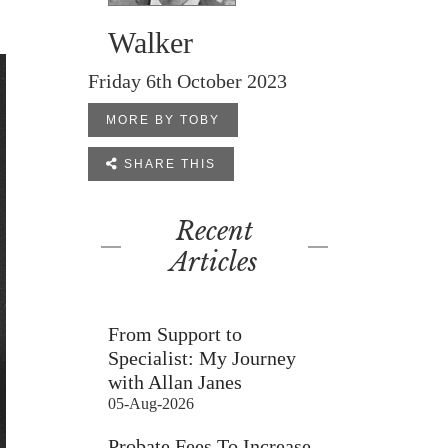
Walker
Friday 6th October 2023
MORE BY TOBY

SHARE THIS
Recent
Articles
From Support to
Specialist: My Journey
with Allan Janes
05-Aug-2026
Probate Fees To Increase