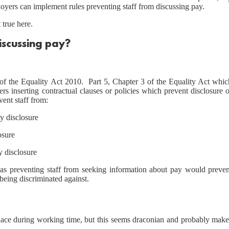
loyers can implement rules preventing staff from discussing pay.
true here.
discussing pay?
 of the Equality Act 2010. Part 5, Chapter 3 of the Equality Act whic
rs inserting contractual clauses or policies which prevent disclosure 
vent staff from:
y disclosure
osure
y disclosure
 as preventing staff from seeking information about pay would preven
being discriminated against.
place during working time, but this seems draconian and probably make