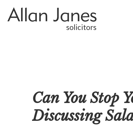
solicitors
Can You Stop Y
Discussing Sala