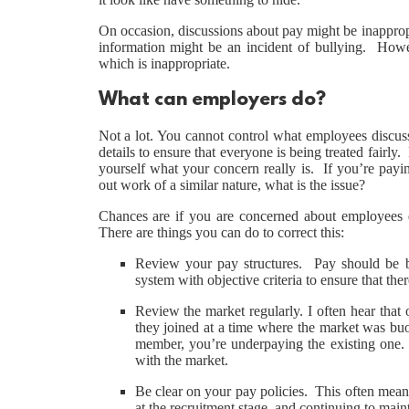
On occasion, discussions about pay might be inapprop
information might be an incident of bullying. Howev
which is inappropriate.
What can employers do?
Not a lot. You cannot control what employees discuss
details to ensure that everyone is being treated fairly
yourself what your concern really is. If you’re payi
out work of a similar nature, what is the issue?
Chances are if you are concerned about employees di
There are things you can do to correct this:
Review your pay structures. Pay should be 
system with objective criteria to ensure that ther
Review the market regularly. I often hear tha
they joined at a time where the market was buo
member, you’re underpaying the existing one. P
with the market.
Be clear on your pay policies. This often means
at the recruitment stage, and continuing to ma