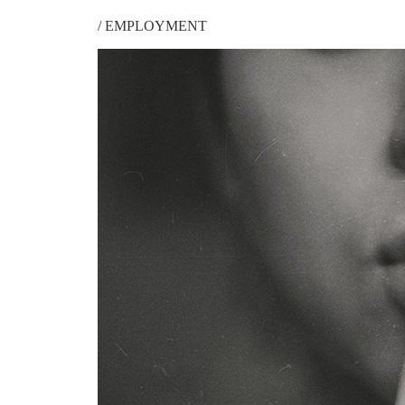
/
EMPLOYMENT