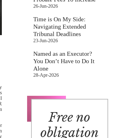
26-Jun-2026
Time is On My Side:
Navigating Extended
Tribunal Deadlines
23-Jun-2026
Named as an Executor?
You Don’t Have to Do It
Alone
28-Apr-2026
y
s
I
R
m
Free no
er
obligation
n
y