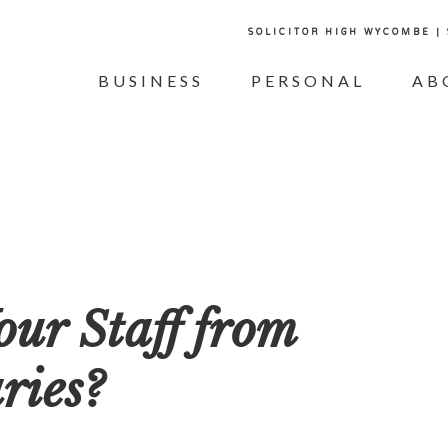
SOLICITOR HIGH WYCOMBE |
BUSINESS
PERSONAL
AB
our Staff from
ries?