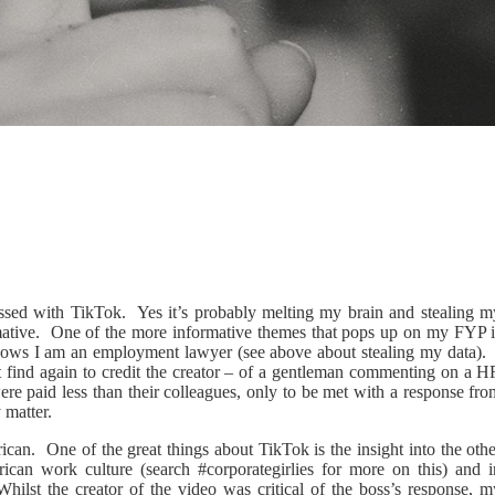
bsessed with TikTok. Yes it’s probably melting my brain and stealing m
formative. One of the more informative themes that pops up on my FYP i
knows I am an employment lawyer (see above about stealing my data). 
t find again to credit the creator – of a gentleman commenting on a H
re paid less than their colleagues, only to be met with a response fro
y matter.
rican. One of the great things about TikTok is the insight into the oth
rican work culture (search #corporategirlies for more on this) and i
Whilst the creator of the video was critical of the boss’s response, m