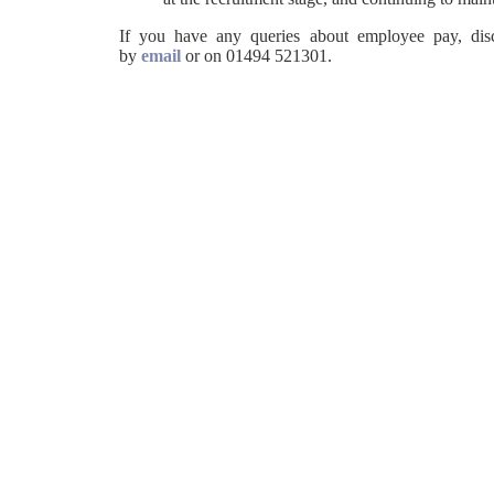
If you have any queries about employee pay, disci
by
email
or on 01494 521301.