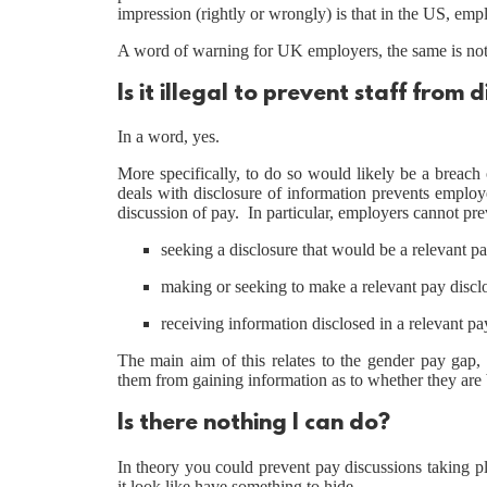
impression (rightly or wrongly) is that in the US, emp
A word of warning for UK employers, the same is not 
Is it illegal to prevent staff from 
In a word, yes.
More specifically, to do so would likely be a breach
deals with disclosure of information prevents employe
discussion of pay. In particular, employers cannot pre
seeking a disclosure that would be a relevant pa
making or seeking to make a relevant pay discl
receiving information disclosed in a relevant pa
The main aim of this relates to the gender pay gap,
them from gaining information as to whether they are 
Is there nothing I can do?
In theory you could prevent pay discussions taking 
it look like have something to hide.