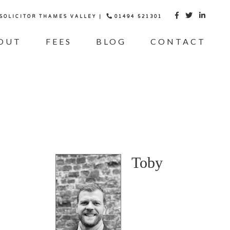
 SOLICITOR THAMES VALLEY |
01494 521301



OUT
FEES
BLOG
CONTACT
Toby