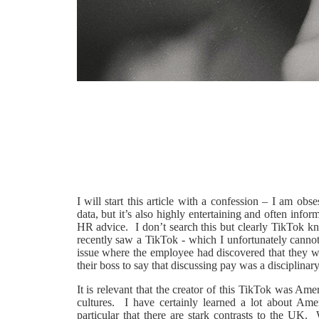
I will start this article with a confession – I am o
data, but it’s also highly entertaining and often in
HR advice. I don’t search this but clearly TikTok 
recently saw a TikTok - which I unfortunately canno
issue where the employee had discovered that they we
their boss to say that discussing pay was a disciplinar
It is relevant that the creator of this TikTok was Ame
cultures. I have certainly learned a lot about Ame
particular that there are stark contrasts to the UK. 