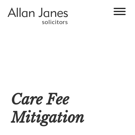
solicitors
Care Fee
Mitigation