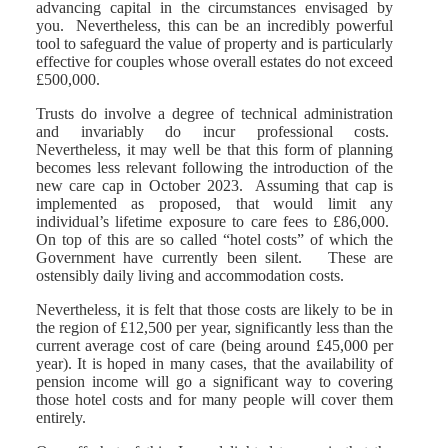
advancing capital in the circumstances envisaged by
you. Nevertheless, this can be an incredibly powerful
tool to safeguard the value of property and is particularly
effective for couples whose overall estates do not exceed
£500,000.
Trusts do involve a degree of technical administration
and invariably do incur professional costs.
Nevertheless, it may well be that this form of planning
becomes less relevant following the introduction of the
new care cap in October 2023. Assuming that cap is
implemented as proposed, that would limit any
individual’s lifetime exposure to care fees to £86,000.
On top of this are so called “hotel costs” of which the
Government have currently been silent. These are
ostensibly daily living and accommodation costs.
Nevertheless, it is felt that those costs are likely to be in
the region of £12,500 per year, significantly less than the
current average cost of care (being around £45,000 per
year). It is hoped in many cases, that the availability of
pension income will go a significant way to covering
those hotel costs and for many people will cover them
entirely.