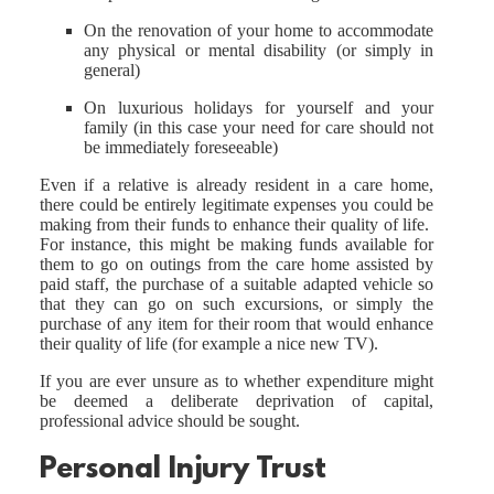
On the renovation of your home to accommodate
any physical or mental disability (or simply in
general)
On luxurious holidays for yourself and your
family (in this case your need for care should not
be immediately foreseeable)
Even if a relative is already resident in a care home,
there could be entirely legitimate expenses you could be
making from their funds to enhance their quality of life.
For instance, this might be making funds available for
them to go on outings from the care home assisted by
paid staff, the purchase of a suitable adapted vehicle so
that they can go on such excursions, or simply the
purchase of any item for their room that would enhance
their quality of life (for example a nice new TV).
If you are ever unsure as to whether expenditure might
be deemed a deliberate deprivation of capital,
professional advice should be sought.
Personal Injury Trust