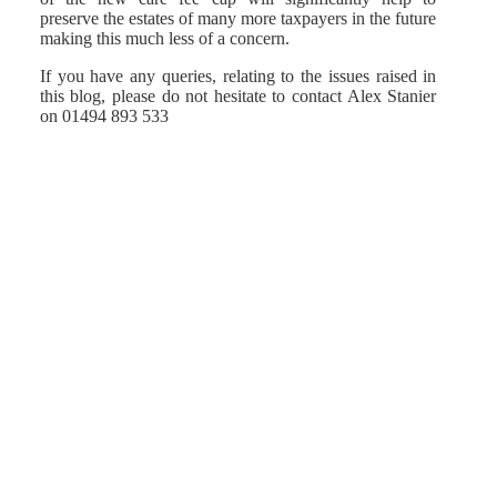
preserve the estates of many more taxpayers in the future
making this much less of a concern.
If you have any queries, relating to the issues raised in
this blog, please do not hesitate to contact Alex Stanier
on 01494 893 533