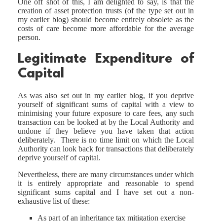
One off shot of this, I am delighted to say, is that the
creation of asset protection trusts (of the type set out in
my earlier blog) should become entirely obsolete as the
costs of care become more affordable for the average
person.
Legitimate Expenditure of
Capital
As was also set out in my earlier blog, if you deprive
yourself of significant sums of capital with a view to
minimising your future exposure to care fees, any such
transaction can be looked at by the Local Authority and
undone if they believe you have taken that action
deliberately. There is no time limit on which the Local
Authority can look back for transactions that deliberately
deprive yourself of capital.
Nevertheless, there are many circumstances under which
it is entirely appropriate and reasonable to spend
significant sums capital and I have set out a non-
exhaustive list of these:
As part of an inheritance tax mitigation exercise