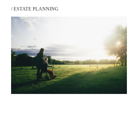
/
ESTATE PLANNING