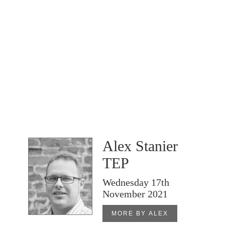
Alex Stanier
TEP
Wednesday 17th
November 2021
MORE BY ALEX