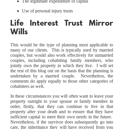
The legitimate expenditure of capital
Use of personal injury trusts
Life Interest Trust Mirror
Wills
This would be the type of planning most applicable to
many of our clients. This is typically used by married
couples, but would also work effectively for unmarried
couples, including cohabiting family members, who
jointly own the property in which they live. I will set
the rest of this blog out on the basis that the planning is
undertaken by a married couple. Nevertheless, the
comments do apply equally to those other categories of
cohabitees as well.
In these circumstances you will often want to leave your
property outright to your spouse or family member in
order, firstly, that they can continue to live in that
property after your death and to ensure that they have
sufficient capital to meet their own needs in the future.
Nevertheless, if the survivor does subsequently go into
care, the inheritance they will have received from you