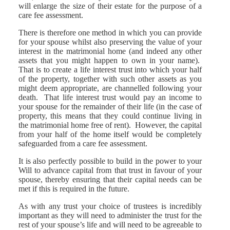
will enlarge the size of their estate for the purpose of a
care fee assessment.
There is therefore one method in which you can provide
for your spouse whilst also preserving the value of your
interest in the matrimonial home (and indeed any other
assets that you might happen to own in your name).
That is to create a life interest trust into which your half
of the property, together with such other assets as you
might deem appropriate, are channelled following your
death. That life interest trust would pay an income to
your spouse for the remainder of their life (in the case of
property, this means that they could continue living in
the matrimonial home free of rent). However, the capital
from your half of the home itself would be completely
safeguarded from a care fee assessment.
It is also perfectly possible to build in the power to your
Will to advance capital from that trust in favour of your
spouse, thereby ensuring that their capital needs can be
met if this is required in the future.
As with any trust your choice of trustees is incredibly
important as they will need to administer the trust for the
rest of your spouse’s life and will need to be agreeable to