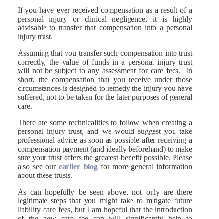
If you have ever received compensation as a result of a
personal injury or clinical negligence, it is highly
advisable to transfer that compensation into a personal
injury trust.
Assuming that you transfer such compensation into trust
correctly, the value of funds in a personal injury trust
will not be subject to any assessment for care fees. In
short, the compensation that you receive under those
circumstances is designed to remedy the injury you have
suffered, not to be taken for the later purposes of general
care.
There are some technicalities to follow when creating a
personal injury trust, and we would suggest you take
professional advice as soon as possible after receiving a
compensation payment (and ideally beforehand) to make
sure your trust offers the greatest benefit possible. Please
also see our
earlier blog
for more general information
about these trusts.
As can hopefully be seen above, not only are there
legitimate steps that you might take to mitigate future
liability care fees, but I am hopeful that the introduction
of the new care fee cap will significantly help to