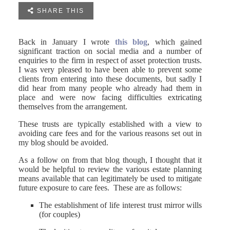

SHARE THIS
Back in January I wrote
this blog
, which gained
significant traction on social media and a number of
enquiries to the firm in respect of asset protection trusts.
I was very pleased to have been able to prevent some
clients from entering into these documents, but sadly I
did hear from many people who already had them in
place and were now facing difficulties extricating
themselves from the arrangement.
These trusts are typically established with a view to
avoiding care fees and for the various reasons set out in
my blog should be avoided.
As a follow on from that blog though, I thought that it
would be helpful to review the various estate planning
means available that can legitimately be used to mitigate
future exposure to care fees. These are as follows:
The establishment of life interest trust mirror wills
(for couples)