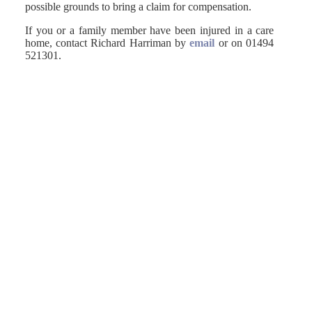
possible grounds to bring a claim for compensation.
If you or a family member have been injured in a care
home, contact Richard Harriman by
email
or on 01494
521301.