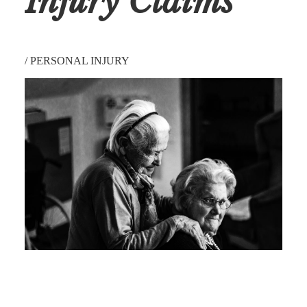
Injury Claims
/
PERSONAL INJURY