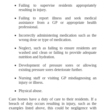
Failing to supervise residents appropriately
resulting in injury.
Failing to report illness and seek medical
assistance from a GP or appropriate health
professional.
Incorrectly administering medication such as the
wrong dose or type of medication.
Neglect, such as failing to ensure residents are
washed and clean or failing to provide adequate
nutrition and hydration.
Development of pressure sores or allowing
existing pressure sores deteriorate further.
Nursing staff or visiting GP misdiagnosing an
injury or illness.
Physical abuse.
Care homes have a duty of care to their residents. If a
breach of duty occurs resulting in injury, such as the
examples listed above, this could be negligence with