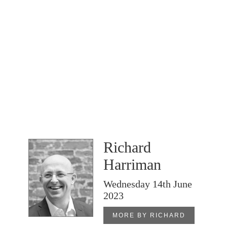
Richard
Harriman
Wednesday 14th June
2023
MORE BY RICHARD