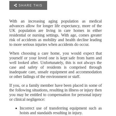

SHARE THIS
With an increasing aging population as medical
advances allow for longer life expectancy, more of the
UK population are living in care homes in either
residential or nursing settings. With age, comes greater
risk of accidents as mobility and health decline leading
to more serious injuries when accidents do occur.
When choosing a care home, you would expect that
yourself or your loved one is kept safe from harm and
well looked after. Unfortunately, this is not always the
case and safety of residents is comprised through
inadequate care, unsafe equipment and accommodation
or other failings of the environment or staff.
If you, or a family member have been placed in some of
the following situations, resulting in illness or injury then
you may be entitled to compensation for personal injury
or clinical negligence:
Incorrect use of transferring equipment such as
hoists and standaids resulting in injury.