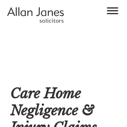
solicitors
Care Home
Negligence &