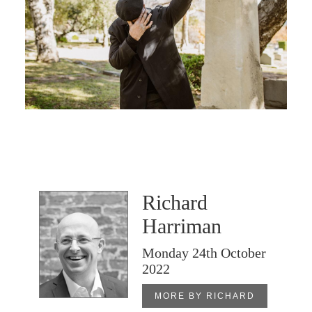
Richard
Harriman
Monday 24th October
2022
MORE BY RICHARD