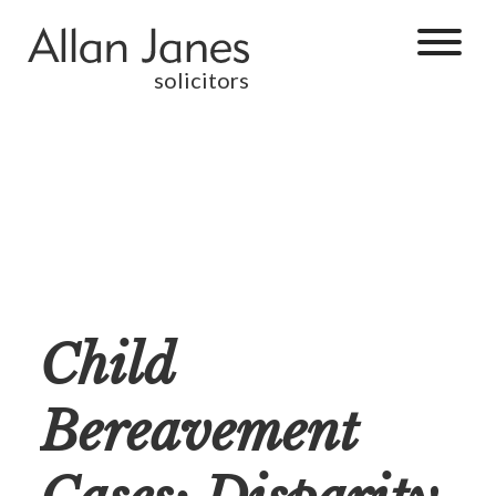
solicitors
Child
Bereavement