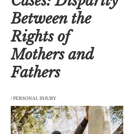
Cases: Disparity
Between the
Rights of
Mothers and
Fathers
/
PERSONAL INJURY