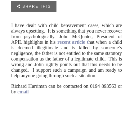

SHARE THIS
I have dealt with child bereavement cases, which are
always upsetting. It is something that you never recover
from psychologically. John McQuater, President of
APIL highlights in his
recent article t
hat when a child
is deemed illegitimate and is killed by someone’s
negligence, the father is not entitled to the same statutory
compensation as the father of a legitimate child. This is
wrong and John rightly points out that this needs to be
changed. I support such a campaign and am ready to
help anyone going through such a situation.
Richard Harriman can be contacted on 0194 893563 or
by
email