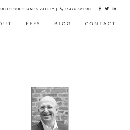
 SOLICITOR THAMES VALLEY |
01494 521301



OUT
FEES
BLOG
CONTACT