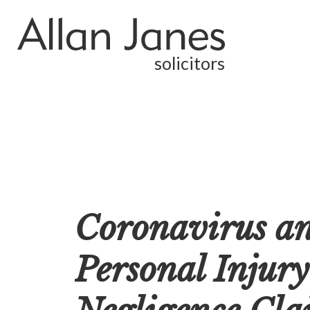
solicitors
Coronavirus an
Personal Injury