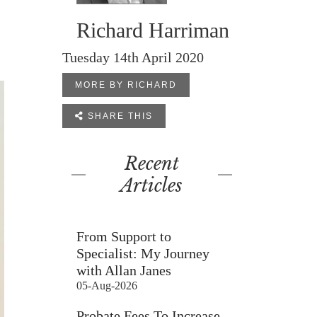
Richard Harriman
Tuesday 14th April 2020
MORE BY RICHARD

SHARE THIS
Recent
Articles
From Support to
Specialist: My Journey
with Allan Janes
05-Aug-2026
Probate Fees To Increase