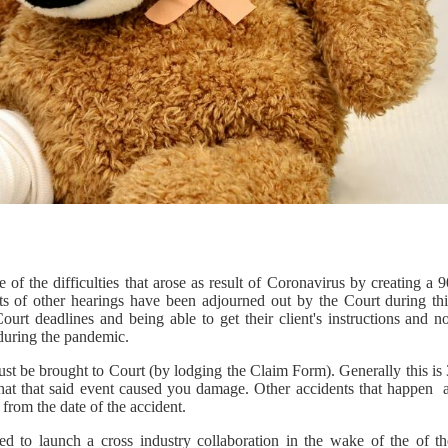
f the difficulties that arose as result of Coronavirus by creating a 9
 of other hearings have been adjourned out by the Court during thi
rt deadlines and being able to get their client's instructions and no
 during the pandemic.
ust be brought to Court (by lodging the Claim Form). Generally this is
that that said event caused you damage. Other accidents that happen a
 from the date of the accident.
ted to launch a cross industry collaboration in the wake of the of th