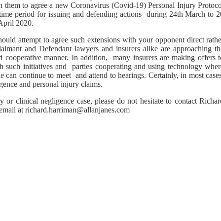
en them to agree a new Coronavirus (Covid-19) Personal Injury Protoco
 time period for issuing and defending actions during 24th March to 2
April 2020.
should attempt to agree such extensions with your opponent direct rath
Claimant and Defendant lawyers and insurers alike are approaching th
d cooperative manner. In addition, many insurers are making offers t
 such initiatives and parties cooperating and using technology wher
e can continue to meet and attend to hearings. Certainly, in most case
igence and personal injury claims.
 or clinical negligence case, please do not hesitate to contact Richar
 email at richard.harriman@allanjanes.com