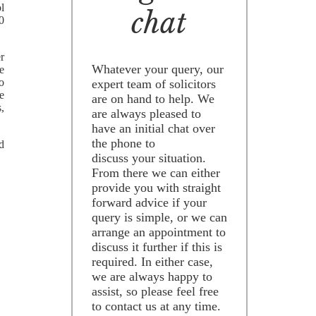
l
chat
0
er
Whatever your query, our
e
o
expert team of solicitors
e
are on hand to help. We
s,
are always pleased to
have an initial chat over
the phone to
d
discuss your situation.
From there we can either
provide you with straight
forward advice if your
query is simple, or we can
arrange an appointment to
discuss it further if this is
required. In either case,
we are always happy to
assist, so please feel free
to contact us at any time.