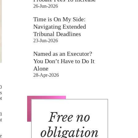
26-Jun-2026
Time is On My Side:
Navigating Extended
Tribunal Deadlines
23-Jun-2026
Named as an Executor?
You Don’t Have to Do It
Alone
28-Apr-2026
0
s
t
Free no
 3
t
obligation
e