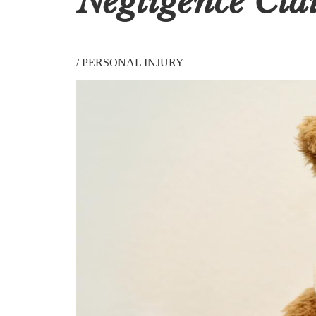
Negligence Cla
/
PERSONAL INJURY