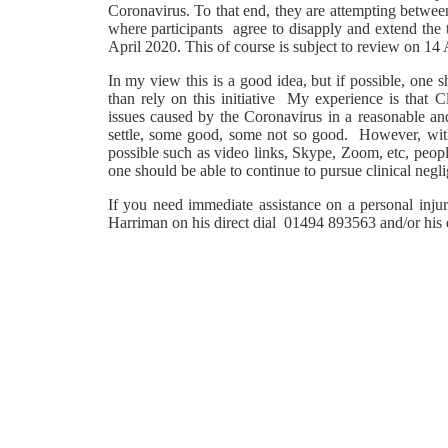
Coronavirus. To that end, they are attempting betwe
where participants agree to disapply and extend the
April 2020. This of course is subject to review on 14 
In my view this is a good idea, but if possible, one 
than rely on this initiative My experience is that 
issues caused by the Coronavirus in a reasonable an
settle, some good, some not so good. However, with
possible such as video links, Skype, Zoom, etc, peopl
one should be able to continue to pursue clinical negl
If you need immediate assistance on a personal injury
Harriman on his direct dial 01494 893563 and/or his