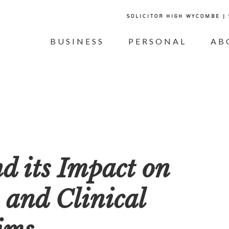
SOLICITOR HIGH WYCOMBE |
BUSINESS
PERSONAL
AB
d its Impact on
 and Clinical