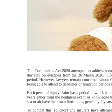
The Coronavirus Act 2020 attempted to address some o
day stay on evictions from the 26 March 2020. Lots
period. However, lawyers remain concerned about Cou
being able to attend to deadlines or limitation periods
Each personal injury claim has a period in which it m
years either from the negligent event or knowledge 
sea or air have their own limitations, generally 2 years
To combat this, solicitors and insurers have attemp