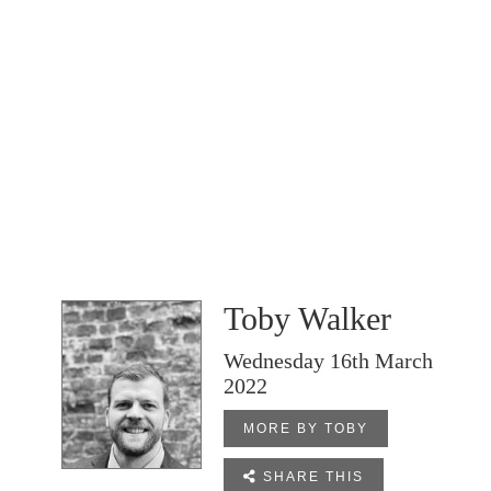
Toby Walker
Wednesday 16th March
2022
MORE BY TOBY

SHARE THIS