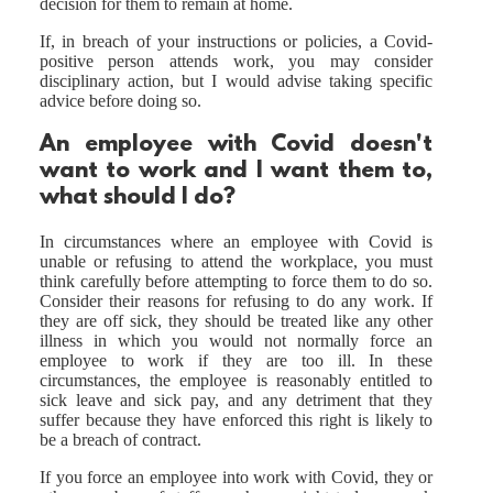
decision for them to remain at home.
If, in breach of your instructions or policies, a Covid-
positive person attends work, you may consider
disciplinary action, but I would advise taking specific
advice before doing so.
An employee with Covid doesn't
want to work and I want them to,
what should I do?
In circumstances where an employee with Covid is
unable or refusing to attend the workplace, you must
think carefully before attempting to force them to do so.
Consider their reasons for refusing to do any work. If
they are off sick, they should be treated like any other
illness in which you would not normally force an
employee to work if they are too ill. In these
circumstances, the employee is reasonably entitled to
sick leave and sick pay, and any detriment that they
suffer because they have enforced this right is likely to
be a breach of contract.
If you force an employee into work with Covid, they or