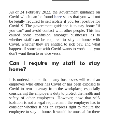
As of 24 February 2022, the government guidance on
Covid which can be found
here
states that you will not
be legally required to self-isolate if you test positive for
Covid19. The government guidance is to stay home "if
you can" and avoid contact with other people. This has
caused some confusion amongst businesses as to
whether staff can be required to stay at home with
Covid, whether they are entitled to sick pay, and what
happens if someone with Covid wants to work and you
don't want them to or vice versa.
Can I require my staff to stay
home?
It is understandable that many businesses will want an
employee who either has Covid or has been exposed to
Covid to remain away from the workplace, especially
considering the employer's duty to protect the health and
safety of other employees. However, now that self-
isolation is not a legal requirement, the employer has to
consider whether it has an express right to require the
employee to stay at home. It would be unusual for there