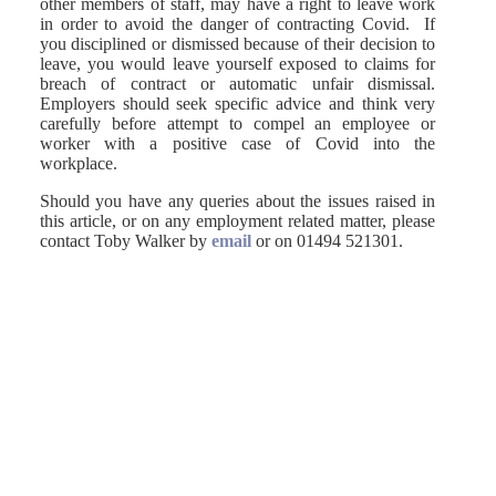
other members of staff, may have a right to leave work
in order to avoid the danger of contracting Covid. If
you disciplined or dismissed because of their decision to
leave, you would leave yourself exposed to claims for
breach of contract or automatic unfair dismissal.
Employers should seek specific advice and think very
carefully before attempt to compel an employee or
worker with a positive case of Covid into the
workplace.
Should you have any queries about the issues raised in
this article, or on any employment related matter, please
contact Toby Walker by
email
or on 01494 521301.