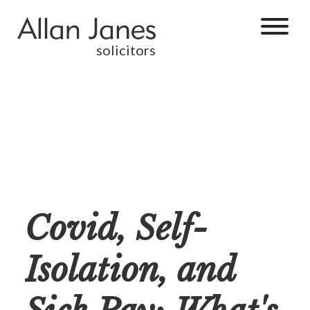
solicitors
Covid, Self-
Isolation, and