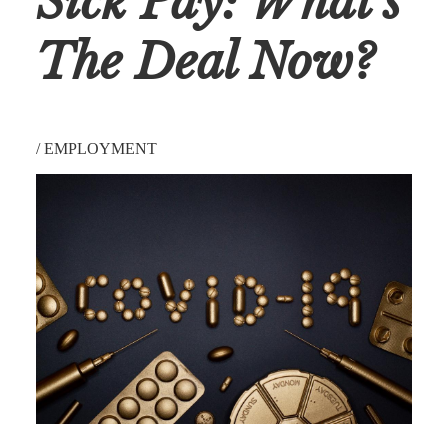
Sick Pay: What's
The Deal Now?
/
EMPLOYMENT