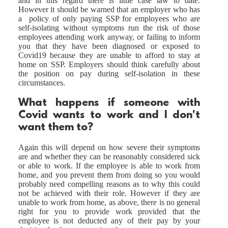
and in this regard there is little case law to date.
However it should be warned that an employer who has
a policy of only paying SSP for employees who are
self-isolating without symptoms run the risk of those
employees attending work anyway, or failing to inform
you that they have been diagnosed or exposed to
Covid19 because they are unable to afford to stay at
home on SSP. Employers should think carefully about
the position on pay during self-isolation in these
circumstances.
What happens if someone with
Covid wants to work and I don't
want them to?
Again this will depend on how severe their symptoms
are and whether they can be reasonably considered sick
or able to work. If the employee is able to work from
home, and you prevent them from doing so you would
probably need compelling reasons as to why this could
not be achieved with their role. However if they are
unable to work from home, as above, there is no general
right for you to provide work provided that the
employee is not deducted any of their pay by your