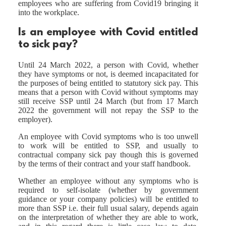
employees who are suffering from Covid19 bringing it
into the workplace.
Is an employee with Covid entitled
to sick pay?
Until 24 March 2022, a person with Covid, whether
they have symptoms or not, is deemed incapacitated for
the purposes of being entitled to statutory sick pay. This
means that a person with Covid without symptoms may
still receive SSP until 24 March (but from 17 March
2022 the government will not repay the SSP to the
employer).
An employee with Covid symptoms who is too unwell
to work will be entitled to SSP, and usually to
contractual company sick pay though this is governed
by the terms of their contract and your staff handbook.
Whether an employee without any symptoms who is
required to self-isolate (whether by government
guidance or your company policies) will be entitled to
more than SSP i.e. their full usual salary, depends again
on the interpretation of whether they are able to work,