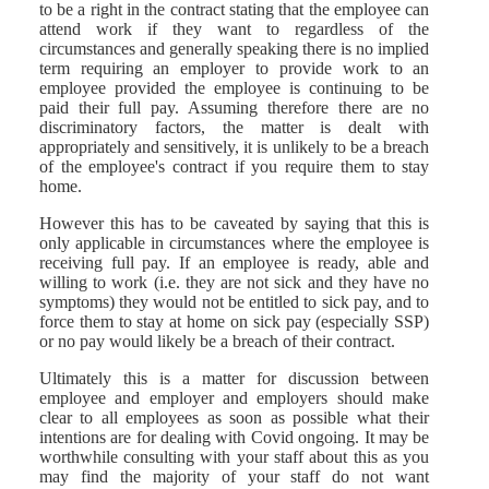
to be a right in the contract stating that the employee can
attend work if they want to regardless of the
circumstances and generally speaking there is no implied
term requiring an employer to provide work to an
employee provided the employee is continuing to be
paid their full pay. Assuming therefore there are no
discriminatory factors, the matter is dealt with
appropriately and sensitively, it is unlikely to be a breach
of the employee's contract if you require them to stay
home.
However this has to be caveated by saying that this is
only applicable in circumstances where the employee is
receiving full pay. If an employee is ready, able and
willing to work (i.e. they are not sick and they have no
symptoms) they would not be entitled to sick pay, and to
force them to stay at home on sick pay (especially SSP)
or no pay would likely be a breach of their contract.
Ultimately this is a matter for discussion between
employee and employer and employers should make
clear to all employees as soon as possible what their
intentions are for dealing with Covid ongoing. It may be
worthwhile consulting with your staff about this as you
may find the majority of your staff do not want