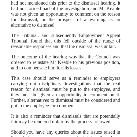
had not mentioned this prior to the dismissal hearing, it
had not formed part of the investigation and Mr Keable
was not given an opportunity to comment on the reason
for dismissal, or the prospect of a warning as an
alternative to dismissal.
The Tribunal, and subsequently Employment Appeal
Tribunal, found that this fell outside of the range of
reasonable responses and that the dismissal was unfair.
The outcome of the hearing was that the Council was
ordered to reinstate Mr Keable to his previous position,
and to compensate him for his losses.
This case should serve as a reminder to employers
carrying out disciplinary investigations that the real
reason for dismissal must be put to the employee, and
they must be given an opportunity to comment on it.
Further, alternatives to dismissal must be considered and
put to the employee for comment.
It is also a reminder that dismissals that are potentially
fair may be rendered unfair by the process followed.
Should you have any queries about the issues raised in