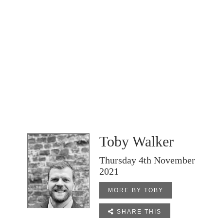
Toby Walker
Thursday 4th November
2021
MORE BY TOBY

SHARE THIS