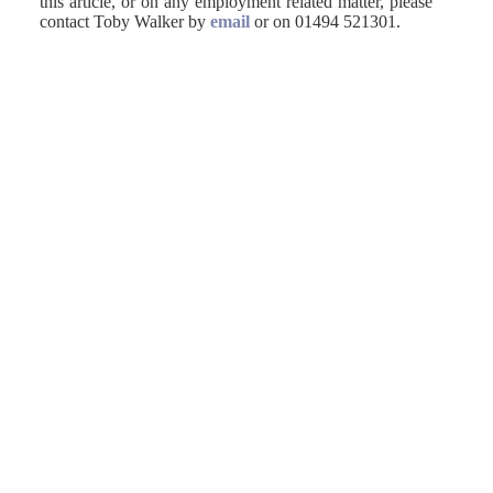
this article, or on any employment related matter, please
contact Toby Walker by
email
or on 01494 521301.