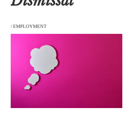
Dismissal
/
EMPLOYMENT