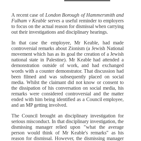
A recent case of
London Borough of Hammersmith and
Fulham v Keable
serves a useful reminder to employers
to focus on the actual reason for dismissal when carrying
out their investigations and disciplinary hearings.
In that case the employee, Mr Keable, had made
controversial remarks about Zionism (a Jewish National
movement which has as its goal the creation of a Jewish
national state in Palestine). Mr Keable had attended a
demonstration outside of work, and had exchanged
words with a counter demonstrator. That discussion had
been filmed and was subsequently placed on social
media. Whilst the claimant did not know or consent to
the dissipation of his conversation on social media, his
remarks were considered controversial and the matter
ended with him being identified as a Council employee,
and an MP getting involved.
The Council brought an disciplinary investigation for
serious misconduct. In that disciplinary investigation, the
dismissing manager relied upon "what the average
person would think of Mr Keable's remarks" as his
reason for dismissal. However, the dismissing manager