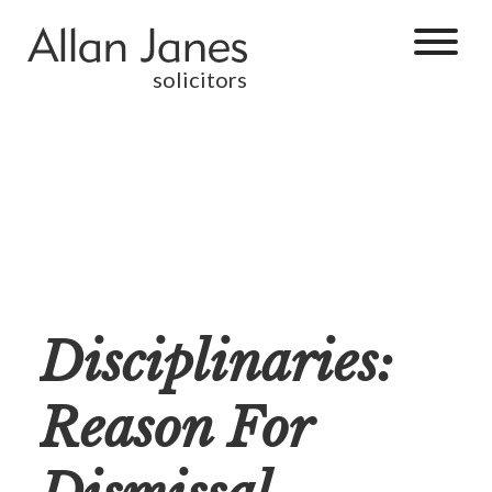
solicitors
Disciplinaries:
Reason For