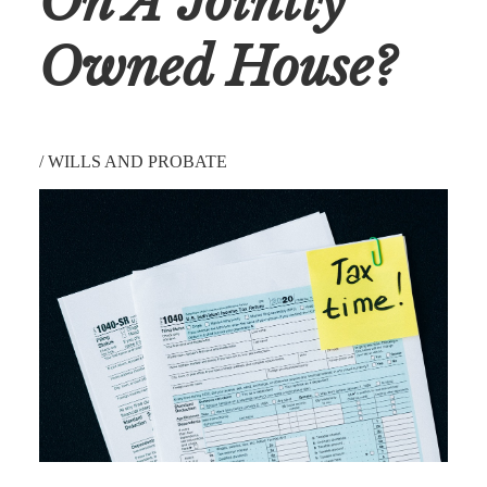
On A Jointly
Owned House?
/
WILLS AND PROBATE