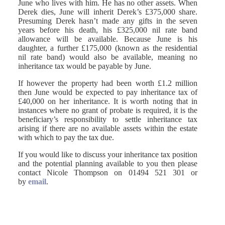
June who lives with him. He has no other assets. When
Derek dies, June will inherit Derek’s £375,000 share.
Presuming Derek hasn’t made any gifts in the seven
years before his death, his £325,000 nil rate band
allowance will be available. Because June is his
daughter, a further £175,000 (known as the residential
nil rate band) would also be available, meaning no
inheritance tax would be payable by June.
If however the property had been worth £1.2 million
then June would be expected to pay inheritance tax of
£40,000 on her inheritance. It is worth noting that in
instances where no grant of probate is required, it is the
beneficiary’s responsibility to settle inheritance tax
arising if there are no available assets within the estate
with which to pay the tax due.
If you would like to discuss your inheritance tax position
and the potential planning available to you then please
contact Nicole Thompson on 01494 521 301 or
by
email
.