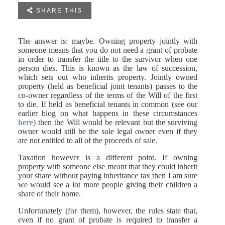

SHARE THIS
The answer is: maybe. Owning property jointly with
someone means that you do not need a grant of probate
in order to transfer the title to the survivor when one
person dies. This is known as the law of succession,
which sets out who inherits property. Jointly owned
property (held as beneficial joint tenants) passes to the
co-owner regardless of the terms of the Will of the first
to die. If held as beneficial tenants in common (see our
earlier blog on what happens in these circumstances
here
) then the Will would be relevant but the surviving
owner would still be the sole legal owner even if they
are not entitled to all of the proceeds of sale.
Taxation however is a different point. If owning
property with someone else meant that they could inherit
your share without paying inheritance tax then I am sure
we would see a lot more people giving their children a
share of their home.
Unfortunately (for them), however, the rules state that,
even if no grant of probate is required to transfer a