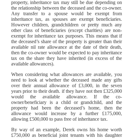
property, inheritance tax may still be due depending on
the relationship between the deceased and the co-owner.
Any transfer to a spouse would be exempt from
inheritance tax, as spouses are exempt beneficiaries.
However children, grandchildren or pretty much any
other class of beneficiaries (except charities) are non-
exempt for inheritance tax purposes. This means that if
the deceased’s share of the property is greater than their
available nil rate allowance at the date of their death,
then the co-owner would be expected to pay inheritance
tax on the share they have inherited (in excess of the
available allowances).
When considering what allowances are available, you
need to look at whether the deceased made any gifts
over their annual allowance of £3,000, in the seven
years prior to their death. if they have not then £325,000
would the available allowance. If the co-
owner/beneficiary is a child or grandchild, and the
property had been the deceased’s home, then the
allowance would increase by a further £175,000,
allowing £500,000 to pass free of inheritance tax.
By way of an example, Derek owns his home worth
£750,000 as beneficial joint tenants with his daughter