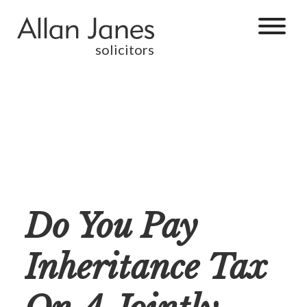
solicitors
Do You Pay
Inheritance Tax