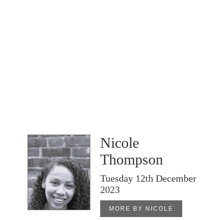
Nicole
Thompson
Tuesday 12th December
2023
MORE BY NICOLE