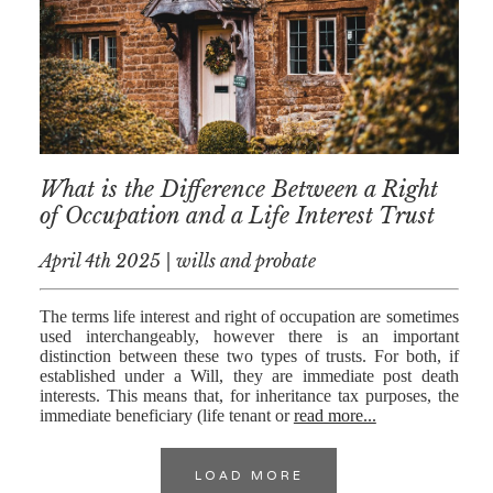
What is the Difference Between a Right
of Occupation and a Life Interest Trust
April 4th 2025 | wills and probate
The terms life interest and right of occupation are sometimes
used interchangeably, however there is an important
distinction between these two types of trusts. For both, if
established under a Will, they are immediate post death
interests. This means that, for inheritance tax purposes, the
immediate beneficiary (life tenant or
read more...
LOAD MORE