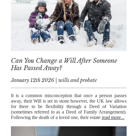
AFERDIT
MUZHAKU
ALLY ZAPADKA
SARAH VAUX
Can You Change a Will After Someone
Has Passed Away?
January 12th 2026 | wills and probate
It is a common misconception that once a person passes
away, their Will is set in stone however, the UK law allows
for there to be flexibility through a Deed of Variation
(sometimes referred to as a Deed of Family Arrangement).
Following the death of a loved one, their estate
read more...