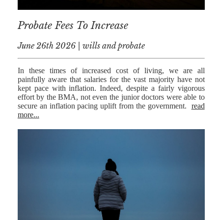
RESIDENTIAL
Probate Fees To Increase
PROPERTY
June 26th 2026 | wills and probate
WILLS AND
PROBATE
In these times of increased cost of living, we are all
SOCIAL
painfully aware that salaries for the vast majority have not
kept pace with inflation. Indeed, despite a fairly vigorous
NOTARIAL
effort by the BMA, not even the junior doctors were able to
SERVICES
secure an inflation pacing uplift from the government.
read
more...
COURT OF
PROTECTION
LANDLORD
AND TENANT
CONTESTED
PROBATE
TRUSTS