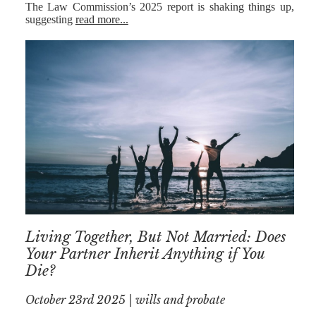
The Law Commission’s 2025 report is shaking things up,
suggesting
read more...
Living Together, But Not Married: Does
Your Partner Inherit Anything if You
Die?
October 23rd 2025 | wills and probate