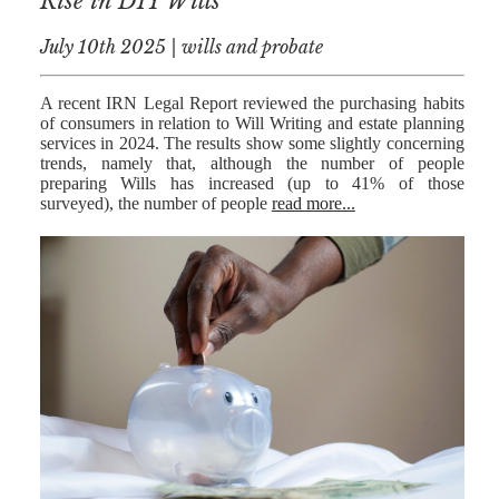
Rise in DIY Wills
July 10th 2025 | wills and probate
A recent IRN Legal Report reviewed the purchasing habits
of consumers in relation to Will Writing and estate planning
services in 2024. The results show some slightly concerning
trends, namely that, although the number of people
preparing Wills has increased (up to 41% of those
surveyed), the number of people
read more...