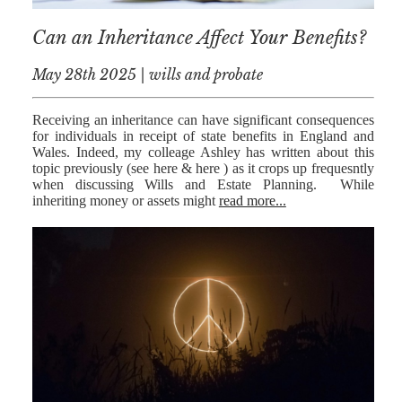
Can an Inheritance Affect Your Benefits?
May 28th 2025 | wills and probate
Receiving an inheritance can have significant consequences
for individuals in receipt of state benefits in England and
Wales. Indeed, my colleage Ashley has written about this
topic previously (see here & here ) as it crops up frequesntly
when discussing Wills and Estate Planning. While
inheriting money or assets might
read more...