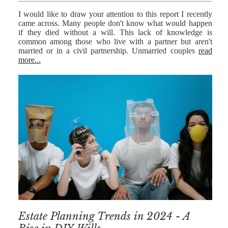
I would like to draw your attention to this report I recently
came across. Many people don't know what would happen
if they died without a will. This lack of knowledge is
common among those who live with a partner but aren't
married or in a civil partnership. Unmarried couples
read
more...
Estate Planning Trends in 2024 - A