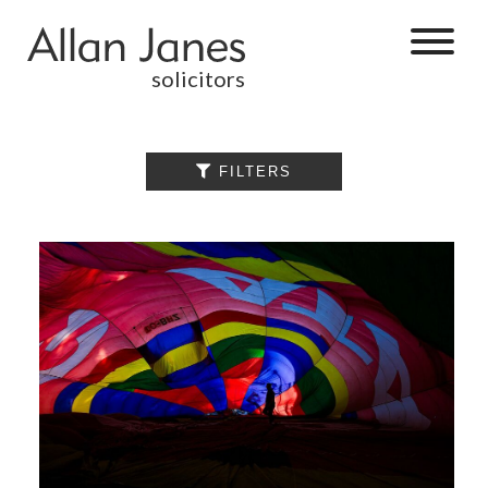
solicitors
ALL

FILTERS
BY CATEGORY
BUSINESS
SERVICES
COMMERCIAL
PROPERTY
DISPUTE
RESOLUTION
EMPLOYMENT
PERSONAL
INJURY