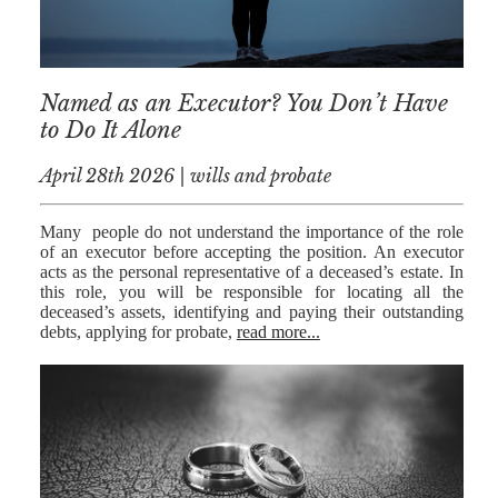
MEDIATION
ESTATE
PLANNING
Named as an Executor? You Don’t Have
BREXIT
to Do It Alone
GENERAL
April 28th 2026 | wills and probate
POWERS OF
ATTORNEY
Many people do not understand the importance of the role
of an executor before accepting the position. An executor
acts as the personal representative of a deceased’s estate. In
SEMINARS
this role, you will be responsible for locating all the
deceased’s assets, identifying and paying their outstanding
BY AUTHOR
debts, applying for probate,
read more...
ALEX STANIER
RICHARD
HARRIMAN
PETER
COLLIER