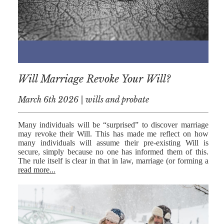
NICK
MORRISON
IWAN
EMANUEL
TOBY WALKER
Will Marriage Revoke Your Will?
KIRREN
March 6th 2026 | wills and probate
AKHTAR
JAMES
Many individuals will be “surprised” to discover marriage
MORRISON
may revoke their Will. This has made me reflect on how
many individuals will assume their pre-existing Will is
SARAH
secure, simply because no one has informed them of this.
SHARPIN
The rule itself is clear in that in law, marriage (or forming a
read more...
HANNAH
MONAIGHAN
NICOLE
THOMPSON