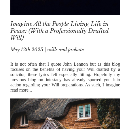
Imagine All the People Living Life in
Peace: (With a Professionally Drafted
Will)
May 12th 2025 | wills and probate
It is not often that I quote John Lennon but as this blog
focuses on the benefits of having your Will drafted by a
solicitor, these lyrics felt especially fitting. Hopefully my
previous blog on intestacy has already spurred you into
action regarding your Will preparations. As such, I imagine
read more...