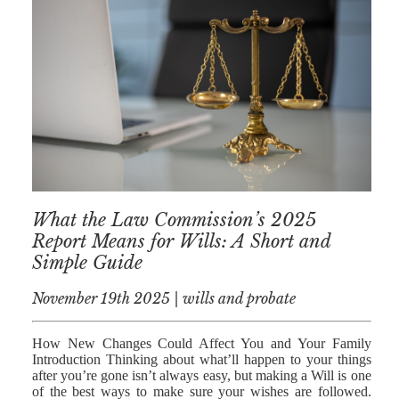
What the Law Commission’s 2025
Report Means for Wills: A Short and
Simple Guide
November 19th 2025 | wills and probate
How New Changes Could Affect You and Your Family
Introduction Thinking about what’ll happen to your things
after you’re gone isn’t always easy, but making a Will is one
of the best ways to make sure your wishes are followed.