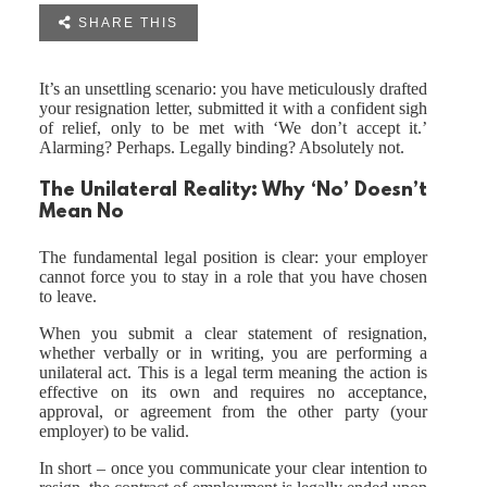

SHARE THIS
It’s an unsettling scenario: you have meticulously drafted
your resignation letter, submitted it with a confident sigh
of relief, only to be met with ‘We don’t accept it.’
Alarming? Perhaps. Legally binding? Absolutely not.
The Unilateral Reality: Why ‘No’ Doesn’t
Mean No
The fundamental legal position is clear: your employer
cannot force you to stay in a role that you have chosen
to leave.
When you submit a clear statement of resignation,
whether verbally or in writing, you are performing a
unilateral act. This is a legal term meaning the action is
effective on its own and requires no acceptance,
approval, or agreement from the other party (your
employer) to be valid.
In short – once you communicate your clear intention to