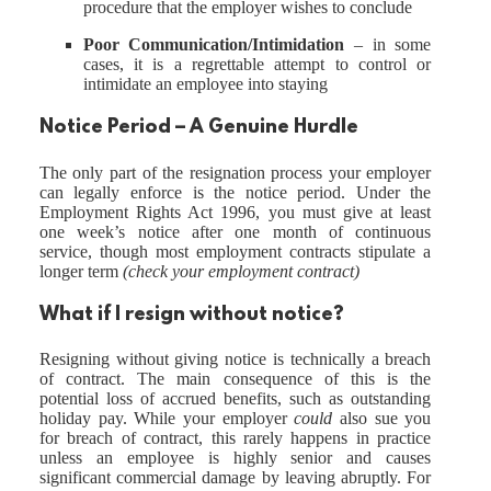
procedure that the employer wishes to conclude
Poor Communication/Intimidation
– in some
cases, it is a regrettable attempt to control or
intimidate an employee into staying
Notice Period – A Genuine Hurdle
The only part of the resignation process your employer
can legally enforce is the notice period. Under the
Employment Rights Act 1996, you must give at least
one week’s notice after one month of continuous
service, though most employment contracts stipulate a
longer term
(check your employment contract)
What if I resign without notice?
Resigning without giving notice is technically a breach
of contract. The main consequence of this is the
potential loss of accrued benefits, such as outstanding
holiday pay. While your employer
could
also sue you
for breach of contract, this rarely happens in practice
unless an employee is highly senior and causes
significant commercial damage by leaving abruptly. For