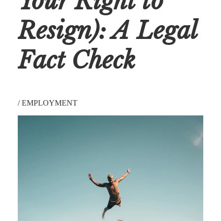
Your Right to
Resign): A Legal
Fact Check
/
EMPLOYMENT