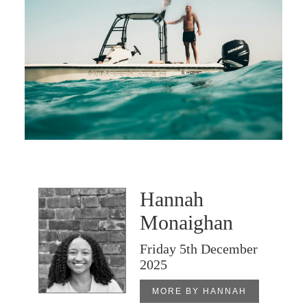
Hannah
Monaighan
Friday 5th December
2025
MORE BY HANNAH