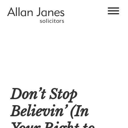
solicitors
Don’t Stop
Believin’ (In