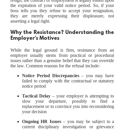
resign, the contract of employment is legally ended upon
the expiration of your valid notice period. So, if your
boss tells you they refuse to accept your resignation,
they are merely expressing their displeasure, not
asserting a legal right.
Why the Resistance? Understanding the
Employer’s Motives
While the legal ground is firm, resistance from an
employer usually stems from practical or procedural
issues rather than a genuine belief that they can override
the law. Common reasons for the refusal include:
Notice Period Discrepancies
– you may have
failed to comply with the contractual or statutory
notice period
Tactical Delay
– your employer is attempting to
slow your departure, possibly to find a
replacement or to convince you into reconsidering
your decision
Ongoing HR Issues
– you may be subject to a
current disciplinary investigation or grievance