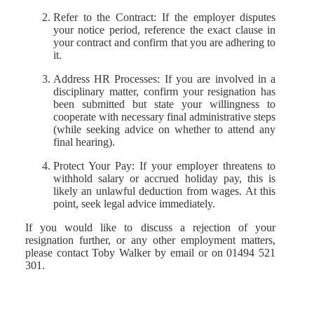
Refer to the Contract: If the employer disputes
your notice period, reference the exact clause in
your contract and confirm that you are adhering to
it.
Address HR Processes: If you are involved in a
disciplinary matter, confirm your resignation has
been submitted but state your willingness to
cooperate with necessary final administrative steps
(while seeking advice on whether to attend any
final hearing).
Protect Your Pay: If your employer threatens to
withhold salary or accrued holiday pay, this is
likely an unlawful deduction from wages. At this
point, seek legal advice immediately.
If you would like to discuss a rejection of your
resignation further, or any other employment matters,
please contact Toby Walker by email or on 01494 521
301.