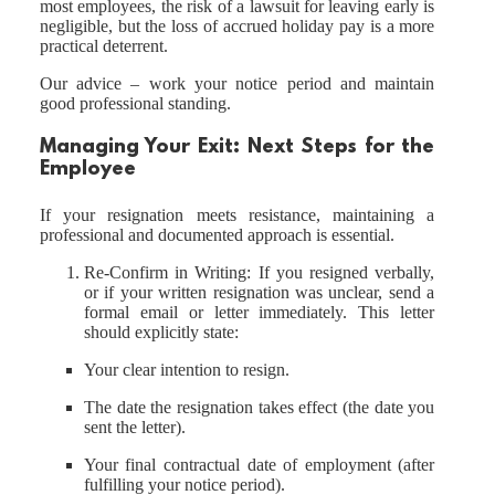
most employees, the risk of a lawsuit for leaving early is
negligible, but the loss of accrued holiday pay is a more
practical deterrent.
Our advice – work your notice period and maintain
good professional standing.
Managing Your Exit: Next Steps for the
Employee
If your resignation meets resistance, maintaining a
professional and documented approach is essential.
Re-Confirm in Writing: If you resigned verbally,
or if your written resignation was unclear, send a
formal email or letter immediately. This letter
should explicitly state:
Your clear intention to resign.
The date the resignation takes effect (the date you
sent the letter).
Your final contractual date of employment (after
fulfilling your notice period).