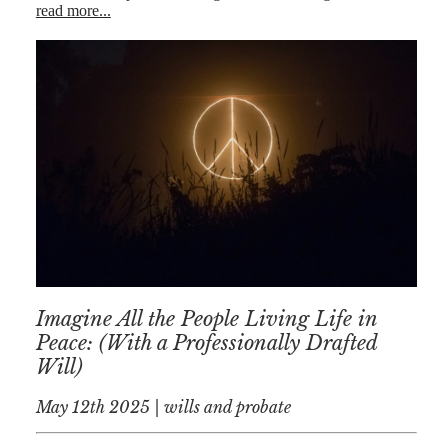
read more...
Imagine All the People Living Life in
Peace: (With a Professionally Drafted
Will)
May 12th 2025 | wills and probate