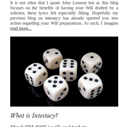
It is not often that I quote John Lennon but as this blog
focuses on the benefits of having your Will drafted by a
solicitor, these lyrics felt especially fitting. Hopefully my
previous blog on intestacy has already spurred you into
action regarding your Will preparations. As such, I imagine
read more...
What is Intestacy?