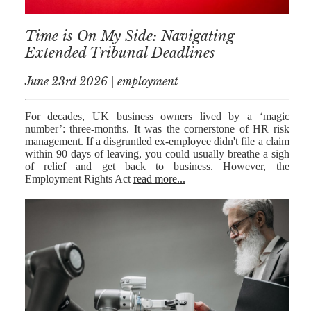
RESIDENTIAL
Time is On My Side: Navigating
PROPERTY
Extended Tribunal Deadlines
WILLS AND
PROBATE
June 23rd 2026 | employment
SOCIAL
For decades, UK business owners lived by a ‘magic
number’: three-months. It was the cornerstone of HR risk
NOTARIAL
management. If a disgruntled ex-employee didn't file a claim
SERVICES
within 90 days of leaving, you could usually breathe a sigh
of relief and get back to business. However, the
COURT OF
Employment Rights Act
read more...
PROTECTION
LANDLORD
AND TENANT
CONTESTED
PROBATE
TRUSTS