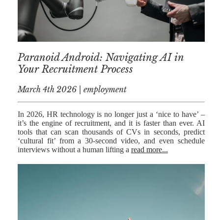
MEDIATION
ESTATE
PLANNING
BREXIT
Paranoid Android: Navigating AI in
Your Recruitment Process
GENERAL
March 4th 2026 | employment
POWERS OF
ATTORNEY
In 2026, HR technology is no longer just a ‘nice to have’ –
SEMINARS
it’s the engine of recruitment, and it is faster than ever. AI
tools that can scan thousands of CVs in seconds, predict
BY AUTHOR
‘cultural fit’ from a 30-second video, and even schedule
interviews without a human lifting a
read more...
ALEX STANIER
RICHARD
HARRIMAN
PETER
COLLIER