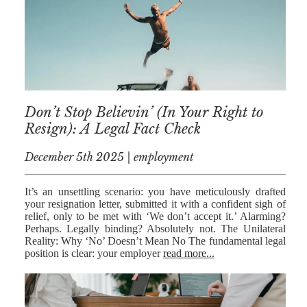
NICK
MORRISON
IWAN
EMANUEL
TOBY WALKER
Don’t Stop Believin’ (In Your Right to
Resign): A Legal Fact Check
KIRREN
AKHTAR
December 5th 2025 | employment
JAMES
MORRISON
It’s an unsettling scenario: you have meticulously drafted
your resignation letter, submitted it with a confident sigh of
SARAH
relief, only to be met with ‘We don’t accept it.’ Alarming?
SHARPIN
Perhaps. Legally binding? Absolutely not. The Unilateral
Reality: Why ‘No’ Doesn’t Mean No The fundamental legal
HANNAH
position is clear: your employer
read more...
MONAIGHAN
NICOLE
THOMPSON