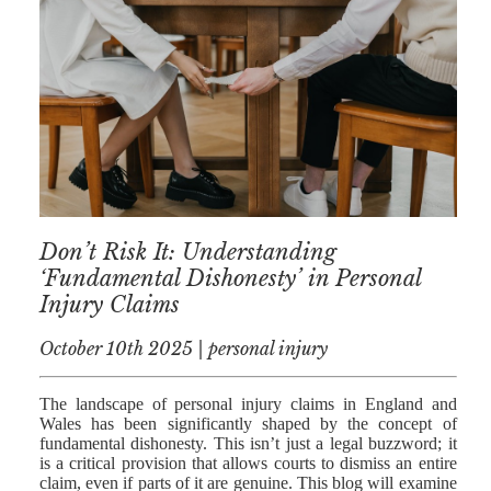
AFERDIT
MUZHAKU
ALLY ZAPADKA
SARAH VAUX
Don’t Risk It: Understanding
‘Fundamental Dishonesty’ in Personal
Injury Claims
October 10th 2025 | personal injury
The landscape of personal injury claims in England and
Wales has been significantly shaped by the concept of
fundamental dishonesty. This isn’t just a legal buzzword; it
is a critical provision that allows courts to dismiss an entire
claim, even if parts of it are genuine. This blog will examine