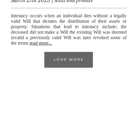
March 27th 2025 | wills and probate
Intestacy occurs when an individual dies without a legally
valid Will that dictates the distribution of their assets or
property. Situations that lead to intestacy include: the
deceased did not make a Will the existing Will was deemed
invalid a previously valid Will was later revoked some of
the terms
read more...
LOAD MORE