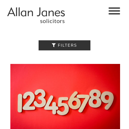
solicitors
ALL

FILTERS
BY CATEGORY
BUSINESS
SERVICES
COMMERCIAL
PROPERTY
DISPUTE
RESOLUTION
EMPLOYMENT
PERSONAL
INJURY