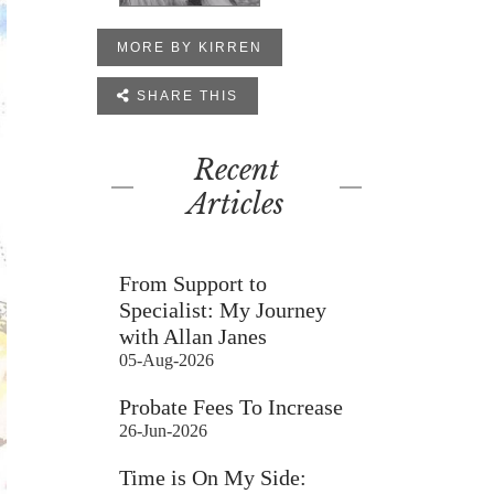
MORE BY KIRREN

SHARE THIS
Recent
Articles
From Support to
Specialist: My Journey
with Allan Janes
05-Aug-2026
Probate Fees To Increase
26-Jun-2026
Time is On My Side: