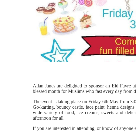
Allan Janes are delighted to sponsor an Eid Fayre a
blessed month for Muslims who fast every day from 
The event is taking place on Friday 6th May from 3:00
Go-karting, bouncy castle, face paint, henna designs 
wide variety of food, ice creams, sweets and delic
afternoon for all.
If you are interested in attending, or know of anyone 