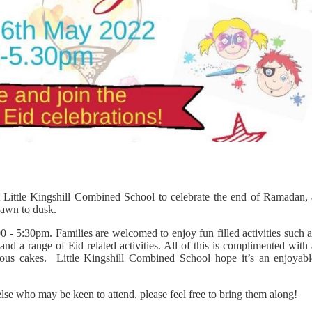
t Little Kingshill Combined School to celebrate the end of Ramadan, 
dawn to dusk.
 - 5:30pm. Families are welcomed to enjoy fun filled activities such a
and a range of Eid related activities. All of this is complimented with
ious cakes. Little Kingshill Combined School hope it’s an enjoyabl
else who may be keen to attend, please feel free to bring them along!