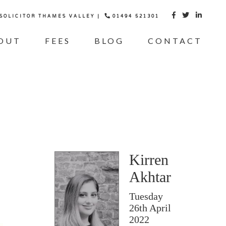
 SOLICITOR THAMES VALLEY |
01494 521301



OUT
FEES
BLOG
CONTACT
Kirren
Akhtar
Tuesday
26th April
2022