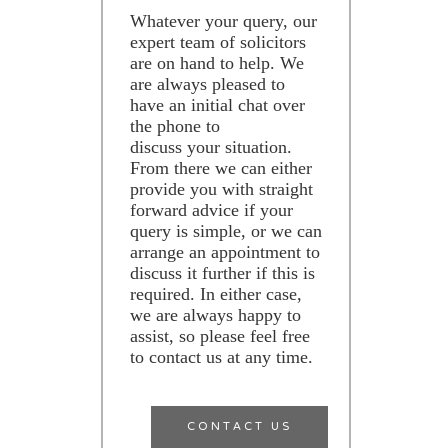
Whatever your query, our
expert team of solicitors
are on hand to help. We
are always pleased to
have an initial chat over
the phone to
discuss your situation.
From there we can either
provide you with straight
forward advice if your
query is simple, or we can
arrange an appointment to
discuss it further if this is
required. In either case,
we are always happy to
assist, so please feel free
to contact us at any time.
CONTACT US