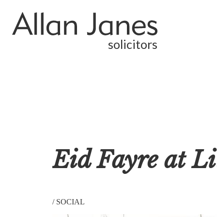
solicitors
Eid Fayre at Li
/
SOCIAL