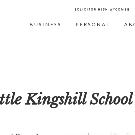
SOLICITOR HIGH WYCOMBE |
BUSINESS
PERSONAL
AB
ttle Kingshill School