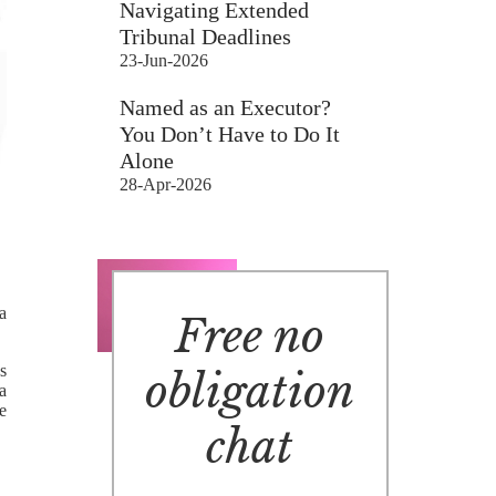
Navigating Extended
Tribunal Deadlines
23-Jun-2026
Named as an Executor?
You Don’t Have to Do It
Alone
28-Apr-2026
a
Free no
s
obligation
 a
e
chat