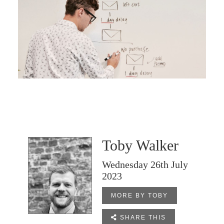
Toby Walker
Wednesday 26th July
2023
MORE BY TOBY

SHARE THIS