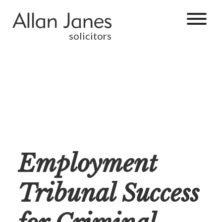
solicitors
Employment
Tribunal Success