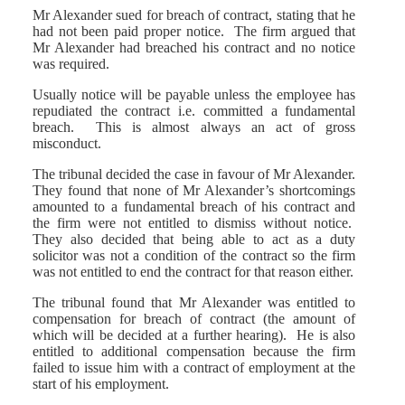
Mr Alexander sued for breach of contract, stating that he
had not been paid proper notice. The firm argued that
Mr Alexander had breached his contract and no notice
was required.
Usually notice will be payable unless the employee has
repudiated the contract i.e. committed a fundamental
breach. This is almost always an act of gross
misconduct.
The tribunal decided the case in favour of Mr Alexander.
They found that none of Mr Alexander’s shortcomings
amounted to a fundamental breach of his contract and
the firm were not entitled to dismiss without notice.
They also decided that being able to act as a duty
solicitor was not a condition of the contract so the firm
was not entitled to end the contract for that reason either.
The tribunal found that Mr Alexander was entitled to
compensation for breach of contract (the amount of
which will be decided at a further hearing). He is also
entitled to additional compensation because the firm
failed to issue him with a contract of employment at the
start of his employment.