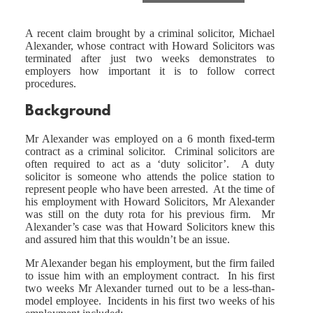
A recent claim brought by a criminal solicitor, Michael
Alexander, whose contract with Howard Solicitors was
terminated after just two weeks demonstrates to
employers how important it is to follow correct
procedures.
Background
Mr Alexander was employed on a 6 month fixed-term
contract as a criminal solicitor. Criminal solicitors are
often required to act as a ‘duty solicitor’. A duty
solicitor is someone who attends the police station to
represent people who have been arrested. At the time of
his employment with Howard Solicitors, Mr Alexander
was still on the duty rota for his previous firm. Mr
Alexander’s case was that Howard Solicitors knew this
and assured him that this wouldn’t be an issue.
Mr Alexander began his employment, but the firm failed
to issue him with an employment contract. In his first
two weeks Mr Alexander turned out to be a less-than-
model employee. Incidents in his first two weeks of his