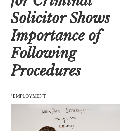
for Criminal
Solicitor Shows
Importance of
Following
Procedures
/
EMPLOYMENT