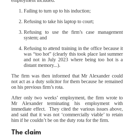
employment included:
Failing to turn up to his induction;
Refusing to take his laptop to court;
Refusing to use the firm’s case management
system; and
Refusing to attend training in the office because it
was “too hot” (clearly this took place last summer
and not in July 2023 where being too hot is a
distant memory...).
The firm was then informed that Mr Alexander could
not act as a duty solicitor for them because he remained
on his previous firm’s rota.
After only two weeks’ employment, the firm wrote to
Mr Alexander terminating his employment with
immediate effect. They cited the various issues above,
and said that it was not ‘commercially viable’ to retain
him if he couldn’t be on the duty rota for the firm.
The claim