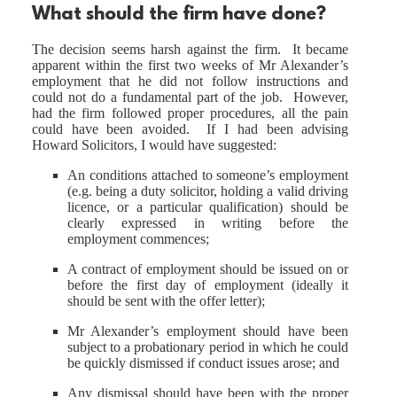
What should the firm have done?
The decision seems harsh against the firm. It became
apparent within the first two weeks of Mr Alexander’s
employment that he did not follow instructions and
could not do a fundamental part of the job. However,
had the firm followed proper procedures, all the pain
could have been avoided. If I had been advising
Howard Solicitors, I would have suggested:
An conditions attached to someone’s employment
(e.g. being a duty solicitor, holding a valid driving
licence, or a particular qualification) should be
clearly expressed in writing before the
employment commences;
A contract of employment should be issued on or
before the first day of employment (ideally it
should be sent with the offer letter);
Mr Alexander’s employment should have been
subject to a probationary period in which he could
be quickly dismissed if conduct issues arose; and
Any dismissal should have been with the proper