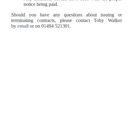
notice being paid.
Should you have any questions about issuing or
terminating contracts, please contact Toby Walker
by
email
or on 01494 521301.