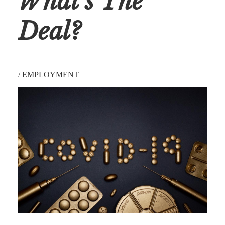
What’s The
Deal?
/
EMPLOYMENT