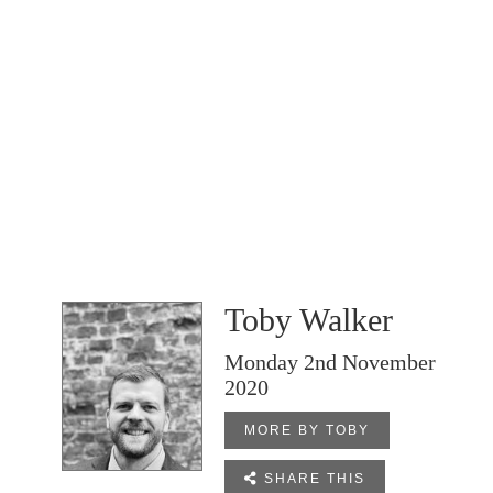
Toby Walker
Monday 2nd November
2020
MORE BY TOBY

SHARE THIS