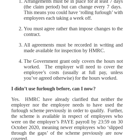
Arrangements must be in place for at least 7 days
(the claim period) but can change every 7 days.
This means you could have ‘rolling furlough’ with
employees each taking a week off.
You must agree rather than impose changes to the
contract.
All agreements must be recorded in writing and
made available for inspection by HMRC.
The Government grant only covers the hours not
worked. The employer will need to cover the
employee’s costs (usually at full pay, unless
you’ve agreed otherwise) for the hours worked.
I didn’t use furlough before, can I now?
Yes. HMRC have already clarified that neither the
employer nor the employee needs to have used the
furlough scheme previously in order to qualify. Further,
the scheme is available in respect of employees who
were on the employer’s PAYE payroll by 23:59 on 30
October 2020, meaning newer employees who ‘slipped
through the gaps’ of the scheme previously are now
covered.