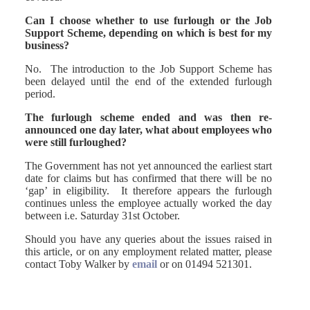
Can I choose whether to use furlough or the Job
Support Scheme, depending on which is best for my
business?
No. The introduction to the Job Support Scheme has
been delayed until the end of the extended furlough
period.
The furlough scheme ended and was then re-
announced one day later, what about employees who
were still furloughed?
The Government has not yet announced the earliest start
date for claims but has confirmed that there will be no
‘gap’ in eligibility. It therefore appears the furlough
continues unless the employee actually worked the day
between i.e. Saturday 31st October.
Should you have any queries about the issues raised in
this article, or on any employment related matter, please
contact Toby Walker by
email
or on 01494 521301.