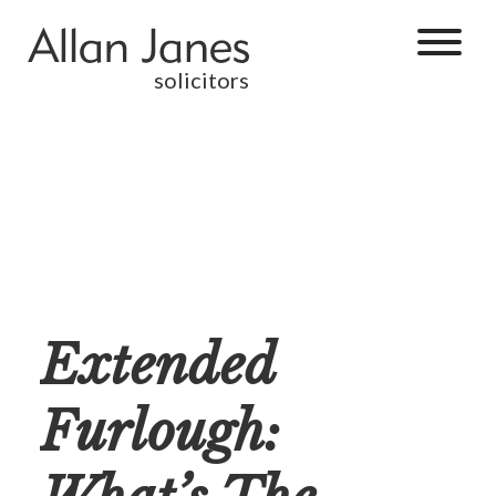
solicitors
Extended
Furlough: