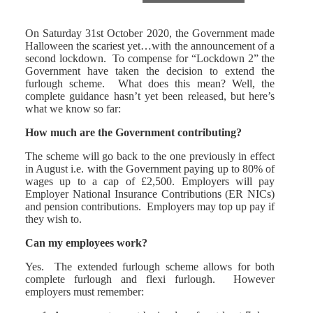
On Saturday 31st October 2020, the Government made
Halloween the scariest yet…with the announcement of a
second lockdown. To compense for “Lockdown 2” the
Government have taken the decision to extend the
furlough scheme. What does this mean? Well, the
complete guidance hasn’t yet been released, but here’s
what we know so far:
How much are the Government contributing?
The scheme will go back to the one previously in effect
in August i.e. with the Government paying up to 80% of
wages up to a cap of £2,500. Employers will pay
Employer National Insurance Contributions (ER NICs)
and pension contributions. Employers may top up pay if
they wish to.
Can my employees work?
Yes. The extended furlough scheme allows for both
complete furlough and flexi furlough. However
employers must remember: