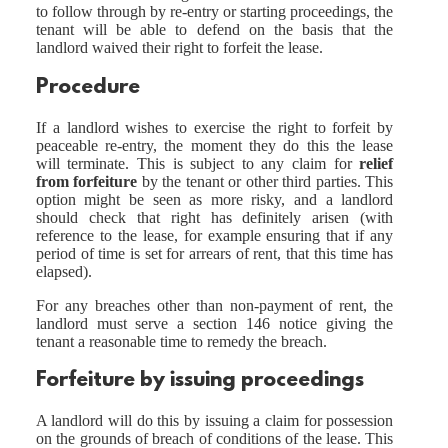
to follow through by re-entry or starting proceedings, the
tenant will be able to defend on the basis that the
landlord waived their right to forfeit the lease.
Procedure
If a landlord wishes to exercise the right to forfeit by
peaceable re-entry, the moment they do this the lease
will terminate. This is subject to any claim for
relief
from forfeiture
by the tenant or other third parties. This
option might be seen as more risky, and a landlord
should check that right has definitely arisen (with
reference to the lease, for example ensuring that if any
period of time is set for arrears of rent, that this time has
elapsed).
For any breaches other than non-payment of rent, the
landlord must serve a section 146 notice giving the
tenant a reasonable time to remedy the breach.
Forfeiture by issuing proceedings
A landlord will do this by issuing a claim for possession
on the grounds of breach of conditions of the lease. This