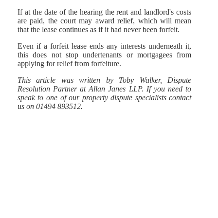
If at the date of the hearing the rent and landlord's costs
are paid, the court may award relief, which will mean
that the lease continues as if it had never been forfeit.
Even if a forfeit lease ends any interests underneath it,
this does not stop undertenants or mortgagees from
applying for relief from forfeiture.
This article was written by Toby Walker, Dispute
Resolution Partner at Allan Janes LLP. If you need to
speak to one of our property dispute specialists contact
us on 01494 893512.