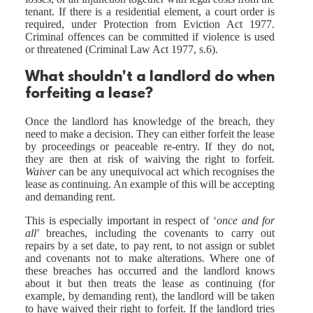
tenant. If there is a residential element, a court order is
required, under Protection from Eviction Act 1977.
Criminal offences can be committed if violence is used
or threatened (Criminal Law Act 1977, s.6).
What shouldn't a landlord do when
forfeiting a lease?
Once the landlord has knowledge of the breach, they
need to make a decision. They can either forfeit the lease
by proceedings or peaceable re-entry. If they do not,
they are then at risk of waiving the right to forfeit.
Waiver
can be any unequivocal act which recognises the
lease as continuing. An example of this will be accepting
and demanding rent.
This is especially important in respect of ‘
once and for
all
’ breaches, including the covenants to carry out
repairs by a set date, to pay rent, to not assign or sublet
and covenants not to make alterations. Where one of
these breaches has occurred and the landlord knows
about it but then treats the lease as continuing (for
example, by demanding rent), the landlord will be taken
to have waived their right to forfeit. If the landlord tries