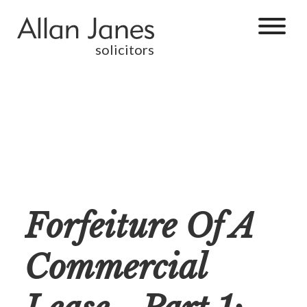
solicitors
Forfeiture Of A
Commercial