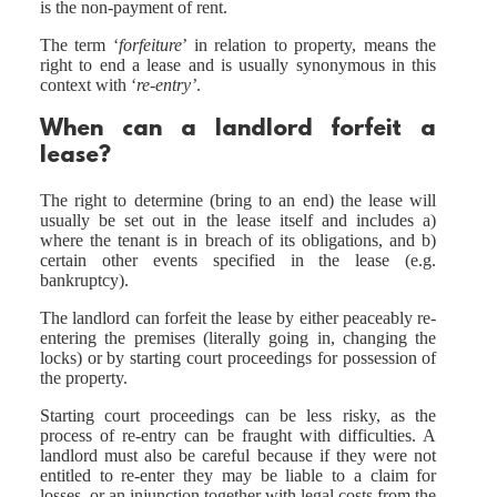
is the non-payment of rent.
The term ‘
forfeiture
’ in relation to property, means the
right to end a lease and is usually synonymous in this
context with ‘
re-entry’
.
When can a landlord forfeit a
lease?
The right to determine (bring to an end) the lease will
usually be set out in the lease itself and includes a)
where the tenant is in breach of its obligations, and b)
certain other events specified in the lease (e.g.
bankruptcy).
The landlord can forfeit the lease by either peaceably re-
entering the premises (literally going in, changing the
locks) or by starting court proceedings for possession of
the property.
Starting court proceedings can be less risky, as the
process of re-entry can be fraught with difficulties. A
landlord must also be careful because if they were not
entitled to re-enter they may be liable to a claim for
losses, or an injunction together with legal costs from the