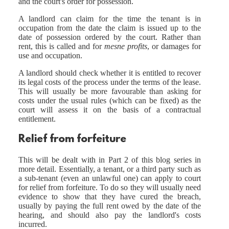
and the court's order for possession.
A landlord can claim for the time the tenant is in
occupation from the date the claim is issued up to the
date of possession ordered by the court. Rather than
rent, this is called and for
mesne profits
, or damages for
use and occupation.
A landlord should check whether it is entitled to recover
its legal costs of the process under the terms of the lease.
This will usually be more favourable than asking for
costs under the usual rules (which can be fixed) as the
court will assess it on the basis of a contractual
entitlement.
Relief from forfeiture
This will be dealt with in Part 2 of this blog series in
more detail. Essentially, a tenant, or a third party such as
a sub-tenant (even an unlawful one) can apply to court
for relief from forfeiture. To do so they will usually need
evidence to show that they have cured the breach,
usually by paying the full rent owed by the date of the
hearing, and should also pay the landlord's costs
incurred.