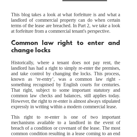
This blog takes a look at what forfeiture is and what a
landlord of commercial property can do when certain
terms of the lease are breached. In Part 2, we take a look
at forfeiture from a commercial tenant's perspective.
Common law right to enter and
change locks
Historically, where a tenant does not pay rent, the
landlord has had a right to simply re-enter the premises,
and take control by changing the locks. This process,
known as ‘re-entry’, was a common law right -
something recognised by English courts for centuries.
That right, subject to some important statutory and
common law checks and balances, still applies today.
However, the right to re-enter is almost always stipulated
expressly in writing within a modern commercial lease.
This right to re-enter is one of two important
mechanisms available to a landlord in the event of
breach of a condition or covenant of the lease. The most
common condition resulting in a lease coming to an end