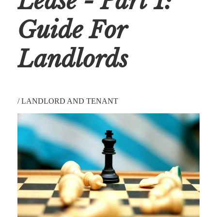
Lease - Part 1:
Guide For
Landlords
/
LANDLORD AND TENANT