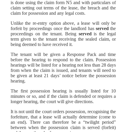
is done using the claim form N5 and with particulars of
claim setting out terms of the lease, the breach and the
claim for possession and any legal costs.
Unlike the re-entry option above, a lease will only be
forfeit by proceedings once the landlord has
served
the
proceedings on the tenant. Being
served
is the legal
term given to the tenant receiving the sealed claim, or
being deemed to have received it.
The tenant will be given a Response Pack and time
before the hearing to respond to the claim. Possession
hearings will be listed for a hearing not less than 28 days
from when the claim is issued, and tenants will need to
be given at least 21 days’ notice before the possession
hearing.
The first possession hearing is usually listed for 10
minutes or so, and if the claim is defended or requires a
longer hearing, the court will give directions.
It is not until the court orders possession, recognising the
forfeiture, that a lease will actually determine (come to
an end). There can therefore be a “twilight period”
between when the possession claim is served (forfeit)