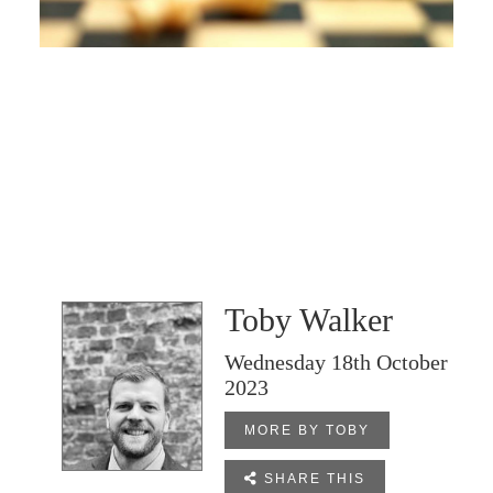
Toby Walker
Wednesday 18th October
2023
MORE BY TOBY

SHARE THIS