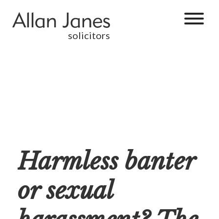
solicitors
Harmless banter
or sexual