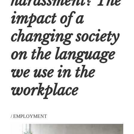
harassment? The
impact of a
changing society
on the language
we use in the
workplace
/
EMPLOYMENT