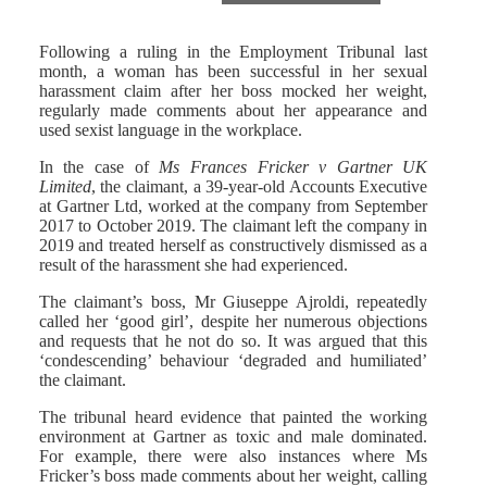
Following a ruling in the Employment Tribunal last
month, a woman has been successful in her sexual
harassment claim after her boss mocked her weight,
regularly made comments about her appearance and
used sexist language in the workplace.
In the case of
Ms Frances Fricker v Gartner UK
Limited
, the claimant, a 39-year-old Accounts Executive
at Gartner Ltd, worked at the company from September
2017 to October 2019. The claimant left the company in
2019 and treated herself as constructively dismissed as a
result of the harassment she had experienced.
The claimant’s boss, Mr Giuseppe Ajroldi, repeatedly
called her ‘good girl’, despite her numerous objections
and requests that he not do so. It was argued that this
‘condescending’ behaviour ‘degraded and humiliated’
the claimant.
The tribunal heard evidence that painted the working
environment at Gartner as toxic and male dominated.
For example, there were also instances where Ms
Fricker’s boss made comments about her weight, calling