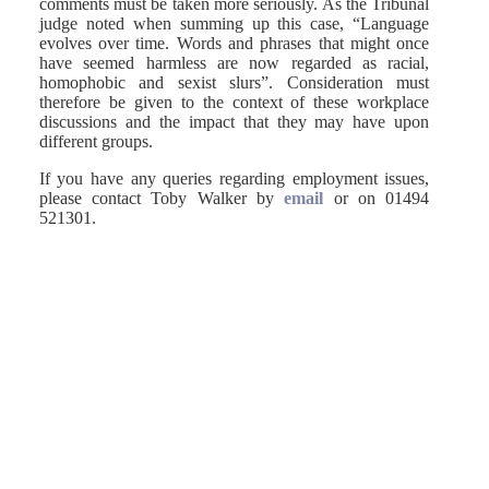
comments must be taken more seriously. As the Tribunal
judge noted when summing up this case, “Language
evolves over time. Words and phrases that might once
have seemed harmless are now regarded as racial,
homophobic and sexist slurs”. Consideration must
therefore be given to the context of these workplace
discussions and the impact that they may have upon
different groups.
If you have any queries regarding employment issues,
please contact Toby Walker by
email
or on 01494
521301.