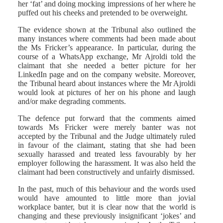
her ‘fat’ and doing mocking impressions of her where he
puffed out his cheeks and pretended to be overweight.
The evidence shown at the Tribunal also outlined the
many instances where comments had been made about
the Ms Fricker’s appearance. In particular, during the
course of a WhatsApp exchange, Mr Ajroldi told the
claimant that she needed a better picture for her
LinkedIn page and on the company website. Moreover,
the Tribunal heard about instances where the Mr Ajroldi
would look at pictures of her on his phone and laugh
and/or make degrading comments.
The defence put forward that the comments aimed
towards Ms Fricker were merely banter was not
accepted by the Tribunal and the Judge ultimately ruled
in favour of the claimant, stating that she had been
sexually harassed and treated less favourably by her
employer following the harassment. It was also held the
claimant had been constructively and unfairly dismissed.
In the past, much of this behaviour and the words used
would have amounted to little more than jovial
workplace banter, but it is clear now that the world is
changing and these previously insignificant ‘jokes’ and