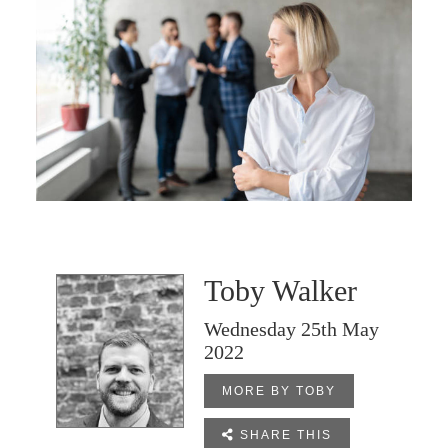
Toby Walker
Wednesday 25th May
2022
MORE BY TOBY

SHARE THIS