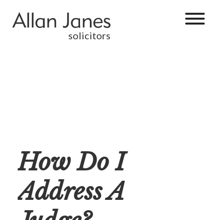
solicitors
How Do I
Address A