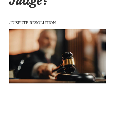
Judge?
/
DISPUTE RESOLUTION