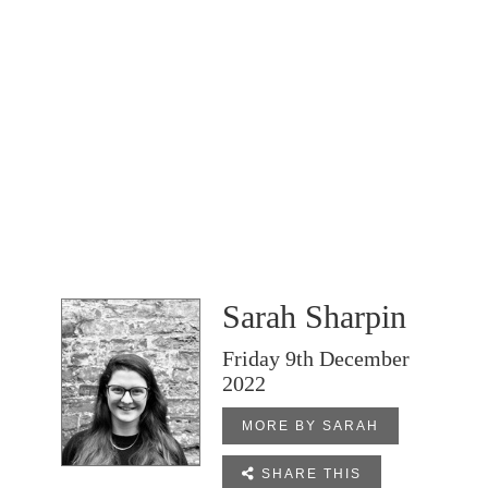
Sarah Sharpin
Friday 9th December
2022
MORE BY SARAH

SHARE THIS