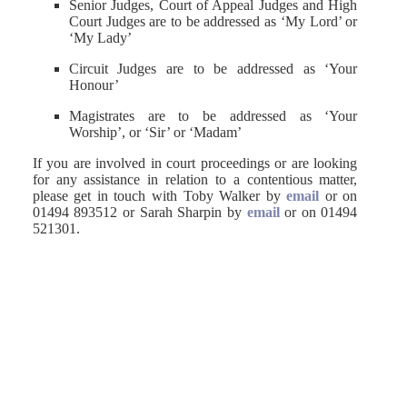
Senior Judges, Court of Appeal Judges and High
Court Judges are to be addressed as ‘My Lord’ or
‘My Lady’
Circuit Judges are to be addressed as ‘Your
Honour’
Magistrates are to be addressed as ‘Your
Worship’, or ‘Sir’ or ‘Madam’
If you are involved in court proceedings or are looking
for any assistance in relation to a contentious matter,
please get in touch with Toby Walker by
email
or on
01494 893512 or Sarah Sharpin by
email
or on 01494
521301.