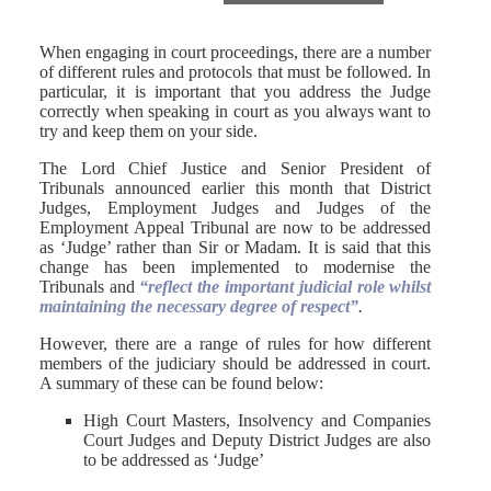
When engaging in court proceedings, there are a number
of different rules and protocols that must be followed. In
particular, it is important that you address the Judge
correctly when speaking in court as you always want to
try and keep them on your side.
The Lord Chief Justice and Senior President of
Tribunals announced earlier this month that District
Judges, Employment Judges and Judges of the
Employment Appeal Tribunal are now to be addressed
as ‘Judge’ rather than Sir or Madam. It is said that this
change has been implemented to modernise the
Tribunals and
“reflect the important judicial role whilst
maintaining the necessary degree of respect”
.
However, there are a range of rules for how different
members of the judiciary should be addressed in court.
A summary of these can be found below:
High Court Masters, Insolvency and Companies
Court Judges and Deputy District Judges are also
to be addressed as ‘Judge’