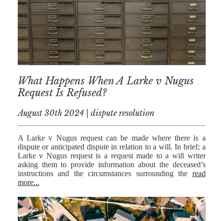
NICK
MORRISON
IWAN
EMANUEL
TOBY WALKER
What Happens When A Larke v Nugus
Request Is Refused?
KIRREN
AKHTAR
August 30th 2024 | dispute resolution
JAMES
MORRISON
A Larke v Nugus request can be made where there is a
dispute or anticipated dispute in relation to a will. In brief; a
SARAH
Larke v Nugus request is a request made to a will writer
SHARPIN
asking them to provide information about the deceased’s
instructions and the circumstances surrounding the
read
HANNAH
more...
MONAIGHAN
NICOLE
THOMPSON