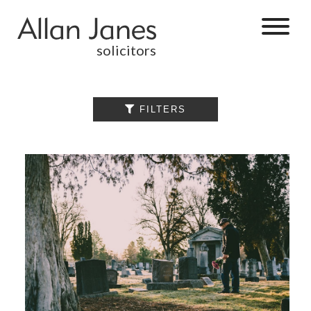
solicitors
ALL

FILTERS
BY CATEGORY
BUSINESS
SERVICES
COMMERCIAL
PROPERTY
DISPUTE
RESOLUTION
EMPLOYMENT
PERSONAL
INJURY