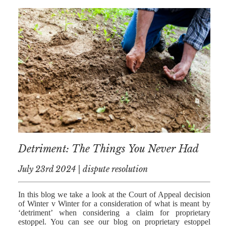
Detriment: The Things You Never Had
July 23rd 2024 | dispute resolution
In this blog we take a look at the Court of Appeal decision
of Winter v Winter for a consideration of what is meant by
‘detriment’ when considering a claim for proprietary
estoppel. You can see our blog on proprietary estoppel