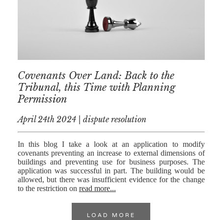
Covenants Over Land: Back to the
Tribunal, this Time with Planning
Permission
April 24th 2024 | dispute resolution
In this blog I take a look at an application to modify
covenants preventing an increase to external dimensions of
buildings and preventing use for business purposes. The
application was successful in part. The building would be
allowed, but there was insufficient evidence for the change
to the restriction on
read more...
LOAD MORE