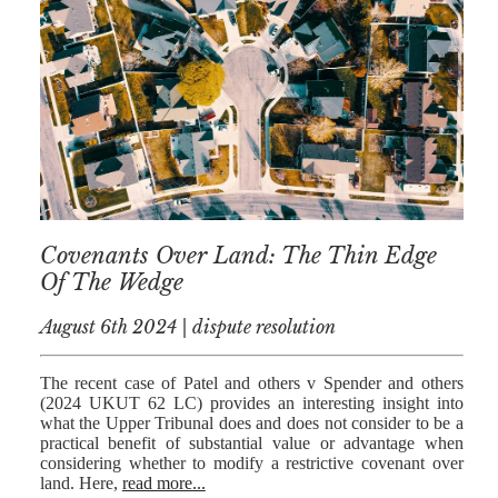
AFERDIT
MUZHAKU
ALLY ZAPADKA
SARAH VAUX
Covenants Over Land: The Thin Edge
Of The Wedge
August 6th 2024 | dispute resolution
The recent case of Patel and others v Spender and others
(2024 UKUT 62 LC) provides an interesting insight into
what the Upper Tribunal does and does not consider to be a
practical benefit of substantial value or advantage when
considering whether to modify a restrictive covenant over
land. Here,
read more...