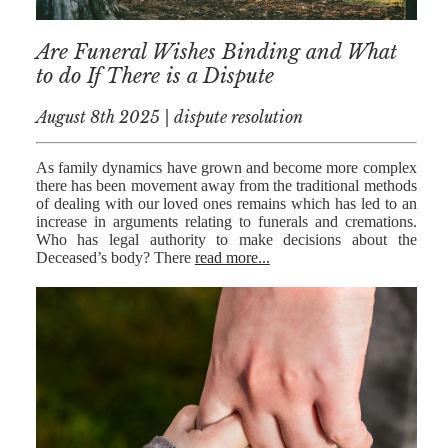
RESIDENTIAL
Are Funeral Wishes Binding and What
PROPERTY
to do If There is a Dispute
WILLS AND
PROBATE
August 8th 2025 | dispute resolution
SOCIAL
As family dynamics have grown and become more complex
there has been movement away from the traditional methods
NOTARIAL
of dealing with our loved ones remains which has led to an
SERVICES
increase in arguments relating to funerals and cremations.
Who has legal authority to make decisions about the
COURT OF
Deceased’s body? There
read more...
PROTECTION
LANDLORD
AND TENANT
CONTESTED
PROBATE
TRUSTS