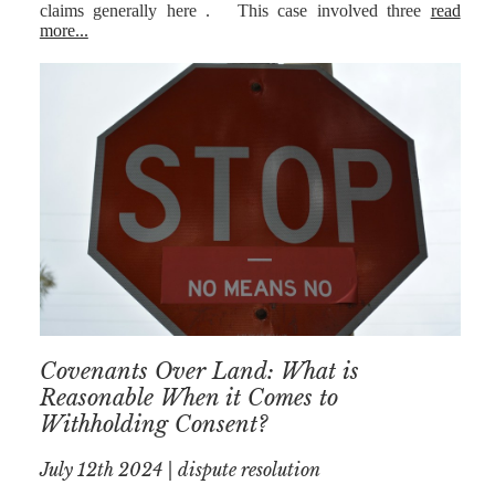
claims generally here . This case involved three
read
more...
Covenants Over Land: What is
Reasonable When it Comes to
Withholding Consent?
July 12th 2024 | dispute resolution