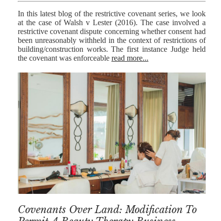
In this latest blog of the restrictive covenant series, we look
at the case of Walsh v Lester (2016). The case involved a
restrictive covenant dispute concerning whether consent had
been unreasonably withheld in the context of restrictions of
building/construction works. The first instance Judge held
the covenant was enforceable
read more...
Covenants Over Land: Modification To