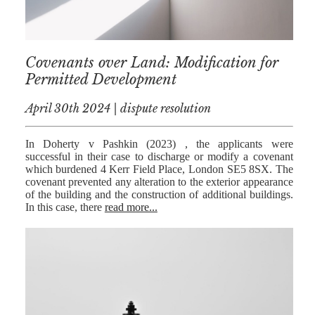
Covenants over Land: Modification for
Permitted Development
April 30th 2024 | dispute resolution
In Doherty v Pashkin (2023) , the applicants were
successful in their case to discharge or modify a covenant
which burdened 4 Kerr Field Place, London SE5 8SX. The
covenant prevented any alteration to the exterior appearance
of the building and the construction of additional buildings.
In this case, there
read more...