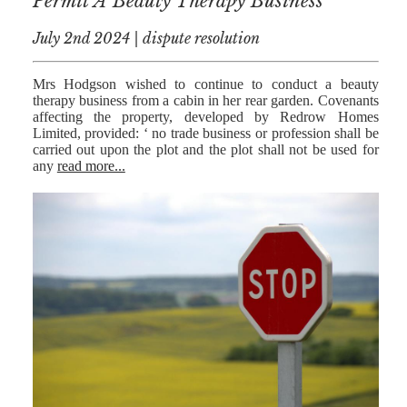
Permit A Beauty Therapy Business
July 2nd 2024 | dispute resolution
Mrs Hodgson wished to continue to conduct a beauty
therapy business from a cabin in her rear garden. Covenants
affecting the property, developed by Redrow Homes
Limited, provided: ‘ no trade business or profession shall be
carried out upon the plot and the plot shall not be used for
any
read more...