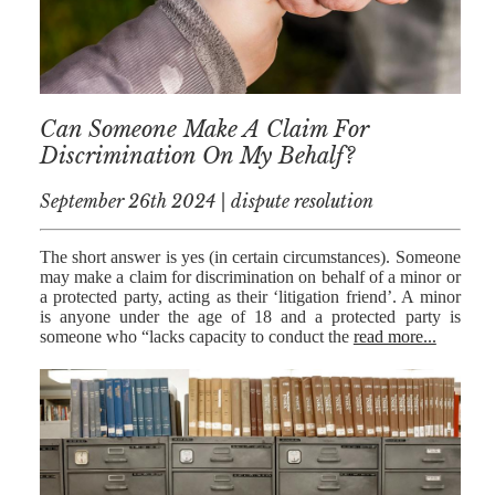
MEDIATION
ESTATE
PLANNING
BREXIT
Can Someone Make A Claim For
Discrimination On My Behalf?
GENERAL
September 26th 2024 | dispute resolution
POWERS OF
ATTORNEY
The short answer is yes (in certain circumstances). Someone
SEMINARS
may make a claim for discrimination on behalf of a minor or
a protected party, acting as their ‘litigation friend’. A minor
BY AUTHOR
is anyone under the age of 18 and a protected party is
someone who “lacks capacity to conduct the
read more...
ALEX STANIER
RICHARD
HARRIMAN
PETER
COLLIER