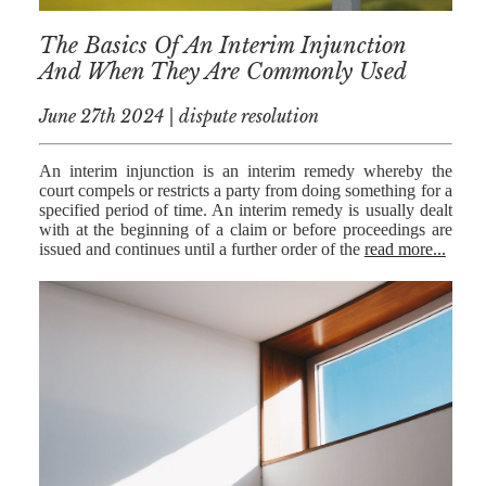
The Basics Of An Interim Injunction
And When They Are Commonly Used
June 27th 2024 | dispute resolution
An interim injunction is an interim remedy whereby the
court compels or restricts a party from doing something for a
specified period of time. An interim remedy is usually dealt
with at the beginning of a claim or before proceedings are
issued and continues until a further order of the
read more...