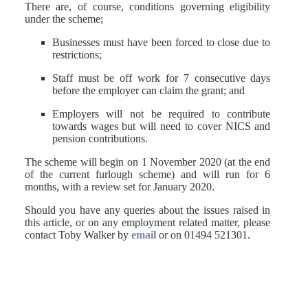
There are, of course, conditions governing eligibility
under the scheme;
Businesses must have been forced to close due to
restrictions;
Staff must be off work for 7 consecutive days
before the employer can claim the grant; and
Employers will not be required to contribute
towards wages but will need to cover NICS and
pension contributions.
The scheme will begin on 1 November 2020 (at the end
of the current furlough scheme) and will run for 6
months, with a review set for January 2020.
Should you have any queries about the issues raised in
this article, or on any employment related matter, please
contact Toby Walker by
email
or on 01494 521301.