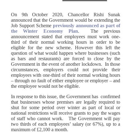
On 9th October 2020, Chancellor Rishi Sunak
announced that the Government would be extending the
Job Support Scheme
previously announced as part of
the Winter Economy Plan
. The previous
announcement stated that employees must work one-
third of their normal working hours in order to be
eligible for the new scheme. However this left the
question of what would happen where businesses (such
as bars and restaurants) are forced to close by the
Government in the event of another lockdown. In those
circumstances, employers could not provide their
employees with one-third of their normal working hours
– through no fault of either employee or employer – and
the employee would not be eligible.
In response to this issue, the Government has confirmed
that businesses whose premises are legally required to
shut for some period over winter as part of local or
national restrictions will receive grants to pay the wages
of staff who cannot work. The Government will pay
two thirds of each employees’ salary (or 67%), up to a
maximum of £2,100 a month.