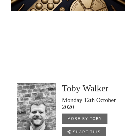
Toby Walker
Monday 12th October
2020
MORE BY TOBY

SHARE THIS