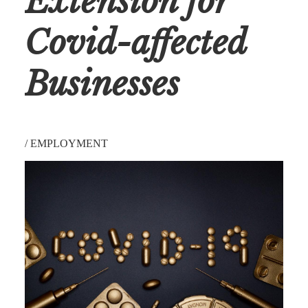
Extension for
Covid-affected
Businesses
/
EMPLOYMENT