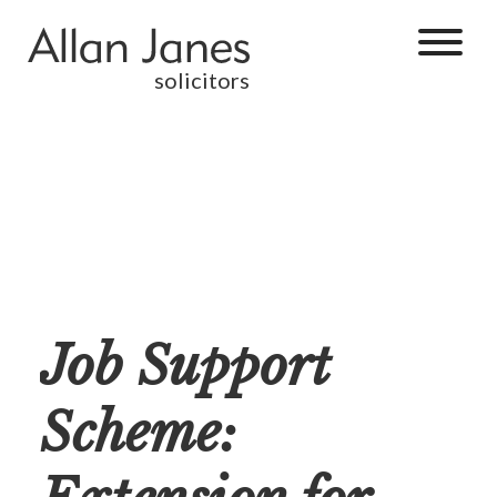
solicitors
Job Support
Scheme: