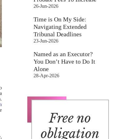
26-Jun-2026
Time is On My Side:
Navigating Extended
Tribunal Deadlines
23-Jun-2026
Named as an Executor?
You Don’t Have to Do It
Alone
28-Apr-2026
to
a
h.
h
e
Free no
obligation
e
,