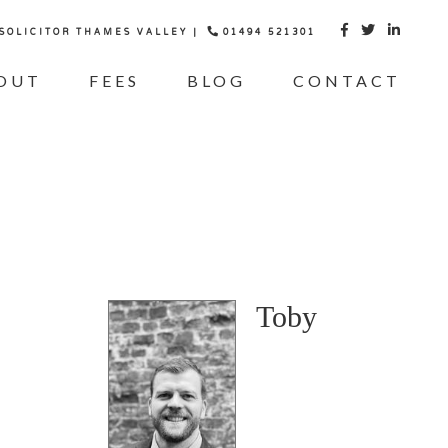
 SOLICITOR THAMES VALLEY |
01494 521301



OUT
FEES
BLOG
CONTACT
Toby