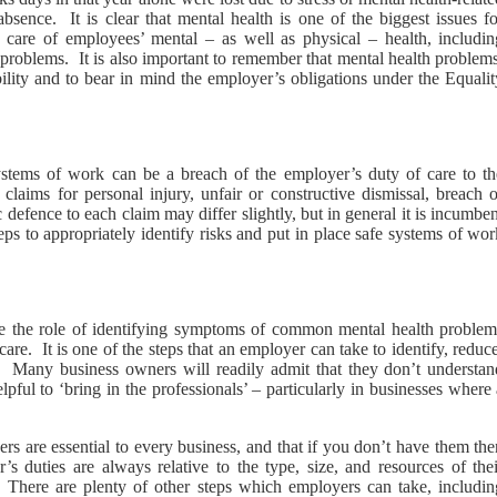
sence. It is clear that mental health is one of the biggest issues fo
g care of employees’ mental – as well as physical – health, includin
problems. It is also important to remember that mental health problems
ility and to bear in mind the employer’s obligations under the Equalit
systems of work can be a breach of the employer’s duty of care to th
claims for personal injury, unfair or constructive dismissal, breach o
 defence to each claim may differ slightly, but in general it is incumbe
ps to appropriately identify risks and put in place safe systems of wo
ake the role of identifying symptoms of common mental health problem
are. It is one of the steps that an employer can take to identify, reduc
s. Many business owners will readily admit that they don’t understan
lpful to ‘bring in the professionals’ – particularly in businesses where
ders are essential to every business, and that if you don’t have them th
 duties are always relative to the type, size, and resources of thei
h. There are plenty of other steps which employers can take, includin