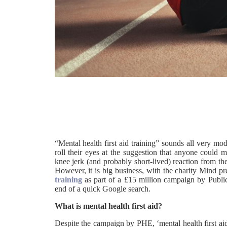
“Mental health first aid training” sounds all very mo
roll their eyes at the suggestion that anyone could m
knee jerk (and probably short-lived) reaction from th
However, it is big business, with the charity Mind pr
training
as part of a £15 million campaign by Publi
end of a quick Google search.
What is mental health first aid?
Despite the campaign by PHE, ‘mental health first ai