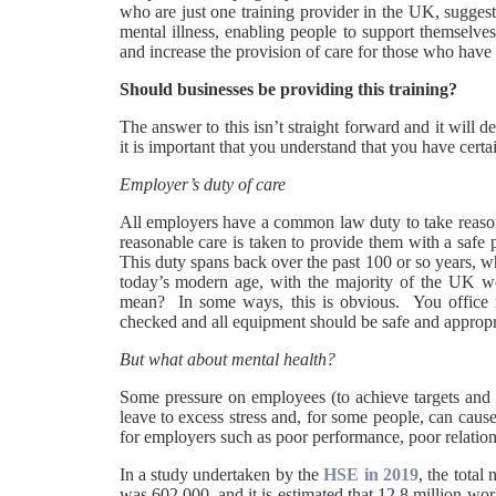
who are just one training provider in the UK, suggest
mental illness, enabling people to support themselves
and increase the provision of care for those who have a 
Should businesses be providing this training?
The answer to this isn’t straight forward and it will
it is important that you understand that you have cert
Employer’s duty of care
All employers have a common law duty to take reasonab
reasonable care is taken to provide them with a safe
This duty spans back over the past 100 or so years, w
today’s modern age, with the majority of the UK wo
mean? In some ways, this is obvious. You office ne
checked and all equipment should be safe and approp
But what about mental health?
Some pressure on employees (to achieve targets and 
leave to excess stress and, for some people, can cause
for employers such as poor performance, poor relation
In a study undertaken by the
HSE in 2019
, the total
was 602,000, and it is estimated that 12.8 million work