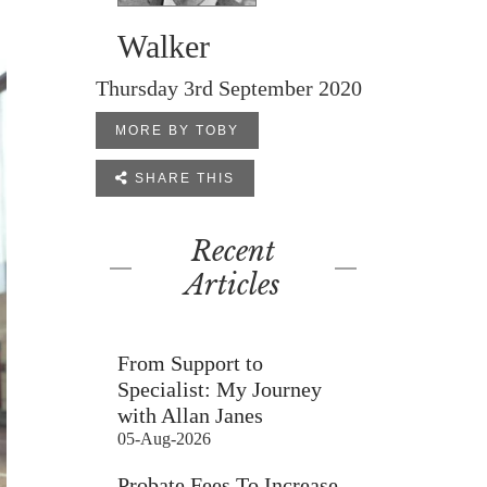
Walker
Thursday 3rd September 2020
MORE BY TOBY

SHARE THIS
Recent
Articles
From Support to
Specialist: My Journey
with Allan Janes
05-Aug-2026
Probate Fees To Increase