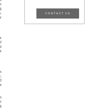
r
g
CONTACT US
,
y
e
f
nt
rk
s
e,
d
 a
en
r
g