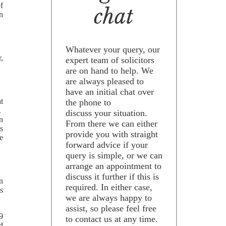
of
chat
n
Whatever your query, our
r,
expert team of solicitors
are on hand to help. We
are always pleased to
have an initial chat over
t
the phone to
.
discuss your situation.
n
From there we can either
s
provide you with straight
e
forward advice if your
query is simple, or we can
arrange an appointment to
discuss it further if this is
n
required. In either case,
es
we are always happy to
assist, so please feel free
19
to contact us at any time.
ed