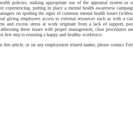
health policies, making appropriate use of the appraisal system as a
 are experiencing, putting in place a mental health awareness campaig
 managers on spotting the signs of common mental health issues (withou
 and giving employees access to external resources such as with a cas
s and excess stress at work originate from a lack of support, poo
ddressing these issues with proper management, clear procedures an
st first step to ensuring a happy and healthy workforce.
n this article, or on any employment related matter, please contact To