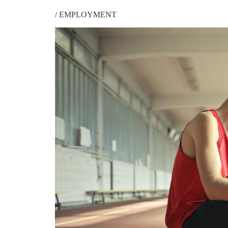
/
EMPLOYMENT