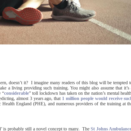
dern, doesn’t it? I imagine many readers of this blog will be tempted 
ake a living providing such training. You might also assume that it’s 
e “
considerable
” toll lockdown has taken on the nation’s mental healt
edicting, almost 3 years ago, that
1 million people would receive suc
c Health England (PHE), and numerous providers of the training at th
d’ is probably still a novel concept to many. The
St Johns Ambulanc