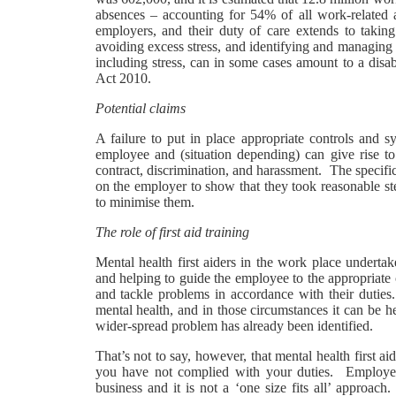
absences – accounting for 54% of all work-related ab
employers, and their duty of care extends to takin
avoiding excess stress, and identifying and managing 
including stress, can in some cases amount to a disab
Act 2010.
Potential claims
A failure to put in place appropriate controls and 
employee and (situation depending) can give rise to 
contract, discrimination, and harassment. The specific
on the employer to show that they took reasonable ste
to minimise them.
The role of first aid training
Mental health first aiders in the work place undert
and helping to guide the employee to the appropriate c
and tackle problems in accordance with their dutie
mental health, and in those circumstances it can be he
wider-spread problem has already been identified.
That’s not to say, however, that mental health first ai
you have not complied with your duties. Employer’s
business and it is not a ‘one size fits all’ approac