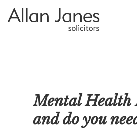
solicitors
Mental Health F
and do you need