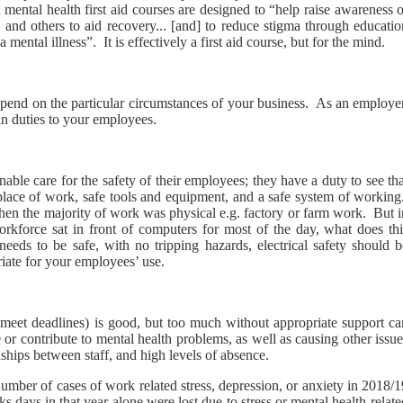
 mental health first aid courses are designed to “help raise awareness 
 and others to aid recovery... [and] to reduce stigma through educatio
mental illness”. It is effectively a first aid course, but for the mind.
 depend on the particular circumstances of your business. As an employe
ain duties to your employees.
le care for the safety of their employees; they have a duty to see tha
 place of work, safe tools and equipment, and a safe system of working
hen the majority of work was physical e.g. factory or farm work. But i
rkforce sat in front of computers for most of the day, what does thi
eds to be safe, with no tripping hazards, electrical safety should b
riate for your employees’ use.
meet deadlines) is good, but too much without appropriate support ca
 or contribute to mental health problems, as well as causing other issu
ships between staff, and high levels of absence.
 number of cases of work related stress, depression, or anxiety in 2018/
s days in that year alone were lost due to stress or mental health-relat