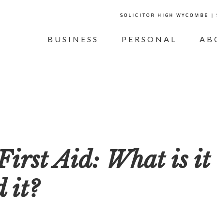
SOLICITOR HIGH WYCOMBE |
BUSINESS
PERSONAL
AB
irst Aid: What is it
 it?