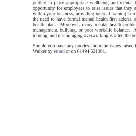
putting in place appropriate wellbeing and mental 
opportunity for employees to raise issues that they
within your business, providing internal training to
the need to have formal mental health first aiders),
health plan. Moreover, many mental health problem
management, bullying, or poor work/life balance. A
training, and discouraging overworking is often the be
Should you have any queries about the issues raised i
Walker by
email
or on 01494 521301.