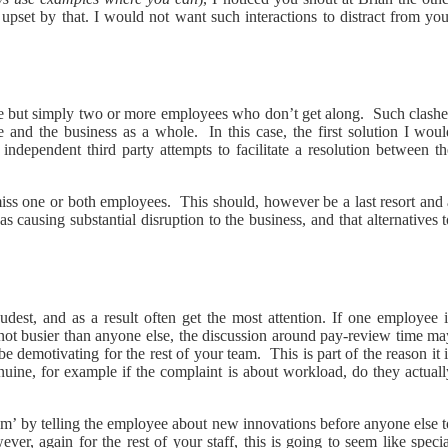
set by that. I would not want such interactions to distract from you
 but simply two or more employees who don’t get along. Such clashe
e and the business as a whole. In this case, the first solution I woul
dependent third party attempts to facilitate a resolution between th
ismiss one or both employees. This should, however be a last resort and
as causing substantial disruption to the business, and that alternatives 
dest, and as a result often get the most attention. If one employee i
 not busier than anyone else, the discussion around pay-review time ma
demotivating for the rest of your team. This is part of the reason it 
nuine, for example if the complaint is about workload, do they actuall
lem’ by telling the employee about new innovations before anyone else 
ver, again for the rest of your staff, this is going to seem like speci