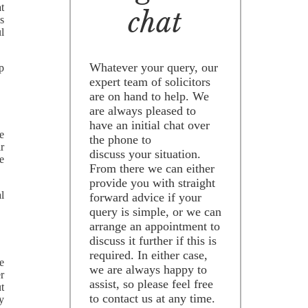
t
chat
s
l
Whatever your query, our
p
expert team of solicitors
are on hand to help. We
are always pleased to
have an initial chat over
ee
the phone to
r
discuss your situation.
e
From there we can either
provide you with straight
al
forward advice if your
query is simple, or we can
arrange an appointment to
discuss it further if this is
required. In either case,
e
we are always happy to
er
assist, so please feel free
t
to contact us at any time.
y