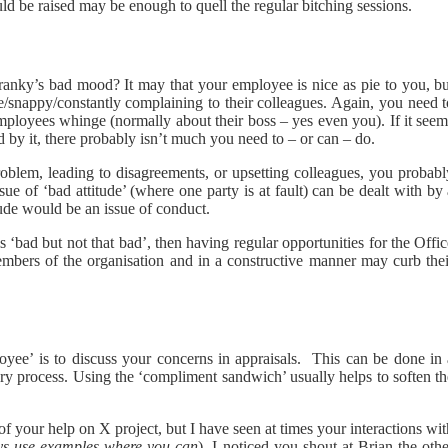
ld be raised may be enough to quell the regular bitching sessions.
ranky’s bad mood? It may that your employee is nice as pie to you, bu
/snappy/constantly complaining to their colleagues. Again, you need t
t employees whinge (normally about their boss – yes even you). If it see
by it, there probably isn’t much you need to – or can – do.
oblem, leading to disagreements, or upsetting colleagues, you probabl
ssue of ‘bad attitude’ (where one party is at fault) can be dealt with by
tude would be an issue of conduct.
 ‘bad but not that bad’, then having regular opportunities for the Offi
embers of the organisation and in a constructive manner may curb thei
yee’ is to discuss your concerns in appraisals. This can be done in 
nary process. Using the ‘compliment sandwich’ usually helps to soften t
f your help on X project, but I have seen at times your interactions wi
ys use examples where you can
), I noticed you shout at Brian the oth