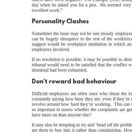
day when he asked you for a pen. He seemed very up
excellent work.”
Personality Clashes
Sometimes the issue may not be one moody employee
can be hugely disruptive to the rest of the workforc
suggest would be workplace mediation in which an in
employees involved.
If no resolution is possible, it may be possible to d
tribunal would need to be satisfied that the conflict w
dismissal had been exhausted.
Don’t reward bad behaviour
Difficult employees are often ones who shout the lou
constantly saying how busy they are, even if they’re
revolve around how hard they’re working. This can be 
so important to assess whether the complaints are ge
have more on than anyone else?
It may also be tempting to try and ‘head off the prob
get them to buy into it rather than complaining. Howe