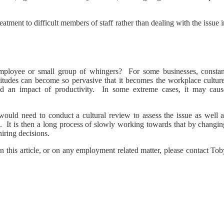
reatment to difficult members of staff rather than dealing with the issue 
 employee or small group of whingers? For some businesses, constan
titudes can become so pervasive that it becomes the workplace culture
 and an impact of productivity. In some extreme cases, it may caus
would need to conduct a cultural review to assess the issue as well a
e. It is then a long process of slowly working towards that by changin
iring decisions.
n this article, or on any employment related matter, please contact To