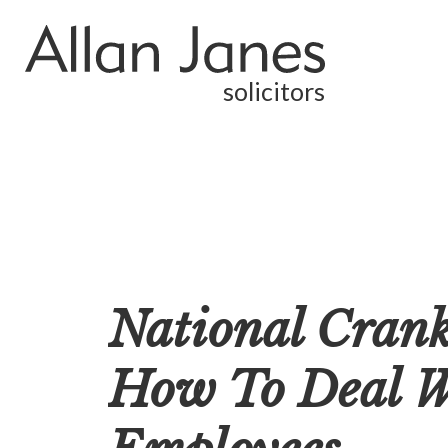
solicitors
National Cran
How To Deal Wi