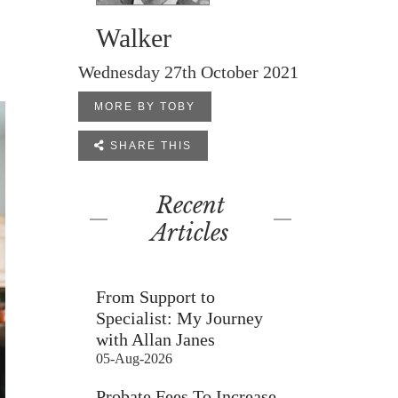
Walker
Wednesday 27th October 2021
MORE BY TOBY

SHARE THIS
Recent
Articles
From Support to
Specialist: My Journey
with Allan Janes
05-Aug-2026
Probate Fees To Increase