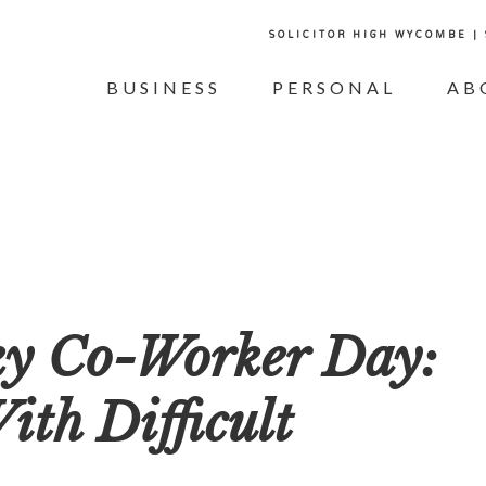
SOLICITOR HIGH WYCOMBE |
BUSINESS
PERSONAL
AB
ky Co-Worker Day:
th Difficult