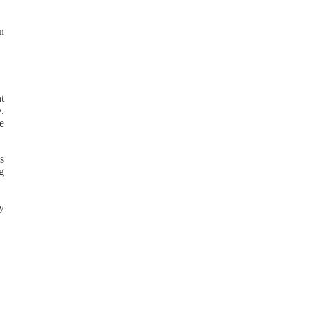
in
t
.
e
s
g
by