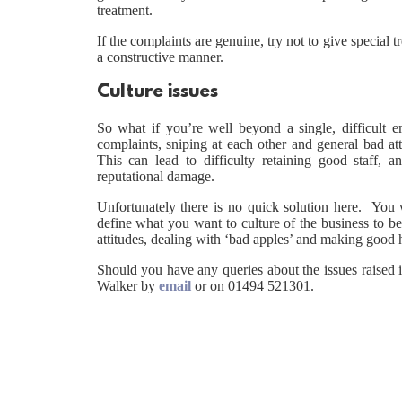
treatment.
If the complaints are genuine, try not to give special t
a constructive manner.
Culture issues
So what if you’re well beyond a single, difficult
complaints, sniping at each other and general bad at
This can lead to difficulty retaining good staff,
reputational damage.
Unfortunately there is no quick solution here. You 
define what you want to culture of the business to b
attitudes, dealing with ‘bad apples’ and making good h
Should you have any queries about the issues raised i
Walker by
email
or on 01494 521301.