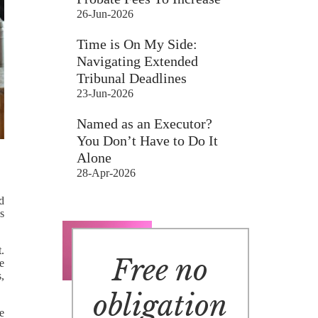
26-Jun-2026
Time is On My Side:
Navigating Extended
Tribunal Deadlines
23-Jun-2026
Named as an Executor?
You Don’t Have to Do It
Alone
28-Apr-2026
d
s
.
Free no
re
,
obligation
e