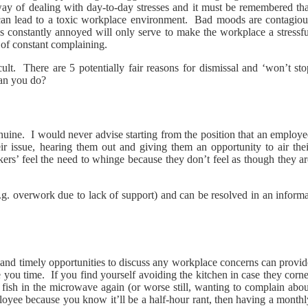
 of dealing with day-to-day stresses and it must be remembered tha
 can lead to a toxic workplace environment. Bad moods are contagiou
 constantly annoyed will only serve to make the workplace a stressfu
of constant complaining.
ult. There are 5 potentially fair reasons for dismissal and ‘won’t sto
can you do?
enuine. I would never advise starting from the position that an employ
eir issue, hearing them out and giving them an opportunity to air thei
ers’ feel the need to whinge because they don’t feel as though they ar
 (e.g. overwork due to lack of support) and can be resolved in an inform
and timely opportunities to discuss any workplace concerns can provid
e you time. If you find yourself avoiding the kitchen in case they corn
fish in the microwave again (or worse still, wanting to complain abou
loyee because you know it’ll be a half-hour rant, then having a monthl