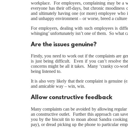
workplace. For employees, complaining may be a way
everyone has their off-days, but chronic moodiness
and ultimately having one (or more) employee who is
and unhappy environment – or worse, breed a culture 
For employers, dealing with such employees is diffic
whinging’ unfortunately isn’t one of them. So what 
Are the issues genuine?
Firstly, you need to work out if the complaints are g
is just being difficult. Even if you can’t resolve th
concerns might be all it takes. Many ‘cranky co-work
being listened to.
It is also very likely that their complaint is genuine
and amicable way – win, win.
Allow constructive feedback
Many complaints can be avoided by allowing regular 
an constructive outlet. Further this approach can sav
you by the biscuit tin to moan about Sandra cooking 
pay), or dread picking up the phone to particular emp