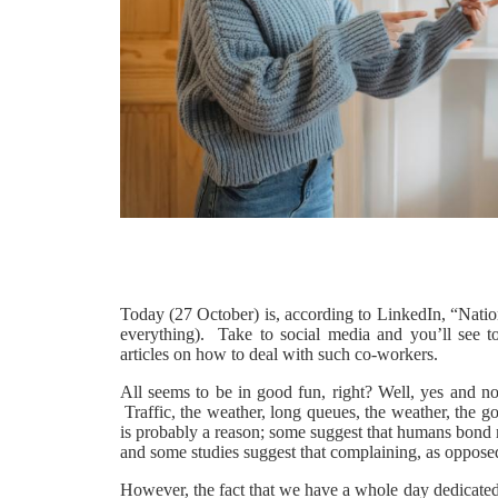
Today (27 October) is, according to LinkedIn, “Natio
everything). Take to social media and you’ll see t
articles on how to deal with such co-workers.
All seems to be in good fun, right? Well, yes and n
Traffic, the weather, long queues, the weather, the g
is probably a reason; some suggest that humans bond m
and some studies suggest that complaining, as opposed
However, the fact that we have a whole day dedicated