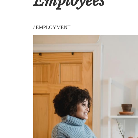
Employees
/
EMPLOYMENT