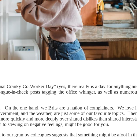
nal Cranky Co-Worker Day” (yes, there really is a day for anything an
ongue-in-cheek posts tagging the office whinger, as well as numerou
o. On the one hand, we Brits are a nation of complainers. We love it
overnment, and the weather, are just some of our favourite topics. The
ore quickly and more deeply over shared dislikes than shared interests
 to stewing on negative feelings, might be good for you.
 to our grumpy colleagues suggests that something might be afoot in th