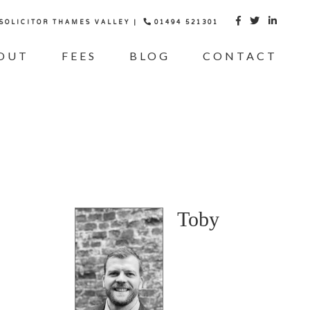
 SOLICITOR THAMES VALLEY |
01494 521301



OUT
FEES
BLOG
CONTACT
Toby