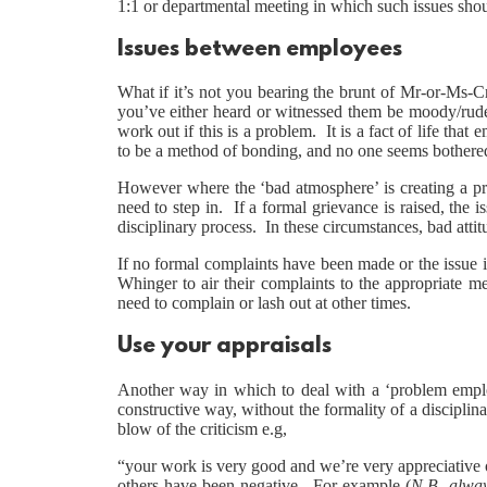
1:1 or departmental meeting in which such issues shou
Issues between employees
What if it’s not you bearing the brunt of Mr-or-Ms-C
you’ve either heard or witnessed them be moody/rude
work out if this is a problem. It is a fact of life tha
to be a method of bonding, and no one seems bothered 
However where the ‘bad atmosphere’ is creating a pr
need to step in. If a formal grievance is raised, the i
disciplinary process. In these circumstances, bad atti
If no formal complaints have been made or the issue is
Whinger to air their complaints to the appropriate m
need to complain or lash out at other times.
Use your appraisals
Another way in which to deal with a ‘problem emplo
constructive way, without the formality of a discipli
blow of the criticism e.g,
“your work is very good and we’re very appreciative o
others have been negative. For example (
N.B. alwa