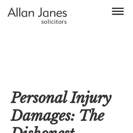
solicitors
Personal Injury
Damages: The