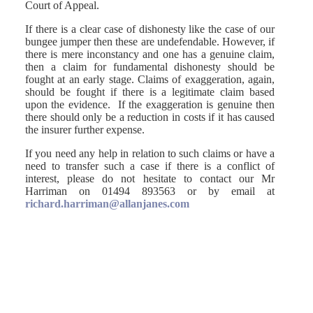
Court of Appeal.
If there is a clear case of dishonesty like the case of our
bungee jumper then these are undefendable. However, if
there is mere inconstancy and one has a genuine claim,
then a claim for fundamental dishonesty should be
fought at an early stage. Claims of exaggeration, again,
should be fought if there is a legitimate claim based
upon the evidence. If the exaggeration is genuine then
there should only be a reduction in costs if it has caused
the insurer further expense.
If you need any help in relation to such claims or have a
need to transfer such a case if there is a conflict of
interest, please do not hesitate to contact our Mr
Harriman on 01494 893563 or by email at
richard.harriman@allanjanes.com