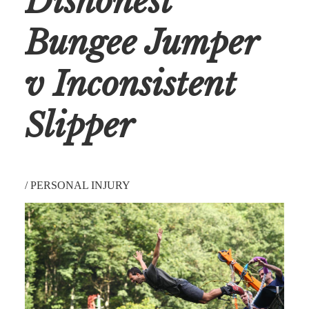
Dishonest
Bungee Jumper
v Inconsistent
Slipper
/
PERSONAL INJURY