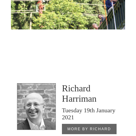
Richard
Harriman
Tuesday 19th January
2021
MORE BY RICHARD