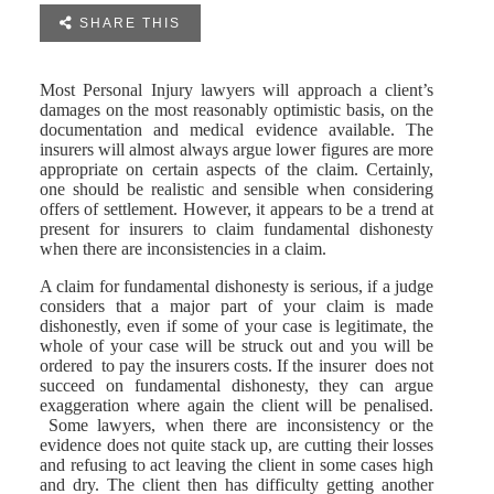

SHARE THIS
Most Personal Injury lawyers will approach a client’s
damages on the most reasonably optimistic basis, on the
documentation and medical evidence available. The
insurers will almost always argue lower figures are more
appropriate on certain aspects of the claim. Certainly,
one should be realistic and sensible when considering
offers of settlement. However, it appears to be a trend at
present for insurers to claim fundamental dishonesty
when there are inconsistencies in a claim.
A claim for fundamental dishonesty is serious, if a judge
considers that a major part of your claim is made
dishonestly, even if some of your case is legitimate, the
whole of your case will be struck out and you will be
ordered to pay the insurers costs. If the insurer does not
succeed on fundamental dishonesty, they can argue
exaggeration where again the client will be penalised.
Some lawyers, when there are inconsistency or the
evidence does not quite stack up, are cutting their losses
and refusing to act leaving the client in some cases high
and dry. The client then has difficulty getting another