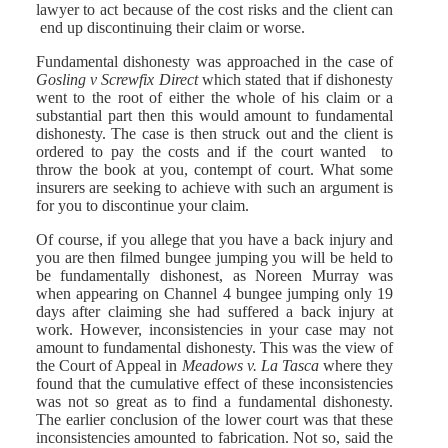
lawyer to act because of the cost risks and the client can
end up discontinuing their claim or worse.
Fundamental dishonesty was approached in the case of
Gosling v Screwfix Direct
which stated that if dishonesty
went to the root of either the whole of his claim or a
substantial part then this would amount to fundamental
dishonesty. The case is then struck out and the client is
ordered to pay the costs and if the court wanted to
throw the book at you, contempt of court. What some
insurers are seeking to achieve with such an argument is
for you to discontinue your claim.
Of course, if you allege that you have a back injury and
you are then filmed bungee jumping you will be held to
be fundamentally dishonest, as Noreen Murray was
when appearing on Channel 4 bungee jumping only 19
days after claiming she had suffered a back injury at
work. However, inconsistencies in your case may not
amount to fundamental dishonesty. This was the view of
the Court of Appeal in
Meadows v. La Tasca
where they
found that the cumulative effect of these inconsistencies
was not so great as to find a fundamental dishonesty.
The earlier conclusion of the lower court was that these
inconsistencies amounted to fabrication. Not so, said the